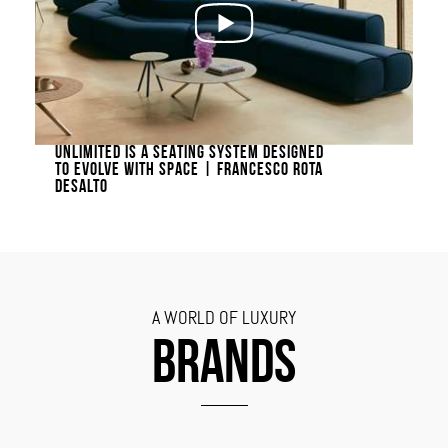
UNLIMITED IS A SEATING SYSTEM DESIGNED
TO EVOLVE WITH SPACE | FRANCESCO ROTA
DESALTO
A WORLD OF LUXURY
BRANDS