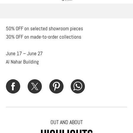
50% OFF on selected showroom pieces
30% OFF on made-to-order collections
June 17 – June 27
Al Nahar Building
OUT AND ABOUT