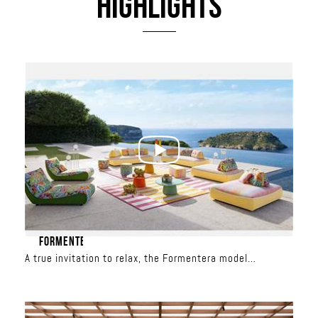
HIGHLIGHTS
FORMENTERA
A true invitation to relax, the Formentera model
redefines outdoor living. With its spacious seating, total
freedom is yours: the backrests are movable and the