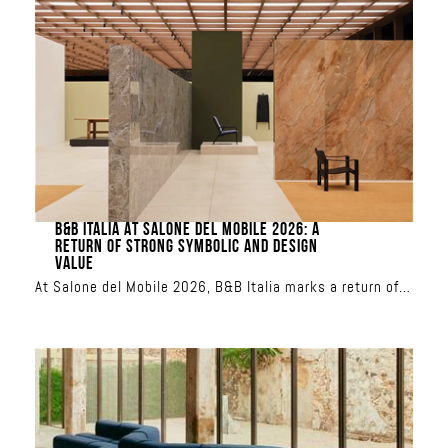
modules can be combined to create custom
configurations, from a classic sofa to a relaxation
island. Upholstered in iconic Missoni patterns, it
transforms the terrace into a showcase of sun-inspired
or aquatic colors
B&B ITALIA AT SALONE DEL MOBILE 2026: A
RETURN OF STRONG SYMBOLIC AND DESIGN
VALUE
At Salone del Mobile 2026, B&B Italia marks a return of
strong symbolic and design value