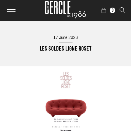
0
17 June 2026
LES SOLDES LIGNE ROSET