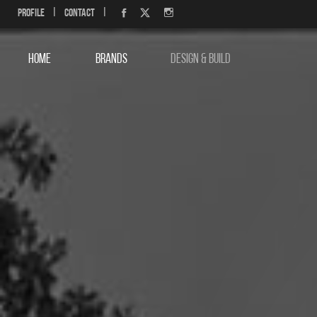
Profile
|
Contact
|
HOME
BRANDS
DESIGN & BUILD