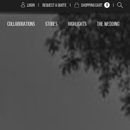
0
Login
|
Request a Quote
|
Shopping Cart
|
COLLABORATIONS
STORES
HIGHLIGHTS
THE WEDDING