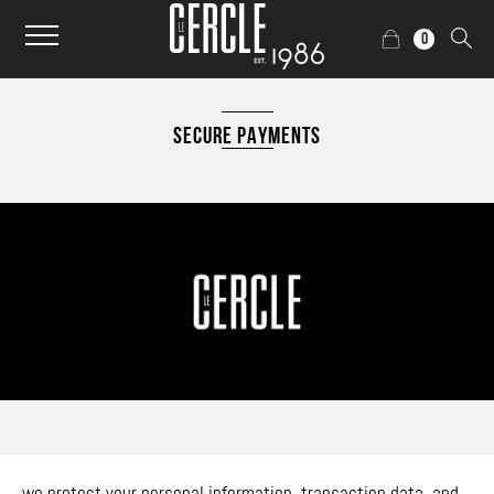
0
SECURE PAYMENTS
we protect your personal information, transaction data, and