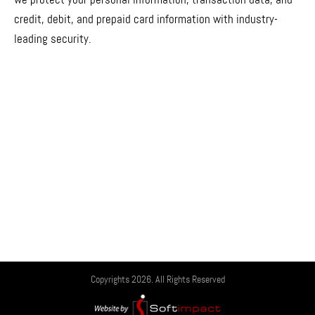
credit, debit, and prepaid card information with industry-
leading security.
Copyrights 2026. All Rights Reserved