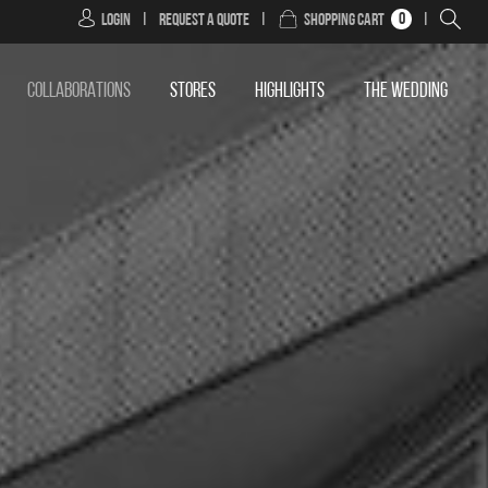
0
Login
|
Request a Quote
|
Shopping Cart
|
COLLABORATIONS
STORES
HIGHLIGHTS
THE WEDDING