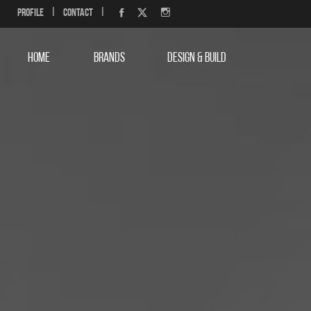
Profile
|
Contact
|
HOME
BRANDS
DESIGN & BUILD