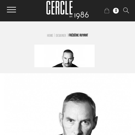
0
|
|
FRÉDÉRIC RUYANT
HOME
DESIGNER