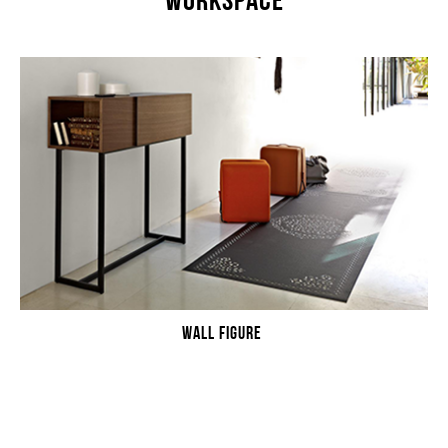
WORKSPACE
WALL FIGURE