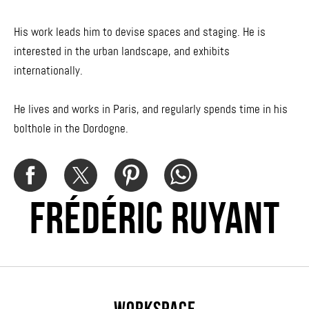
His work leads him to devise spaces and staging. He is
interested in the urban landscape, and exhibits
internationally.
He lives and works in Paris, and regularly spends time in his
bolthole in the Dordogne.
FRÉDÉRIC RUYANT