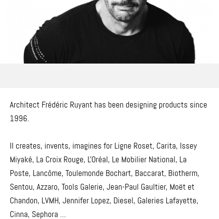
Architect Frédéric Ruyant has been designing products since
1996.
Il creates, invents, imagines for Ligne Roset, Carita, Issey
Miyaké, La Croix Rouge, L'Oréal, Le Mobilier National, La
Poste, Lancôme, Toulemonde Bochart, Baccarat, Biotherm,
Sentou, Azzaro, Tools Galerie, Jean-Paul Gaultier, Moët et
Chandon, LVMH, Jennifer Lopez, Diesel, Galeries Lafayette,
Cinna, Sephora ...