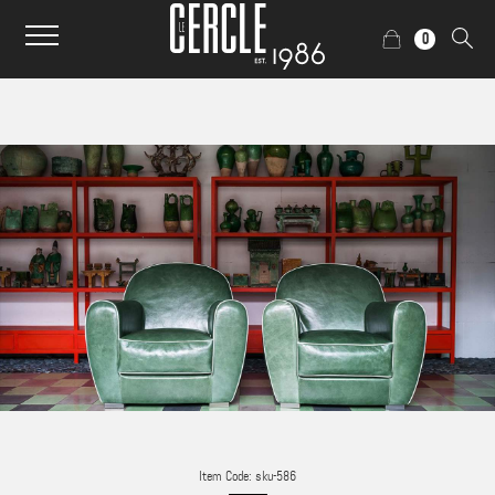
0
Item Code: sku-586