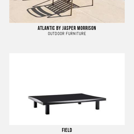
ATLANTIC BY JASPER MORRISON
OUTDOOR FURNITURE
FIELD