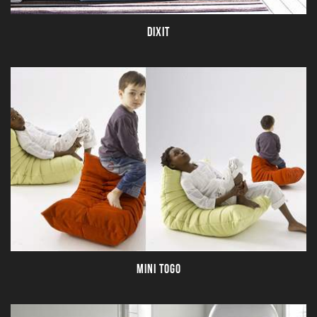
DIXIT
MINI TOGO