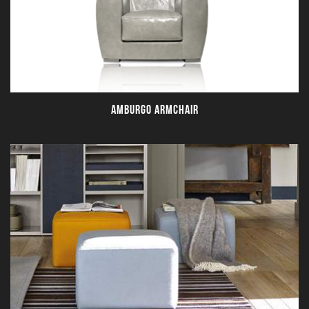
AMBURGO ARMCHAIR