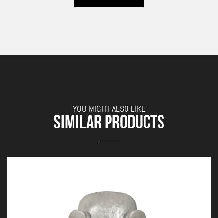
YOU MIGHT ALSO LIKE
SIMILAR PRODUCTS