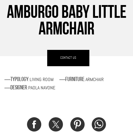
AMBURGO BABY LITTLE
ARMCHAIR
CONTACT US
LIVING ROOM
ARMCHAIR
Typology
Furniture
:
:
PAOLA NAVONE
Designer
: