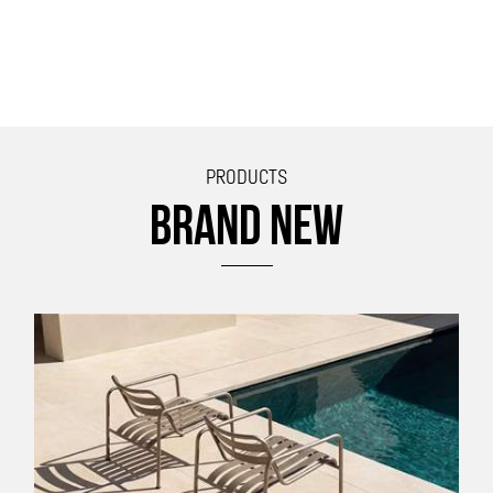
PRODUCTS
BRAND NEW