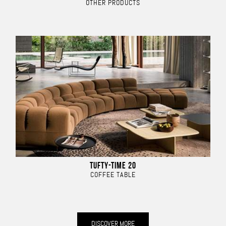
OTHER PRODUCTS
TUFTY-TIME 20
COFFEE TABLE
DISCOVER MORE