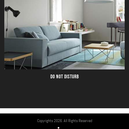
DO NOT DISTURB
Copyrights 2026. All Rights Reserved