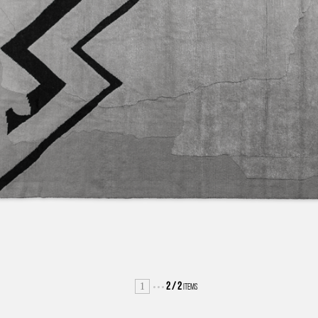
1
2
/
2
ITEMS