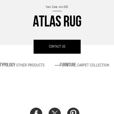
Item Code: sku-592
ATLAS RUG
CONTACT US
OTHER PRODUCTS
CARPET COLLECTION
Typology
Furniture
:
: