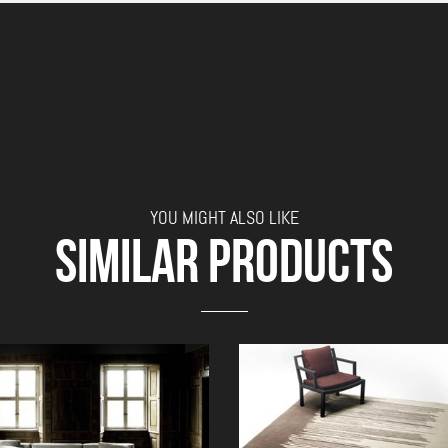
YOU MIGHT ALSO LIKE
SIMILAR PRODUCTS