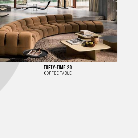
TUFTY-TIME 20
COFFEE TABLE