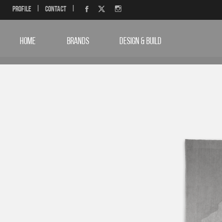
Profile
|
Contact
|
HOME
BRANDS
DESIGN & BUILD