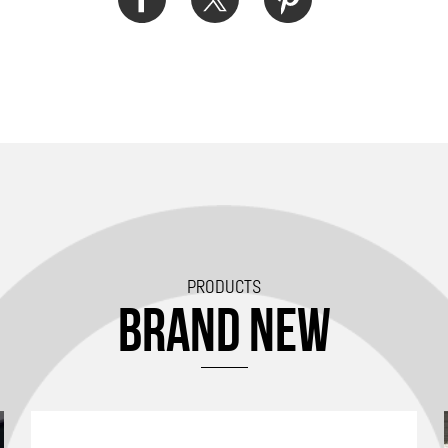
PRODUCTS
BRAND NEW