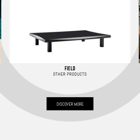
FIELD
OTHER PRODUCTS
DISCOVER MORE