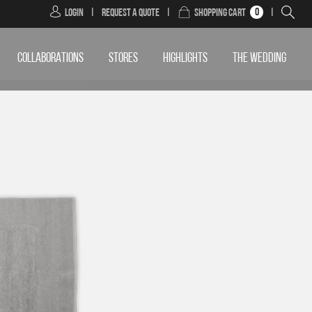
0
Login
|
Request a Quote
|
Shopping Cart
|
COLLABORATIONS
STORES
HIGHLIGHTS
THE WEDDING