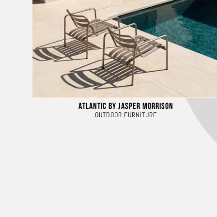
ATLANTIC BY JASPER MORRISON
OUTDOOR FURNITURE