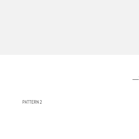
PATTERN 2