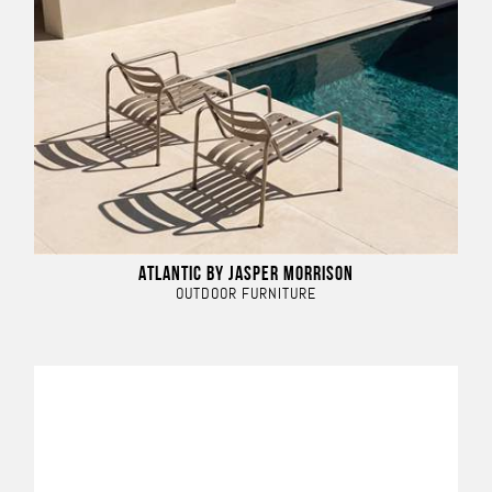
ATLANTIC BY JASPER MORRISON
OUTDOOR FURNITURE