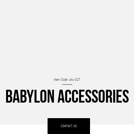
Item Code: sku-317
BABYLON ACCESSORIES
CONTACT US