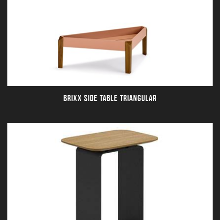
BRIXX SIDE TABLE TRIANGULAR