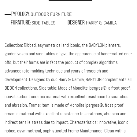
OUTDOOR FURNITURE
Typology
:
SIDE TABLES
HARRY & CAMILA
Furniture
Designer
:
:
Collection: Ribbed, asymmetrical and iconic, the BABYLON planters,
garden vases and side tables of give the appearance of hand-crafted one-
offs, but their forms are in fact the product of complex algorithms,
advanced roto-molding technique and years of research and
development. Designed by duo Harry & Camila, BABYLON complements all
DEDON collections. Side table: Made of Monolite Ipergres®, a frost-proof,
non-absorbent ceramic material with excellent resistance to scratches
and abrasion. Frame: Item is made of Monolite Ipergres®, frost-proof
ceramic material with excellent resistance to scratches, abrasion and
indirect tensile stress due to impact. Characteristics: Innovative, iconic,
ribbed, asymmetrical, sophisticated Frame Maintenance: Clean with a