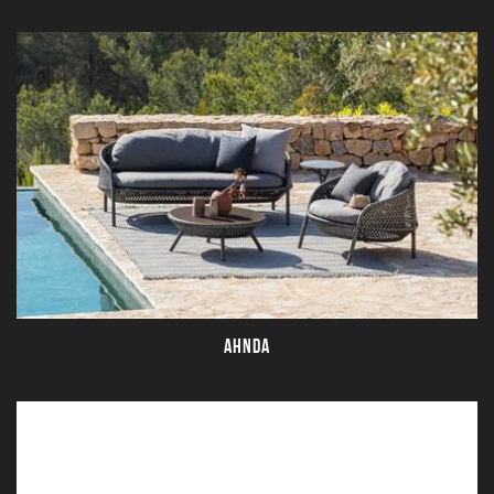
AHNDA