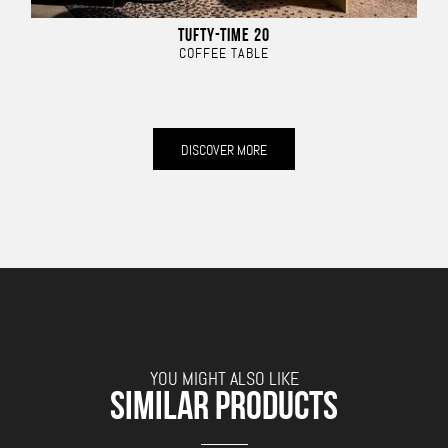
TUFTY-TIME 20
COFFEE TABLE
DISCOVER MORE
YOU MIGHT ALSO LIKE
SIMILAR PRODUCTS