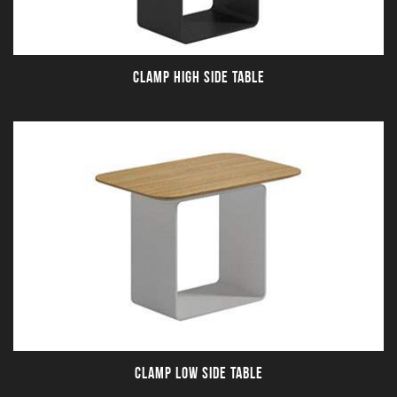
CLAMP HIGH SIDE TABLE
CLAMP LOW SIDE TABLE