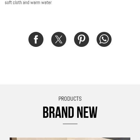
soft cloth and warm water
PRODUCTS
BRAND NEW