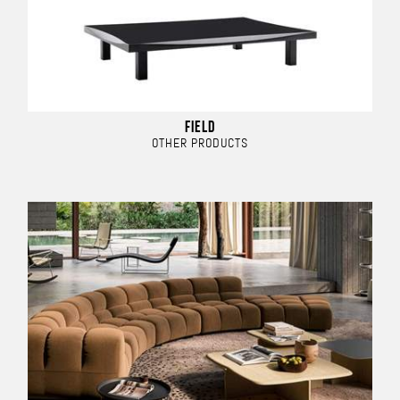
FIELD
OTHER PRODUCTS