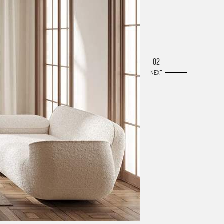
02
NEXT