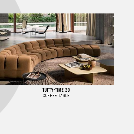
TUFTY-TIME 20
COFFEE TABLE