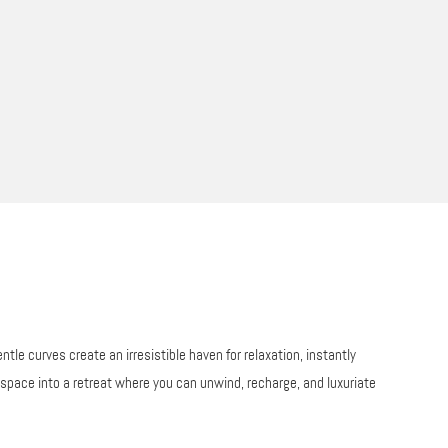
le curves create an irresistible haven for relaxation, instantly
g space into a retreat where you can unwind, recharge, and luxuriate