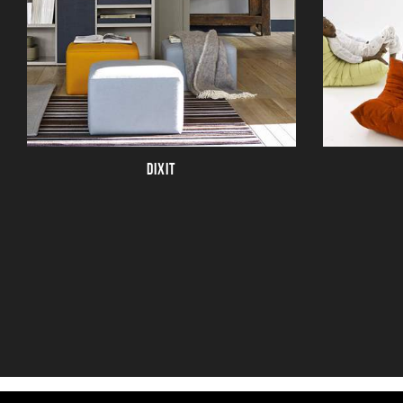
DIXIT