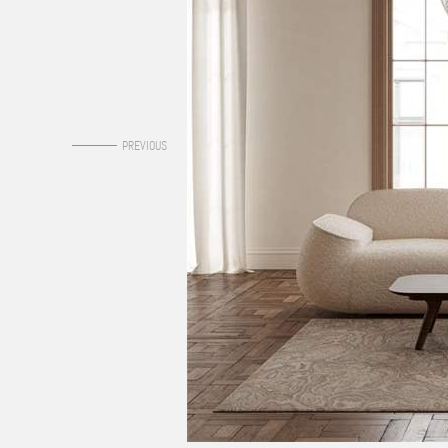
0
PREVIOUS