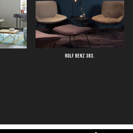
ROLF BENZ 383.