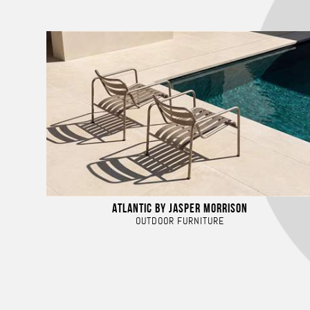
ATLANTIC BY JASPER MORRISON
OUTDOOR FURNITURE