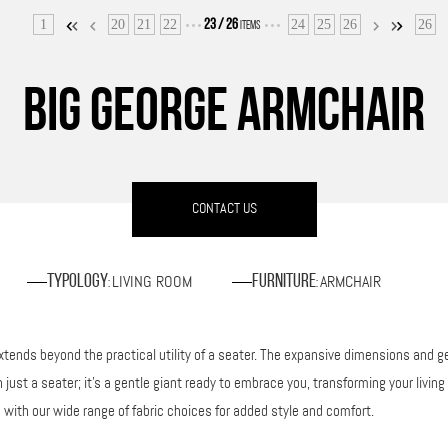
1
20
21
22
24
25
26
26
23
/
26
ITEMS
BIG GEORGE ARMCHAIR
CONTACT US
LIVING ROOM
ARMCHAIR
Typology
Furniture
:
:
nds beyond the practical utility of a seater. The expansive dimensions and gent
just a seater; it’s a gentle giant ready to embrace you, transforming your livin
 with our wide range of fabric choices for added style and comfort.