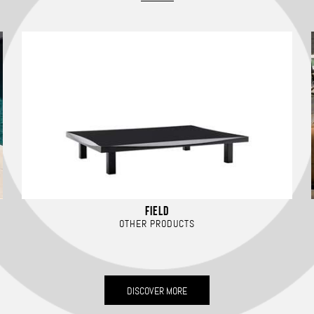
FIELD
OTHER PRODUCTS
DISCOVER MORE