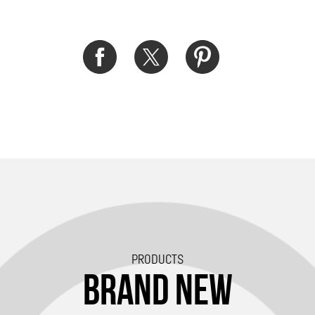
PRODUCTS
BRAND NEW