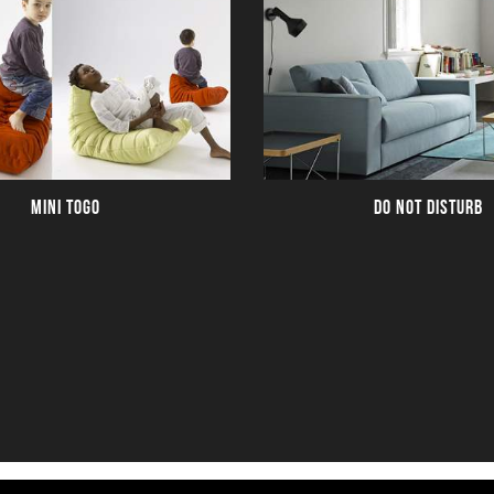
MINI TOGO
DO NOT DISTURB