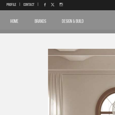
Profile
|
Contact
|
HOME
BRANDS
DESIGN & BUILD