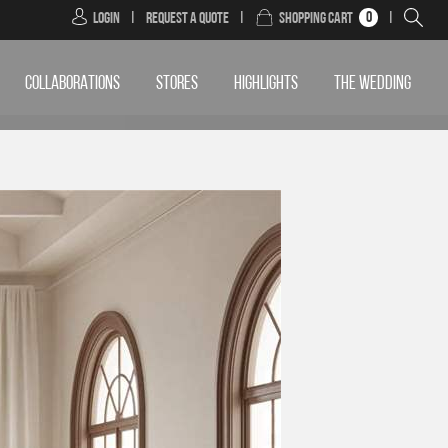
0
Login
|
Request a Quote
|
Shopping Cart
|
COLLABORATIONS
STORES
HIGHLIGHTS
THE WEDDING