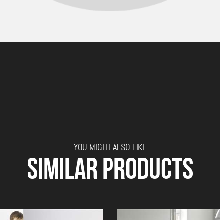
YOU MIGHT ALSO LIKE
SIMILAR PRODUCTS