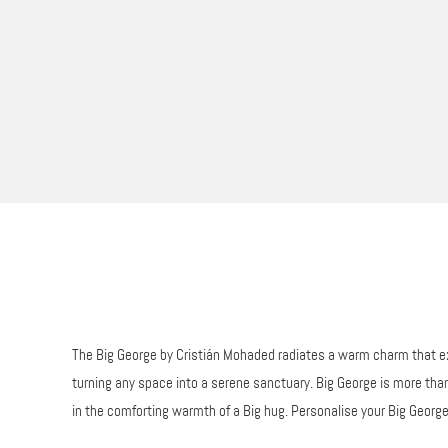
The Big George by Cristián Mohaded radiates a warm charm that exte
turning any space into a serene sanctuary. Big George is more than 
in the comforting warmth of a Big hug. Personalise your Big George