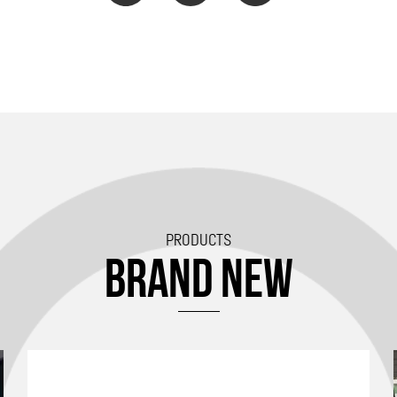
PRODUCTS
BRAND NEW