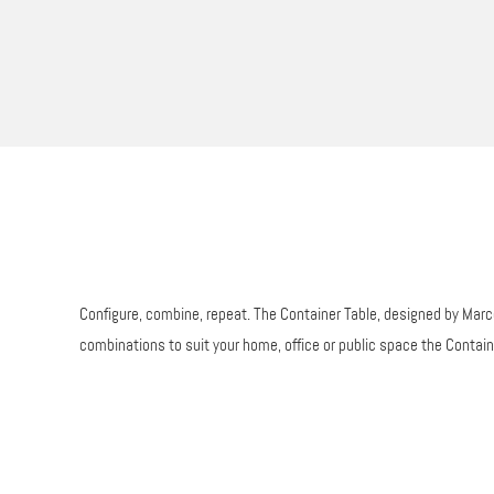
Configure, combine, repeat. The Container Table, designed by Marcel
combinations to suit your home, office or public space the Contai