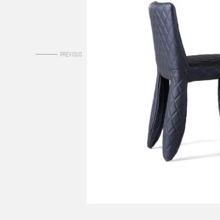
0
PREVIOUS