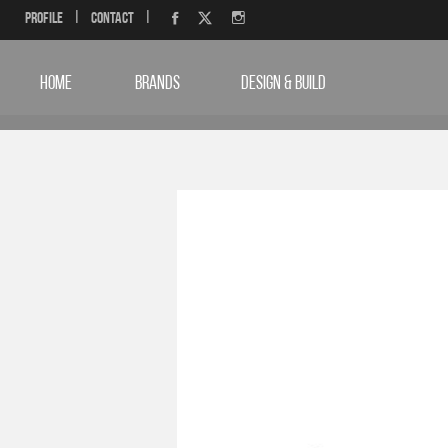
Profile
|
Contact
|
HOME
BRANDS
DESIGN & BUILD