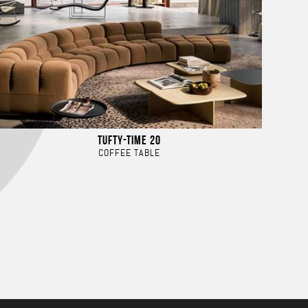
TUFTY-TIME 20
COFFEE TABLE