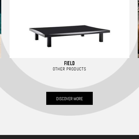
FIELD
OTHER PRODUCTS
DISCOVER MORE