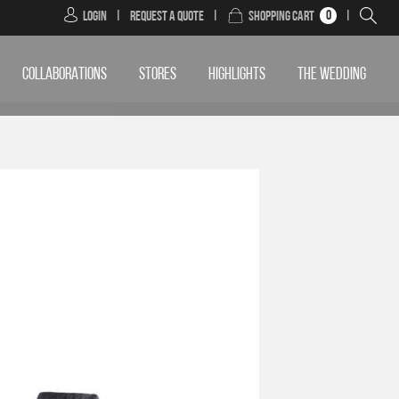
0
Login
|
Request a Quote
|
Shopping Cart
|
COLLABORATIONS
STORES
HIGHLIGHTS
THE WEDDING