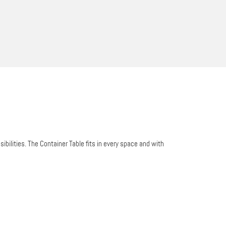
bilities. The Container Table fits in every space and with