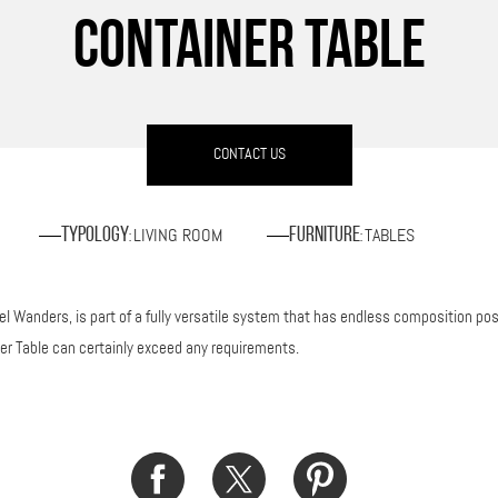
CONTAINER TABLE
CONTACT US
LIVING ROOM
TABLES
Typology
Furniture
:
:
 Wanders, is part of a fully versatile system that has endless composition possi
ner Table can certainly exceed any requirements.