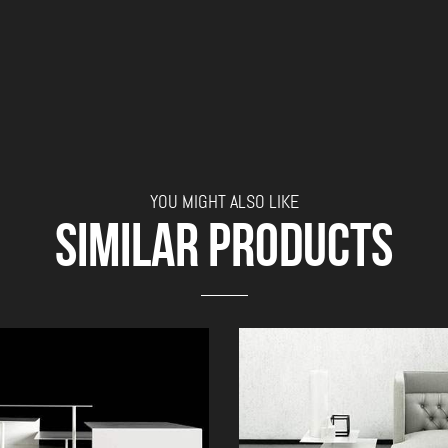
YOU MIGHT ALSO LIKE
SIMILAR PRODUCTS