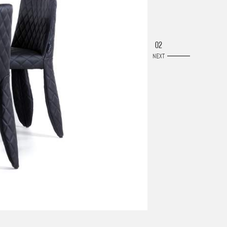
02
NEXT