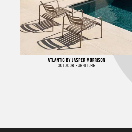
ATLANTIC BY JASPER MORRISON
OUTDOOR FURNITURE