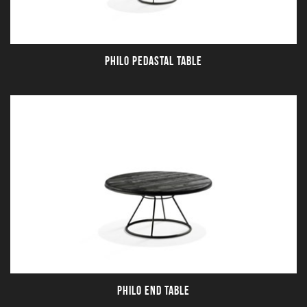
PHILO PEDASTAL TABLE
PHILO END TABLE