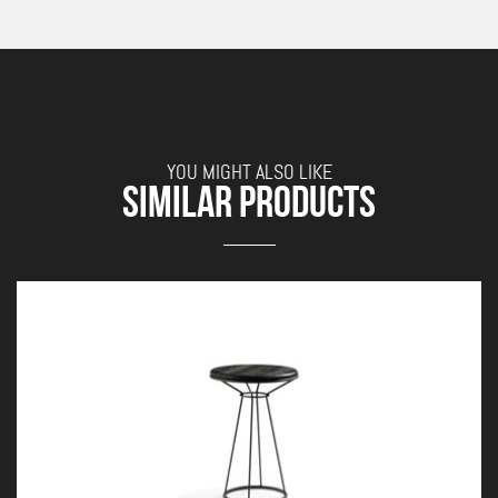
YOU MIGHT ALSO LIKE
SIMILAR PRODUCTS