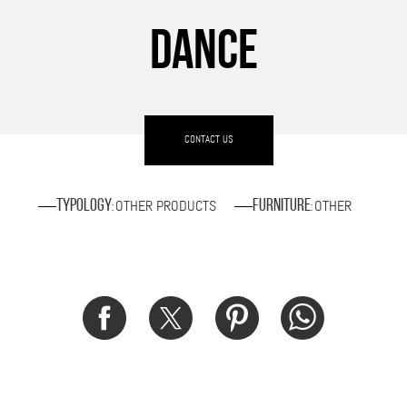
DANCE
CONTACT US
OTHER PRODUCTS
OTHER
Typology
Furniture
:
: