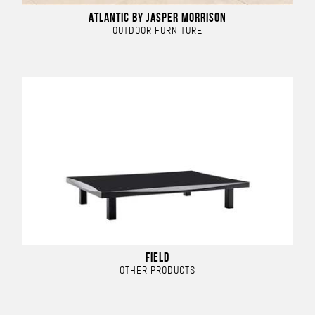
ATLANTIC BY JASPER MORRISON
OUTDOOR FURNITURE
FIELD
OTHER PRODUCTS