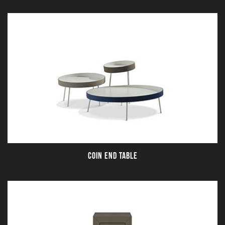
COIN END TABLE