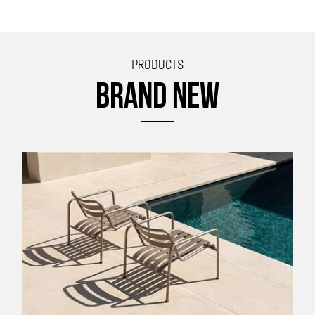
PRODUCTS
BRAND NEW