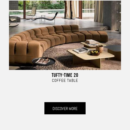
TUFTY-TIME 20
COFFEE TABLE
DISCOVER MORE