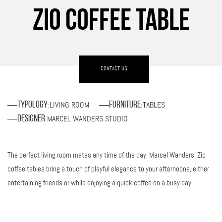
ZIO COFFEE TABLE
CONTACT US
LIVING ROOM
TABLES
Typology
Furniture
:
:
MARCEL WANDERS STUDIO
Designer
:
The perfect living room mates any time of the day. Marcel Wanders’ Zio
coffee tables bring a touch of playful elegance to your afternoons, either
entertaining friends or while enjoying a quick coffee on a busy day.