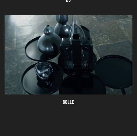
B3
BOLLE