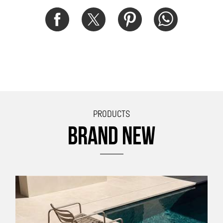
PRODUCTS
BRAND NEW