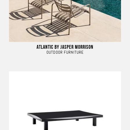
ATLANTIC BY JASPER MORRISON
OUTDOOR FURNITURE