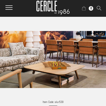
0
Item Code: sku-539