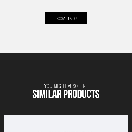
DISCOVER MORE
YOU MIGHT ALSO LIKE
SIMILAR PRODUCTS