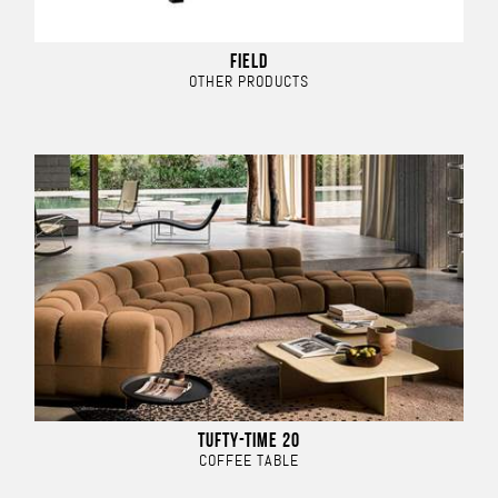
FIELD
OTHER PRODUCTS
TUFTY-TIME 20
COFFEE TABLE