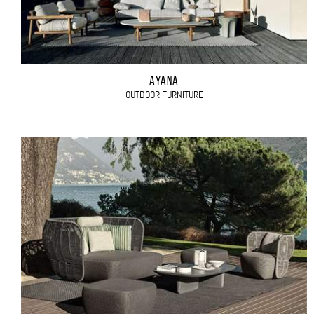
AYANA
OUTDOOR FURNITURE