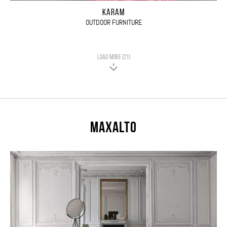
KARAM
OUTDOOR FURNITURE
LOAD MORE (21)
Maxalto