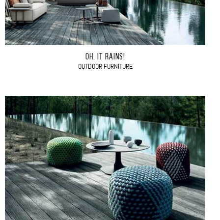
OH, IT RAINS!
OUTDOOR FURNITURE