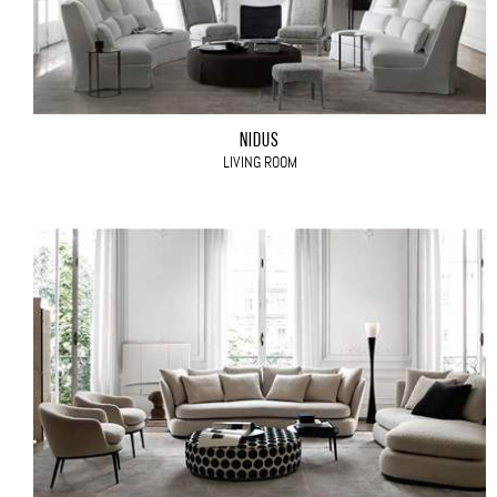
NIDUS
LIVING ROOM