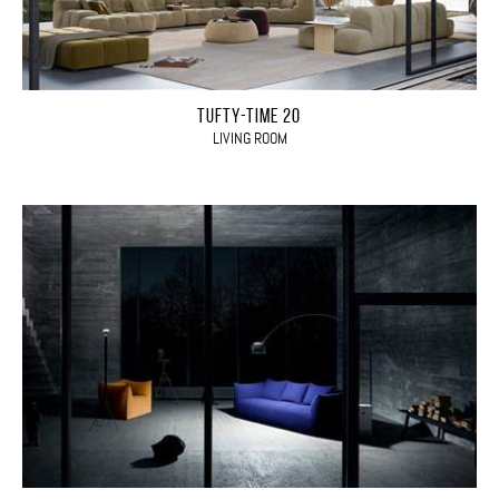
TUFTY-TIME 20
LIVING ROOM