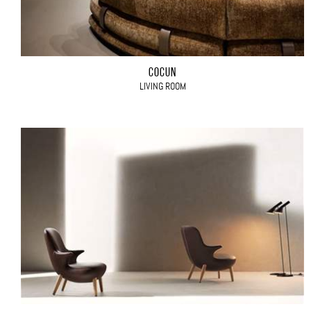
COCÙN
LIVING ROOM