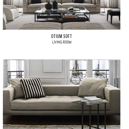
OTIUM SOFT
LIVING ROOM