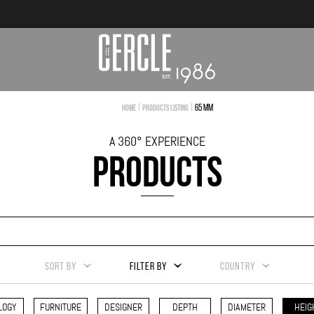
|
|
65 mm
Home
Products Listing
A 360° EXPERIENCE
PRODUCTS
SORT BY
FILTER BY
COUNTRY
LOGY
FURNITURE
DESIGNER
DEPTH
DIAMETER
HEIG