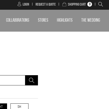
0
Login
|
Request a Quote
|
Shopping Cart
|
COLLABORATIONS
STORES
HIGHLIGHTS
THE WEDDING
HT
SH