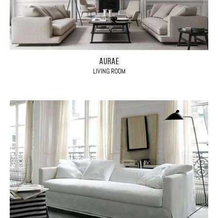
AURAE
LIVING ROOM