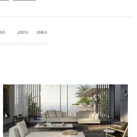
9.5
2337.5
2595.5