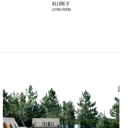
ALLURE O'
LIVING ROOM