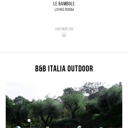
LE BAMBOLE
LIVING ROOM
LOAD MORE (93)
B&B Italia Outdoor