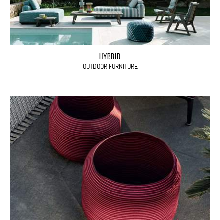
HYBRID
OUTDOOR FURNITURE