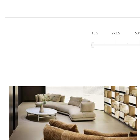
15.5
273.5
53