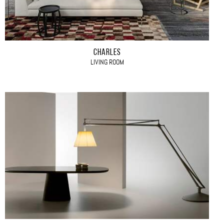
CHARLES
LIVING ROOM