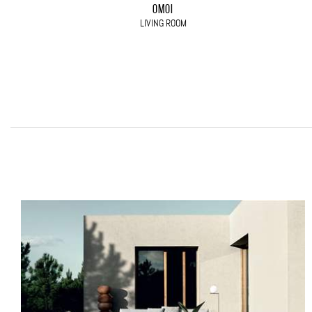
OMOI
LIVING ROOM