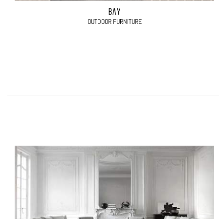
BAY
OUTDOOR FURNITURE