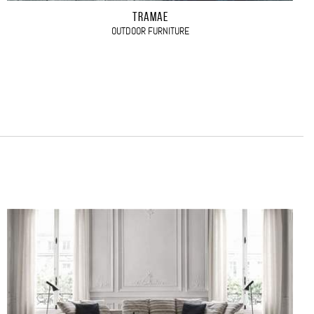
TRAMAE
OUTDOOR FURNITURE