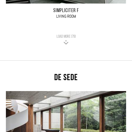
SIMPLICITER F
LIVING ROOM
LOAD MORE (79)
De Sede