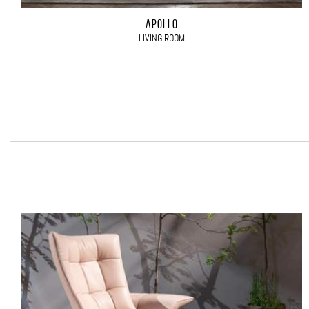
APOLLO
LIVING ROOM