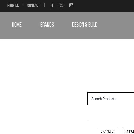
Profile
|
Contact
|
HOME
BRANDS
DESIGN & BUILD
BRANDS
TYPO