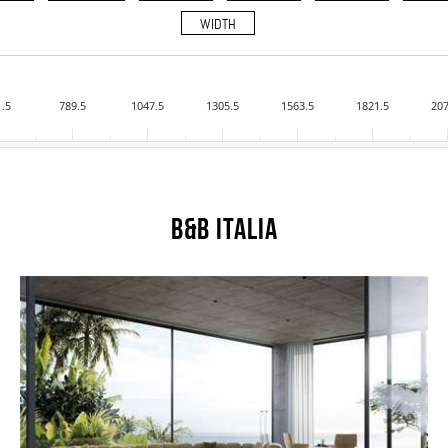
WIDTH
1.5
789.5
1047.5
1305.5
1563.5
1821.5
207
B&B Italia