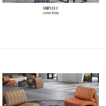
SIMPLEX F
LIVING ROOM