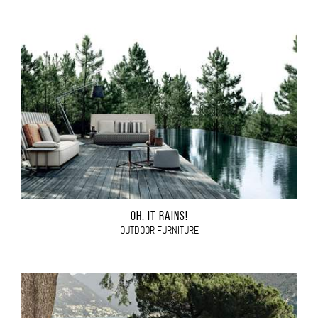
OH, IT RAINS!
OUTDOOR FURNITURE