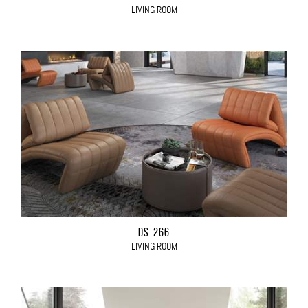
LIVING ROOM
DS-266
LIVING ROOM