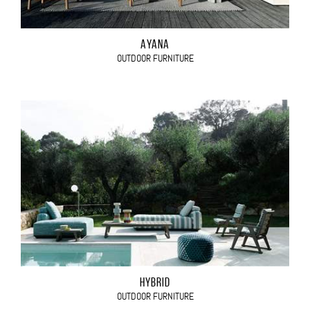
AYANA
OUTDOOR FURNITURE
HYBRID
OUTDOOR FURNITURE