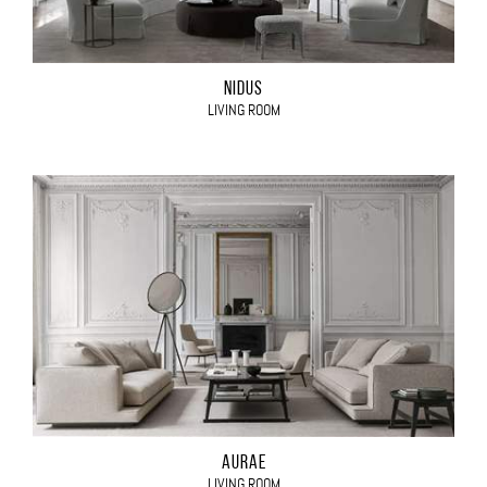
NIDUS
LIVING ROOM
AURAE
LIVING ROOM