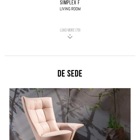
SIMPLEX F
LIVING ROOM
LOAD MORE (79)
De Sede