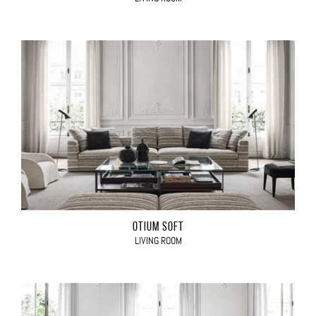
OTIUM SOFT
LIVING ROOM