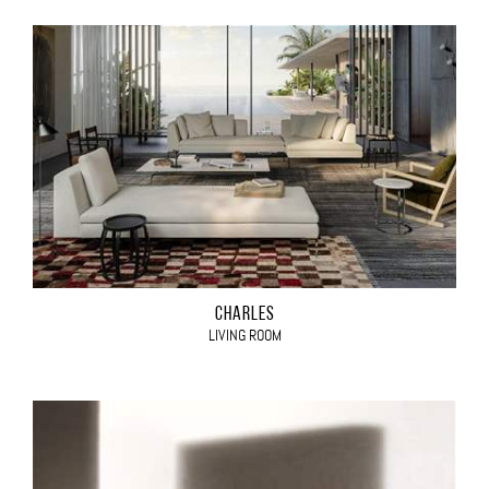
CHARLES
LIVING ROOM