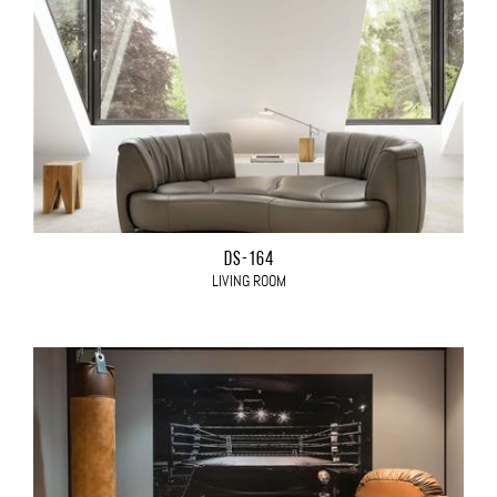
DS-164
LIVING ROOM