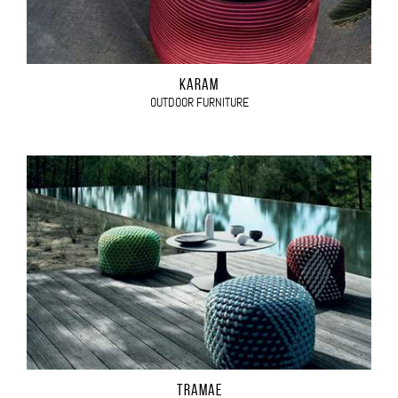
KARAM
OUTDOOR FURNITURE
TRAMAE