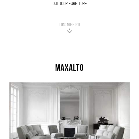
OUTDOOR FURNITURE
LOAD MORE (21)
Maxalto