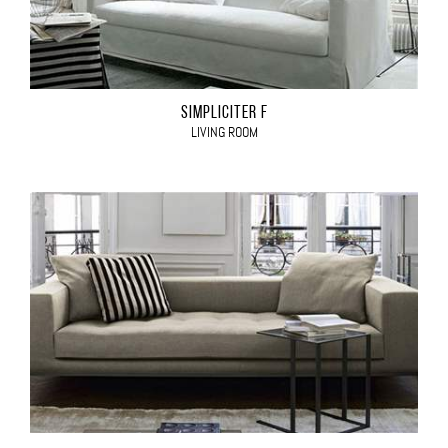
SIMPLICITER F
LIVING ROOM