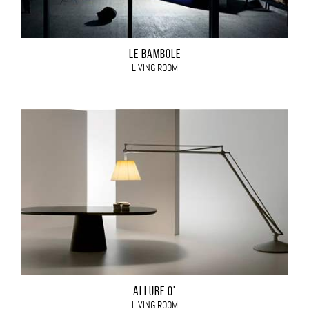
LE BAMBOLE
LIVING ROOM
ALLURE O'
LIVING ROOM