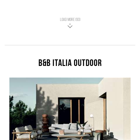
LOAD MORE (93)
B&B Italia Outdoor