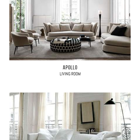
APOLLO
LIVING ROOM