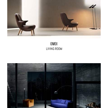
OMOI
LIVING ROOM