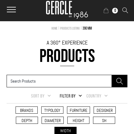
0
|
|
390 mm
Home
Products Listing
A 360° EXPERIENCE
PRODUCTS
SORT BY
FILTER BY
COUNTRY
BRANDS
TYPOLOGY
FURNITURE
DESIGNER
DEPTH
DIAMETER
HEIGHT
SH
WIDTH