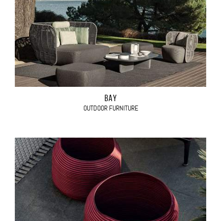
BAY
OUTDOOR FURNITURE