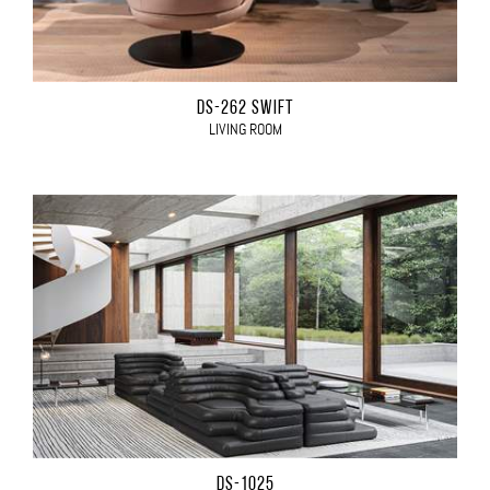
DS-262 SWIFT
LIVING ROOM
DS-1025