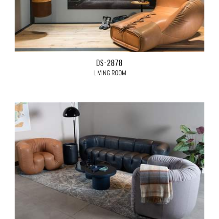
DS-2878
LIVING ROOM