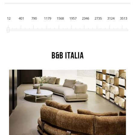
12
401
790
1179
1568
1957
2346
2735
3124
3513
B&B Italia