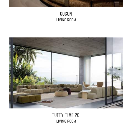
COCÙN
LIVING ROOM
TUFTY-TIME 20
LIVING ROOM