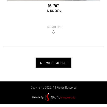
DS-707
LIVING ROOM
LOAD MORE (21)
SEE MORE PRODUCTS
Copyrights 2026. All Rights Reserved