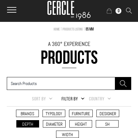
0
|
|
85 mm
Home
Products Listing
A 360° EXPERIENCE
PRODUCTS
SORT BY
FILTER BY
COUNTRY
BRANDS
TYPOLOGY
FURNITURE
DESIGNER
DEPTH
DIAMETER
HEIGHT
SH
WIDTH