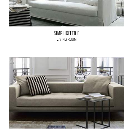
SIMPLICITER F
LIVING ROOM