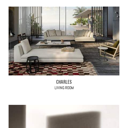
CHARLES
LIVING ROOM