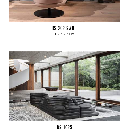
DS-262 SWIFT
LIVING ROOM
DS-1025