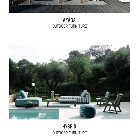
AYANA
OUTDOOR FURNITURE
HYBRID
OUTDOOR FURNITURE