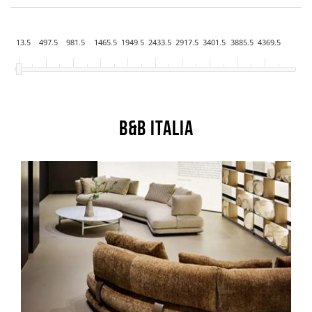
13.5
497.5
981.5
1465.5
1949.5
2433.5
2917.5
3401.5
3885.5
4369.5
B&B Italia