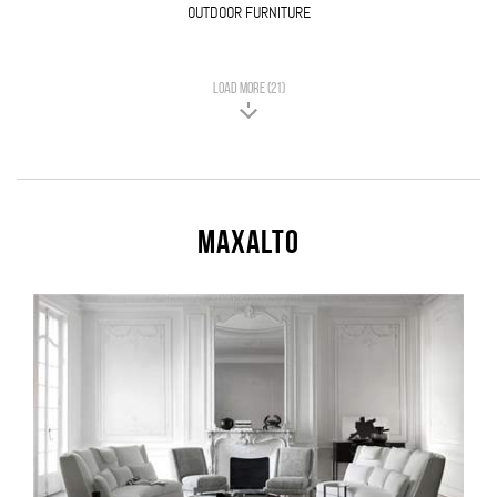
OUTDOOR FURNITURE
LOAD MORE (21)
Maxalto