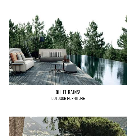
OH, IT RAINS!
OUTDOOR FURNITURE