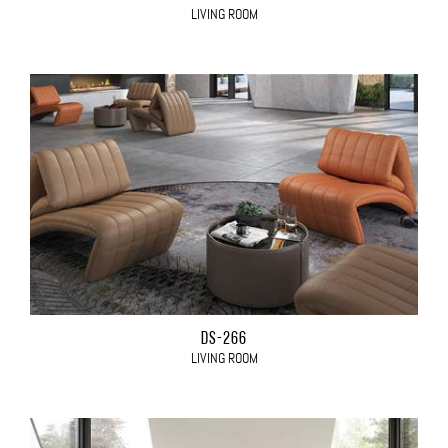
LIVING ROOM
DS-266
LIVING ROOM