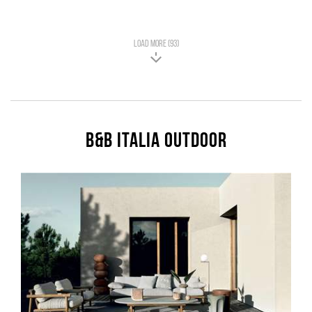
LOAD MORE (93)
B&B Italia Outdoor