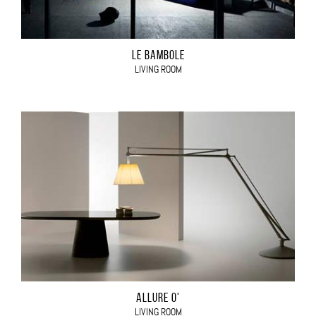
LE BAMBOLE
LIVING ROOM
ALLURE O'
LIVING ROOM