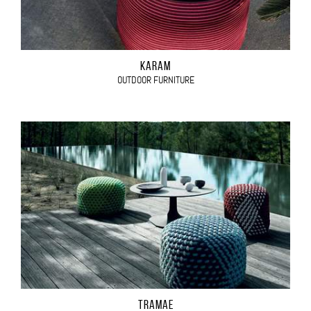
KARAM
OUTDOOR FURNITURE
TRAMAE