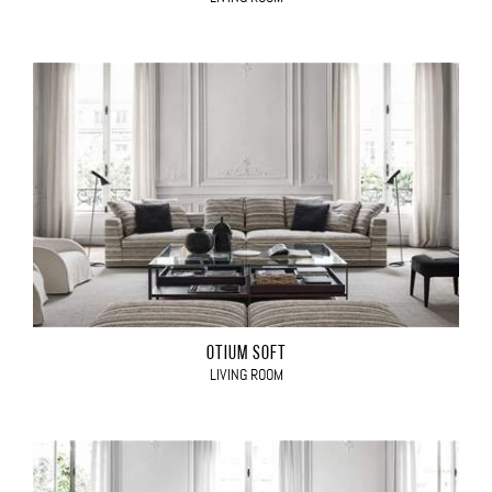
OTIUM SOFT
LIVING ROOM