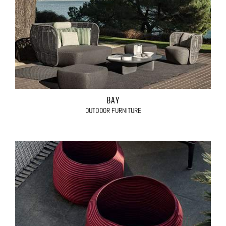
BAY
OUTDOOR FURNITURE