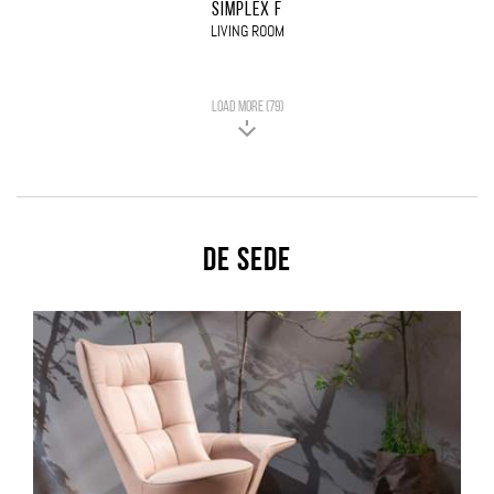
SIMPLEX F
LIVING ROOM
LOAD MORE (79)
De Sede