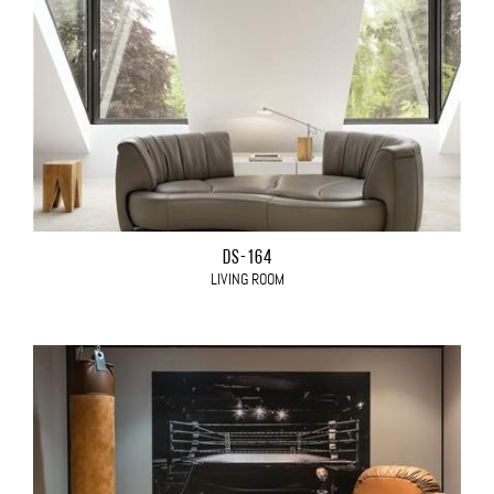
DS-164
LIVING ROOM