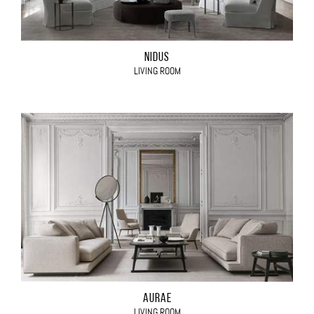
NIDUS
LIVING ROOM
AURAE
LIVING ROOM