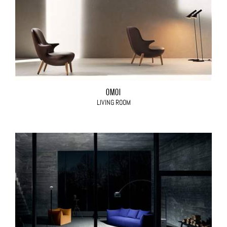
OMOI
LIVING ROOM