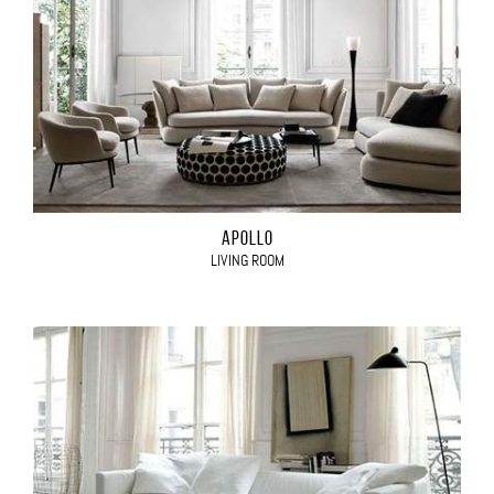
APOLLO
LIVING ROOM