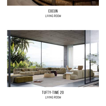
COCÙN
LIVING ROOM
TUFTY-TIME 20
LIVING ROOM