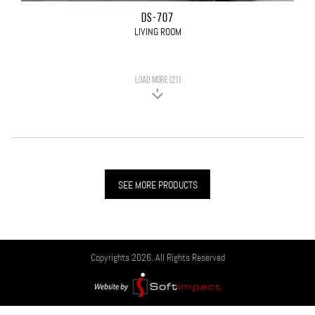
DS-707
LIVING ROOM
LOAD MORE (21)
SEE MORE PRODUCTS
Copyrights 2026. All Rights Reserved