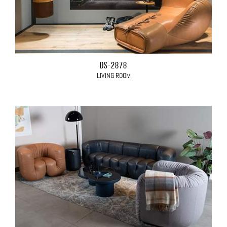
DS-2878
LIVING ROOM