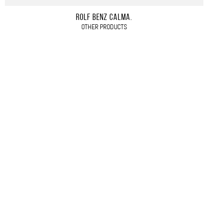
ROLF BENZ CALMA.
OTHER PRODUCTS