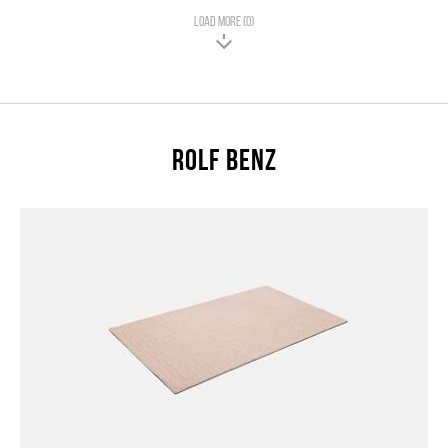
LOAD MORE (0)
Rolf Benz