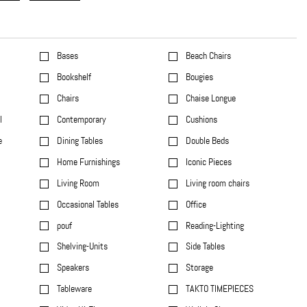
Bases
Beach Chairs
Bookshelf
Bougies
Chairs
Chaise Longue
l
Contemporary
Cushions
e
Dining Tables
Double Beds
Home Furnishings
Iconic Pieces
Living Room
Living room chairs
Occasional Tables
Office
pouf
Reading-Lighting
Shelving-Units
Side Tables
Speakers
Storage
Tableware
TAKTO TIMEPIECES