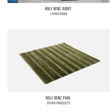
ROLF BENZ ADDIT.
LIVING ROOM
ROLF BENZ PARI.
OTHER PRODUCTS