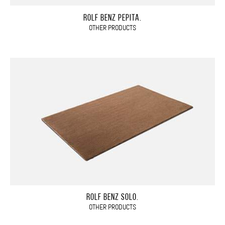
ROLF BENZ PEPITA.
OTHER PRODUCTS
ROLF BENZ SOLO.
OTHER PRODUCTS