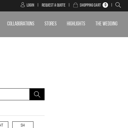
0
Login
|
Request a Quote
|
Shopping Cart
|
COLLABORATIONS
STORES
HIGHLIGHTS
THE WEDDING
HT
SH