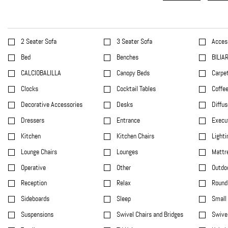
2 Seater Sofa
3 Seater Sofa
Acces
Bed
Benches
BILIA
CALCIOBALILLA
Canopy Beds
Carpet
Clocks
Cocktail Tables
Coffee
Decorative Accessories
Desks
Diffus
Dressers
Entrance
Execu
Kitchen
Kitchen Chairs
Lighti
Lounge Chairs
Lounges
Mattr
Operative
Other
Outdo
Reception
Relax
Round 
Sideboards
Sleep
Small 
Suspensions
Swivel Chairs and Bridges
Swivel