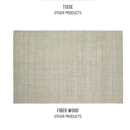
TISSÉ
OTHER PRODUCTS
FIBER WOOD
OTHER PRODUCTS