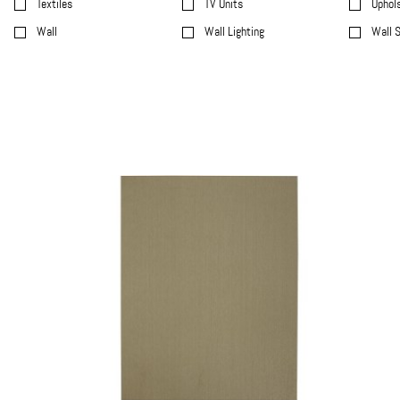
Textiles
TV Units
Uphol
Wall
Wall Lighting
Wall 