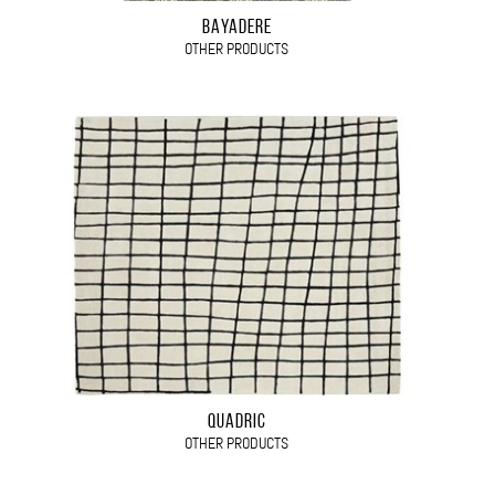
BAYADERE
OTHER PRODUCTS
QUADRIC
OTHER PRODUCTS