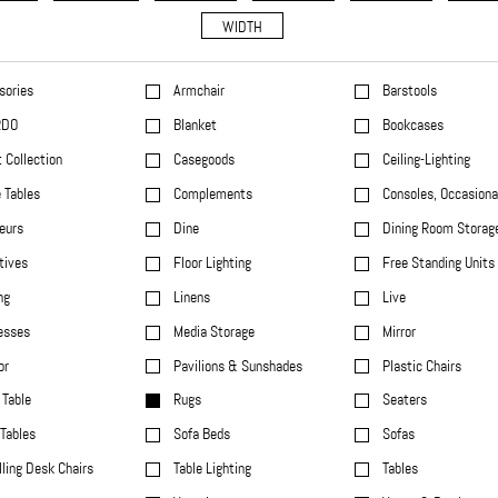
WIDTH
sories
Armchair
Barstools
RDO
Blanket
Bookcases
 Collection
Casegoods
Ceiling-Lighting
 Tables
Complements
Consoles, Occasiona
eurs
Dine
Dining Room Storag
tives
Floor Lighting
Free Standing Units
ng
Linens
Live
esses
Media Storage
Mirror
or
Pavilions & Sunshades
Plastic Chairs
Table
Rugs
Seaters
Tables
Sofa Beds
Sofas
ling Desk Chairs
Table Lighting
Tables