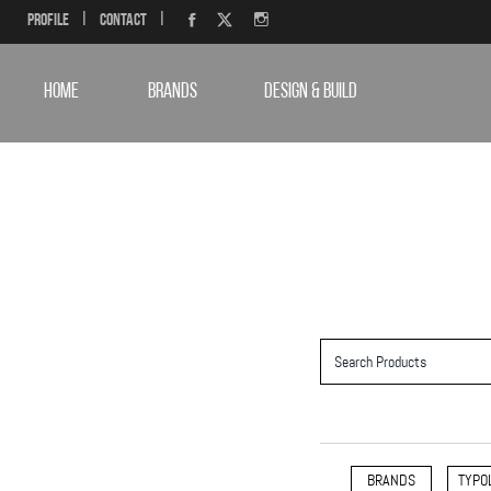
Profile
|
Contact
|
HOME
BRANDS
DESIGN & BUILD
BRANDS
TYPO