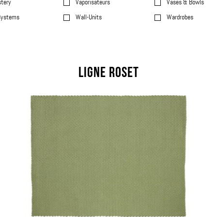
stery
Vaporisateurs
Vases & Bowls
Systems
Wall-Units
Wardrobes
Ligne Roset