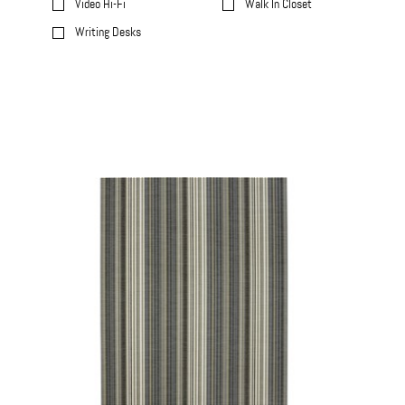
Video Hi-Fi
Walk In Closet
Writing Desks