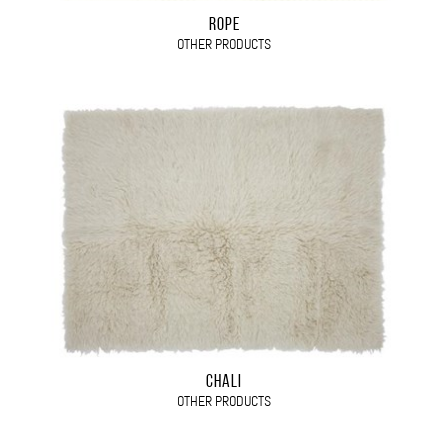
ROPE
OTHER PRODUCTS
CHALI
OTHER PRODUCTS