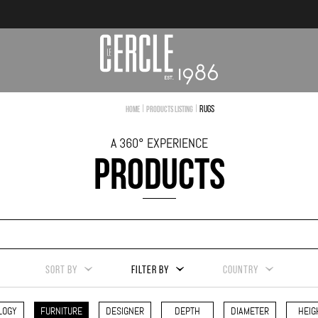
|
|
Rugs
Home
Products Listing
A 360° EXPERIENCE
PRODUCTS
SORT BY
FILTER BY
COUNTRY
LOGY
FURNITURE
DESIGNER
DEPTH
DIAMETER
HEIG