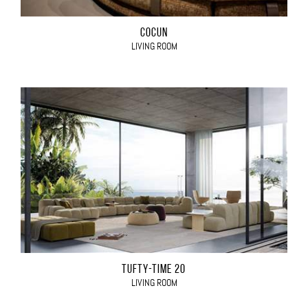
COCÙN
LIVING ROOM
TUFTY-TIME 20
LIVING ROOM