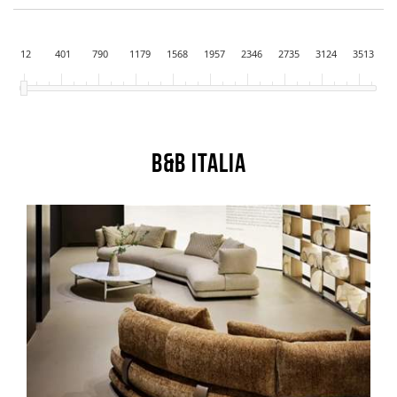
12
401
790
1179
1568
1957
2346
2735
3124
3513
B&B Italia