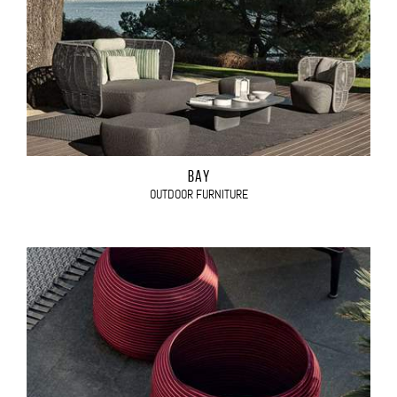
BAY
OUTDOOR FURNITURE