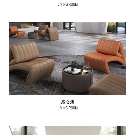
LIVING ROOM
DS-266
LIVING ROOM