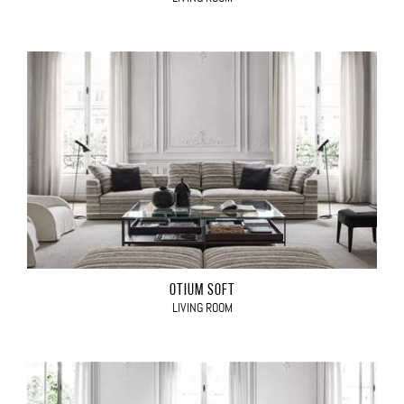
OTIUM SOFT
LIVING ROOM