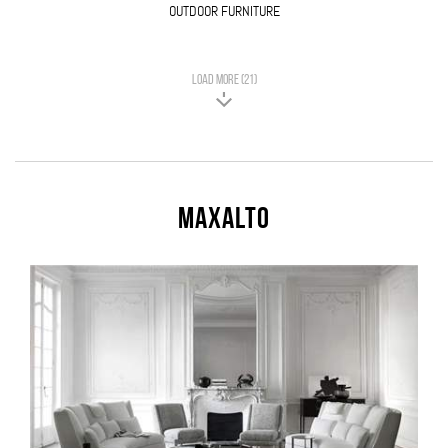
OUTDOOR FURNITURE
LOAD MORE (21)
Maxalto