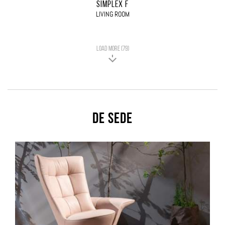
SIMPLEX F
LIVING ROOM
LOAD MORE (79)
De Sede