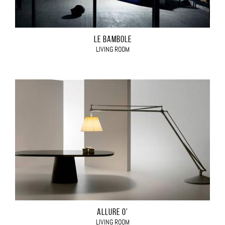
LE BAMBOLE
LIVING ROOM
ALLURE O'
LIVING ROOM