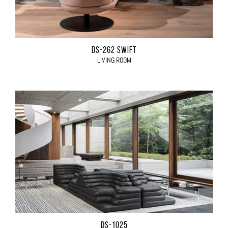
DS-262 SWIFT
LIVING ROOM
DS-1025