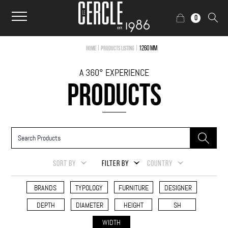
0
|
|
1260 mm
Home
Products Listing
A 360° EXPERIENCE
PRODUCTS
SORT BY
FILTER BY
COUNTRY
BRANDS
TYPOLOGY
FURNITURE
DESIGNER
DEPTH
DIAMETER
HEIGHT
SH
WIDTH