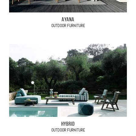
AYANA
OUTDOOR FURNITURE
HYBRID
OUTDOOR FURNITURE