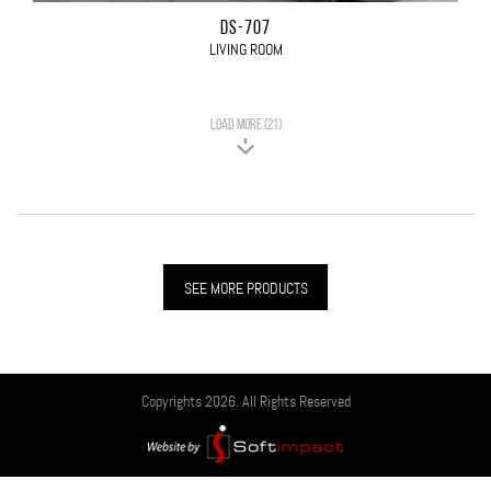
DS-707
LIVING ROOM
LOAD MORE (21)
SEE MORE PRODUCTS
Copyrights 2026. All Rights Reserved