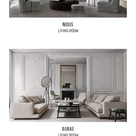
NIDUS
LIVING ROOM
AURAE
LIVING ROOM