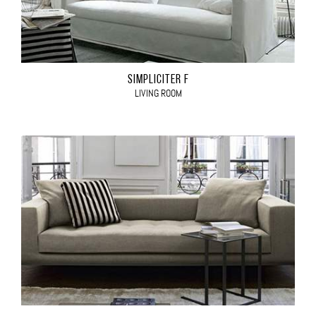
SIMPLICITER F
LIVING ROOM