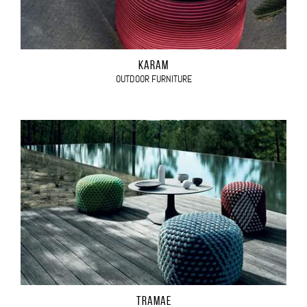
KARAM
OUTDOOR FURNITURE
TRAMAE