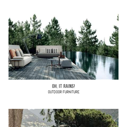
OH, IT RAINS!
OUTDOOR FURNITURE