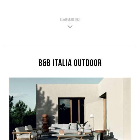
LOAD MORE (93)
B&B Italia Outdoor