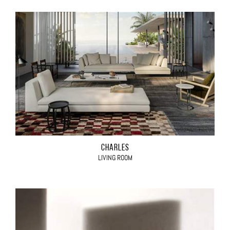
CHARLES
LIVING ROOM