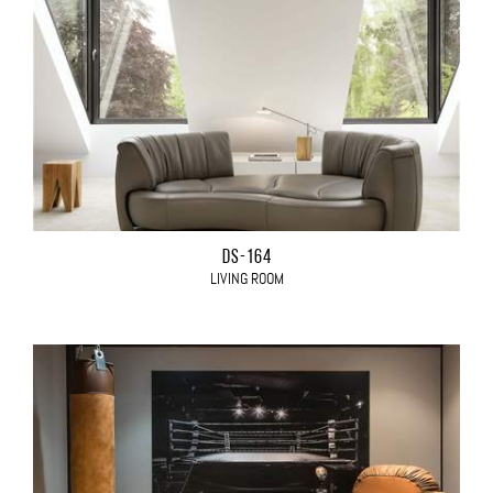
DS-164
LIVING ROOM