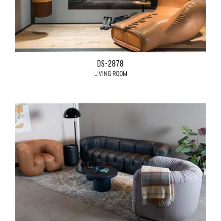
DS-2878
LIVING ROOM