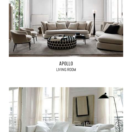
APOLLO
LIVING ROOM