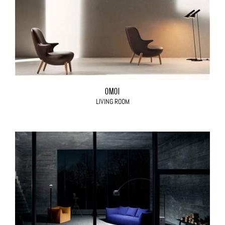
OMOI
LIVING ROOM