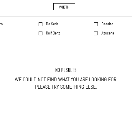
WIDTH
to
De Sede
Desalto
l
Rolf Benz
Azucena
NO RESULTS
WE COULD NOT FIND WHAT YOU ARE LOOKING FOR.
PLEASE TRY SOMETHING ELSE.