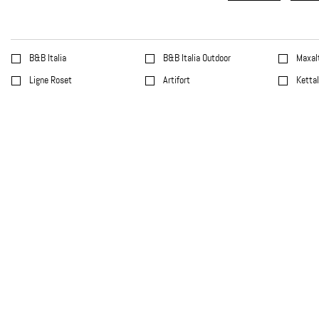
B&B Italia
B&B Italia Outdoor
Maxal
Ligne Roset
Artifort
Ketta