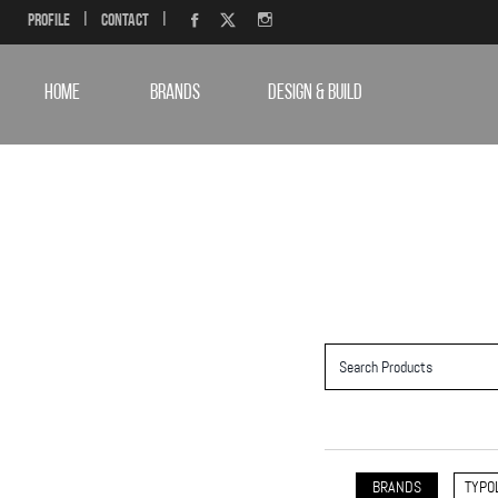
Profile
|
Contact
|
HOME
BRANDS
DESIGN & BUILD
BRANDS
TYPO