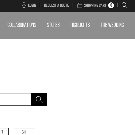
0
Login
|
Request a Quote
|
Shopping Cart
|
COLLABORATIONS
STORES
HIGHLIGHTS
THE WEDDING
HT
SH