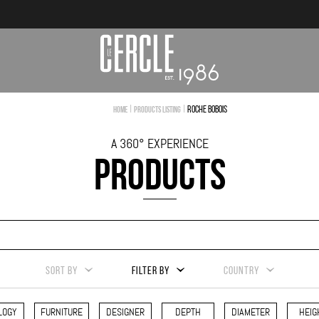
|
|
Roche Bobois
Home
Products Listing
A 360° EXPERIENCE
PRODUCTS
SORT BY
FILTER BY
COUNTRY
LOGY
FURNITURE
DESIGNER
DEPTH
DIAMETER
HEIG