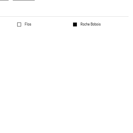
Flos
Roche Bobois