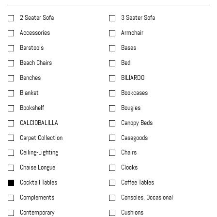
2 Seater Sofa
3 Seater Sofa
Accessories
Armchair
Barstools
Bases
Beach Chairs
Bed
Benches
BILIARDO
Blanket
Bookcases
Bookshelf
Bougies
CALCIOBALILLA
Canopy Beds
Carpet Collection
Casegoods
Ceiling-Lighting
Chairs
Chaise Longue
Clocks
Cocktail Tables
Coffee Tables
Complements
Consoles, Occasional
Contemporary
Cushions