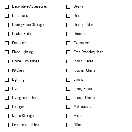
Decorative Accessories
Desks
Diffuseurs
Dine
Dining Room Storage
Dining Tables
Double Beds
Dressers
Entrance
Executives
Floor Lighting
Free Standing Units
Home Furnishings
Iconic Pieces
Kitchen
Kitchen Chairs
Lighting
Linens
Live
Living Room
Living room chairs
Lounge Chairs
Lounges
Mattresses
Media Storage
Mirror
Occasional Tables
Office