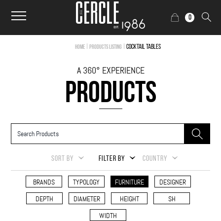
0
|
|
Cocktail Tables
Home
Products Listing
A 360° EXPERIENCE
PRODUCTS
SORT BY
FILTER BY
COUNTRY
BRANDS
TYPOLOGY
FURNITURE
DESIGNER
DEPTH
DIAMETER
HEIGHT
SH
WIDTH