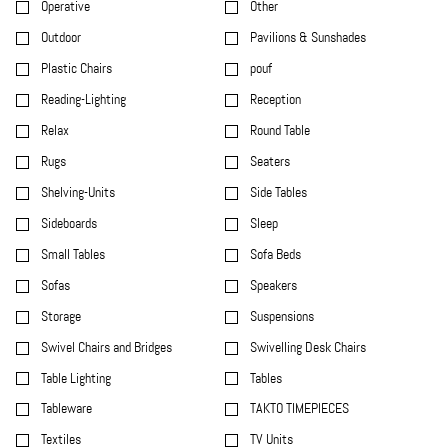
Operative
Other
Outdoor
Pavilions & Sunshades
Plastic Chairs
pouf
Reading-Lighting
Reception
Relax
Round Table
Rugs
Seaters
Shelving-Units
Side Tables
Sideboards
Sleep
Small Tables
Sofa Beds
Sofas
Speakers
Storage
Suspensions
Swivel Chairs and Bridges
Swivelling Desk Chairs
Table Lighting
Tables
Tableware
TAKTO TIMEPIECES
Textiles
TV Units