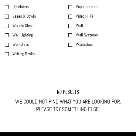
Upholstery
Vaporisateurs
Vases & Bowls
Video Hi-Fi
Walk In Closet
Wall
Wall Lighting
Wall Systems
Wall-Units
Wardrobes
Writing Desks
NO RESULTS
WE COULD NOT FIND WHAT YOU ARE LOOKING FOR.
PLEASE TRY SOMETHING ELSE.