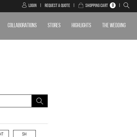
0
Login
|
Request a Quote
|
Shopping Cart
|
COLLABORATIONS
STORES
HIGHLIGHTS
THE WEDDING
HT
SH