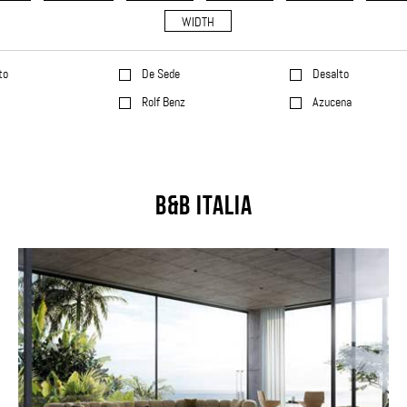
WIDTH
to
De Sede
Desalto
l
Rolf Benz
Azucena
B&B Italia