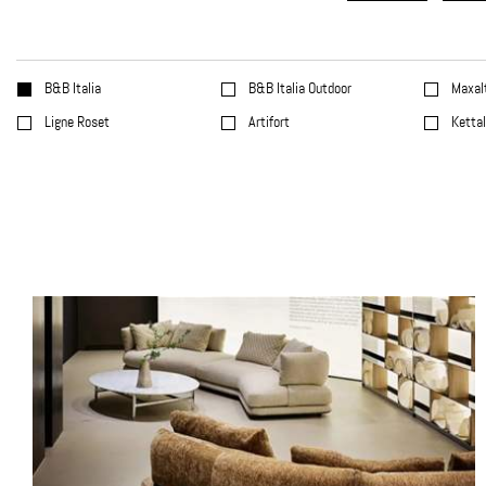
B&B Italia
B&B Italia Outdoor
Maxal
Ligne Roset
Artifort
Ketta