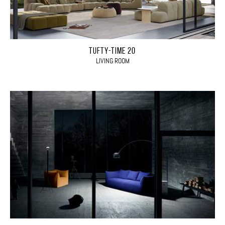
TUFTY-TIME 20
LIVING ROOM