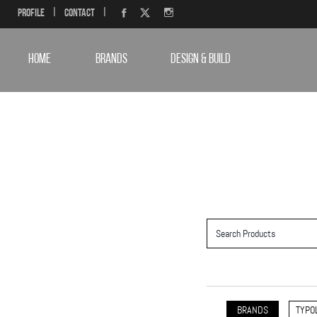
Profile
|
Contact
|
HOME
BRANDS
DESIGN & BUILD
BRANDS
TYPO