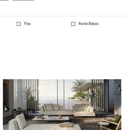
Flos
Roche Bobois