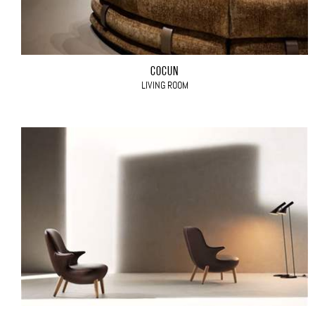
COCÙN
LIVING ROOM