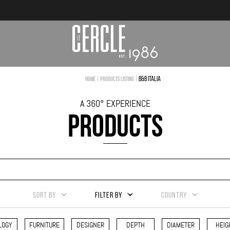
|
|
B&B Italia
Home
Products Listing
A 360° EXPERIENCE
PRODUCTS
SORT BY
FILTER BY
COUNTRY
LOGY
FURNITURE
DESIGNER
DEPTH
DIAMETER
HEIG