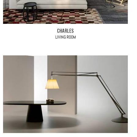
CHARLES
LIVING ROOM