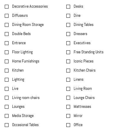
Decorative Accessories
Desks
Diffuseurs
Dine
Dining Room Storage
Dining Tables
Double Beds
Dressers
Entrance
Executives
Floor Lighting
Free Standing Units
Home Furnishings
Iconic Pieces
Kitchen
Kitchen Chairs
Lighting
Linens
Live
Living Room
Living room chairs
Lounge Chairs
Lounges
Mattresses
Media Storage
Mirror
Occasional Tables
Office