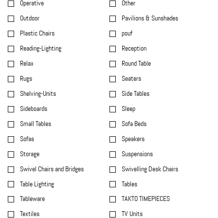
Operative
Other
Outdoor
Pavilions & Sunshades
Plastic Chairs
pouf
Reading-Lighting
Reception
Relax
Round Table
Rugs
Seaters
Shelving-Units
Side Tables
Sideboards
Sleep
Small Tables
Sofa Beds
Sofas
Speakers
Storage
Suspensions
Swivel Chairs and Bridges
Swivelling Desk Chairs
Table Lighting
Tables
Tableware
TAKTO TIMEPIECES
Textiles
TV Units