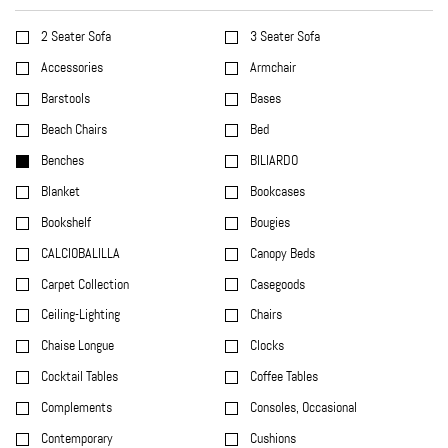
2 Seater Sofa
3 Seater Sofa
Accessories
Armchair
Barstools
Bases
Beach Chairs
Bed
Benches
BILIARDO
Blanket
Bookcases
Bookshelf
Bougies
CALCIOBALILLA
Canopy Beds
Carpet Collection
Casegoods
Ceiling-Lighting
Chairs
Chaise Longue
Clocks
Cocktail Tables
Coffee Tables
Complements
Consoles, Occasional
Contemporary
Cushions