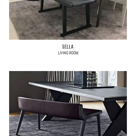
SELLA
LIVING ROOM