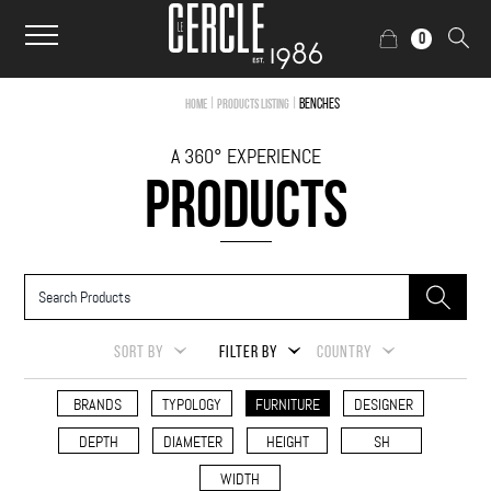
0
|
|
Benches
Home
Products Listing
A 360° EXPERIENCE
PRODUCTS
SORT BY
FILTER BY
COUNTRY
BRANDS
TYPOLOGY
FURNITURE
DESIGNER
DEPTH
DIAMETER
HEIGHT
SH
WIDTH