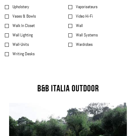
Upholstery
Vaporisateurs
Vases & Bowls
Video Hi-Fi
Walk In Closet
Wall
Wall Lighting
Wall Systems
Wall-Units
Wardrobes
Writing Desks
B&B Italia Outdoor