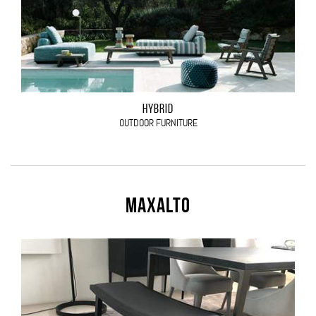
HYBRID
OUTDOOR FURNITURE
Maxalto