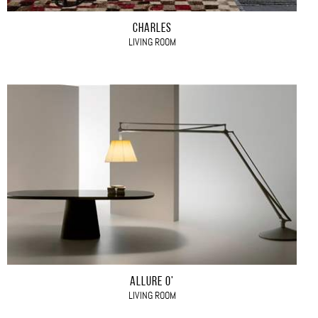
CHARLES
LIVING ROOM
ALLURE O'
LIVING ROOM