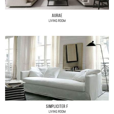
AURAE
LIVING ROOM
SIMPLICITER F
LIVING ROOM