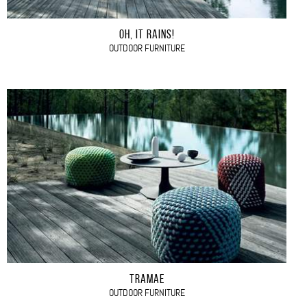
OH, IT RAINS!
OUTDOOR FURNITURE
TRAMAE
OUTDOOR FURNITURE