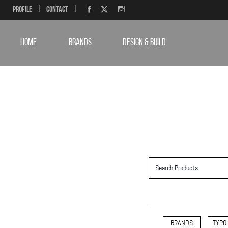
Profile
|
Contact
|
HOME
BRANDS
DESIGN & BUILD
BRANDS
TYPO