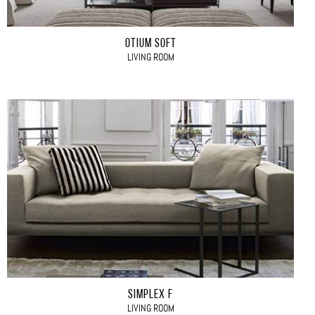
OTIUM SOFT
LIVING ROOM
SIMPLEX F
LIVING ROOM