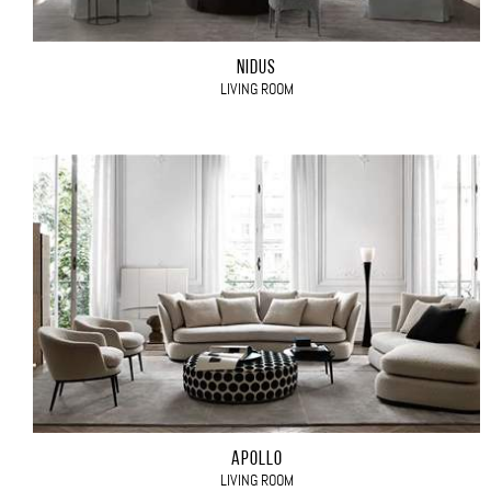
NIDUS
LIVING ROOM
APOLLO
LIVING ROOM