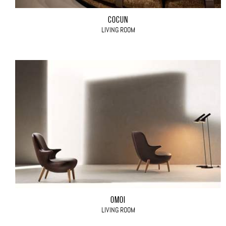
COCÙN
LIVING ROOM
OMOI
LIVING ROOM