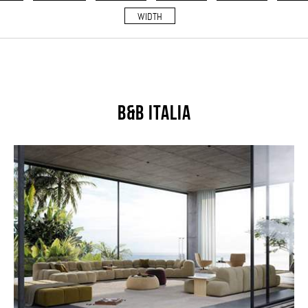
WIDTH
B&B Italia