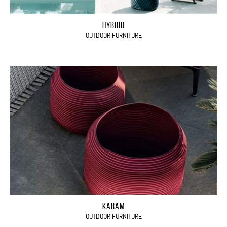
HYBRID
OUTDOOR FURNITURE
KARAM
OUTDOOR FURNITURE