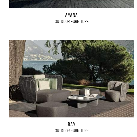
AYANA
OUTDOOR FURNITURE
BAY
OUTDOOR FURNITURE