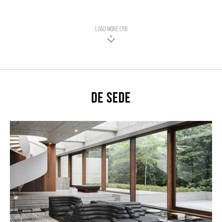
LOAD MORE (79)
De Sede