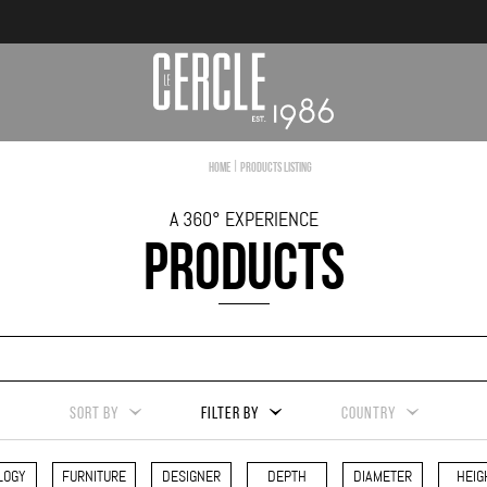
|
Home
Products Listing
A 360° EXPERIENCE
PRODUCTS
SORT BY
FILTER BY
COUNTRY
LOGY
FURNITURE
DESIGNER
DEPTH
DIAMETER
HEIG