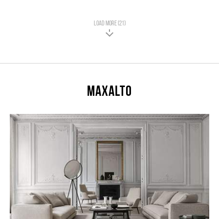
LOAD MORE (21)
Maxalto