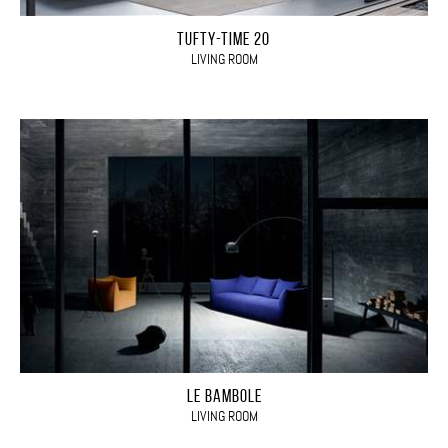
TUFTY-TIME 20
LIVING ROOM
LE BAMBOLE
LIVING ROOM