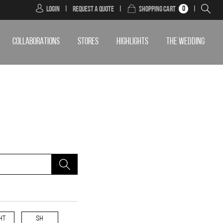
0
Login
|
Request a Quote
|
Shopping Cart
|
COLLABORATIONS
STORES
HIGHLIGHTS
THE WEDDING
HT
SH