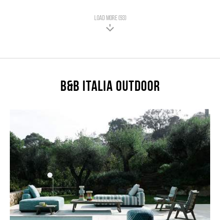
LOAD MORE (93)
B&B Italia Outdoor