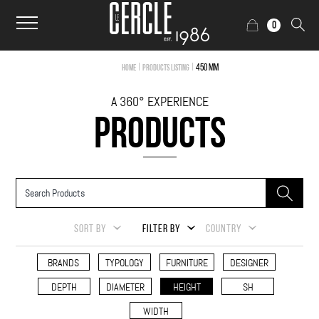
0
|
|
450 mm
Home
Products Listing
A 360° EXPERIENCE
PRODUCTS
SORT BY
FILTER BY
COUNTRY
BRANDS
TYPOLOGY
FURNITURE
DESIGNER
DEPTH
DIAMETER
HEIGHT
SH
WIDTH