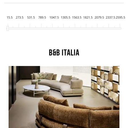
15.5
273.5
531.5
789.5
1047.5
1305.5
1563.5
1821.5
2079.5
2337.5
2595.5
B&B Italia