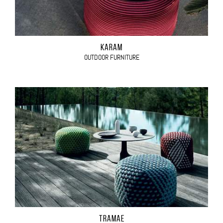
KARAM
OUTDOOR FURNITURE
TRAMAE