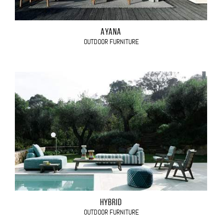
AYANA
OUTDOOR FURNITURE
HYBRID
OUTDOOR FURNITURE