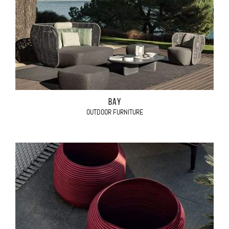
BAY
OUTDOOR FURNITURE