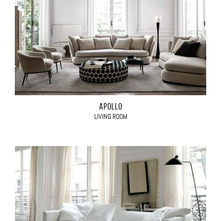
APOLLO
LIVING ROOM