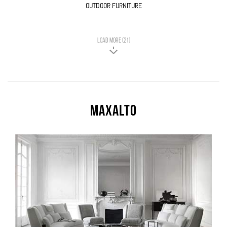
OUTDOOR FURNITURE
LOAD MORE (21)
Maxalto