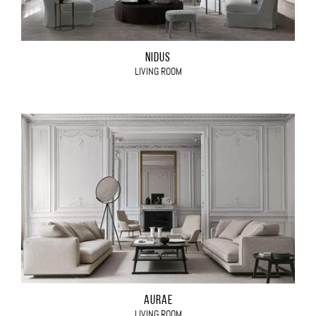
NIDUS
LIVING ROOM
AURAE
LIVING ROOM