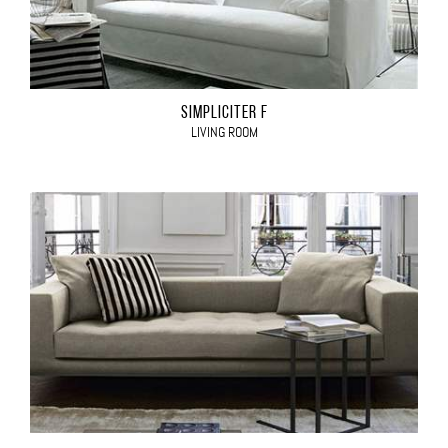
SIMPLICITER F
LIVING ROOM