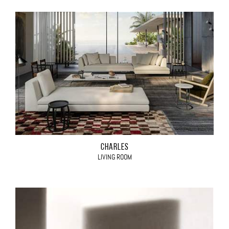
CHARLES
LIVING ROOM