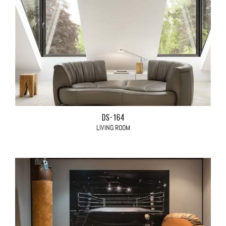
DS-164
LIVING ROOM