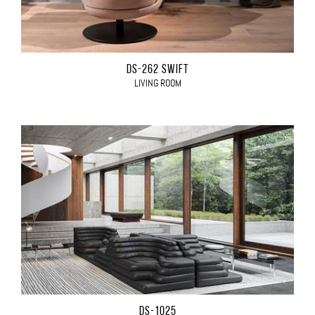
DS-262 SWIFT
LIVING ROOM
DS-1025