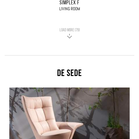
SIMPLEX F
LIVING ROOM
LOAD MORE (79)
De Sede