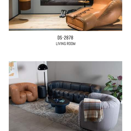
DS-2878
LIVING ROOM