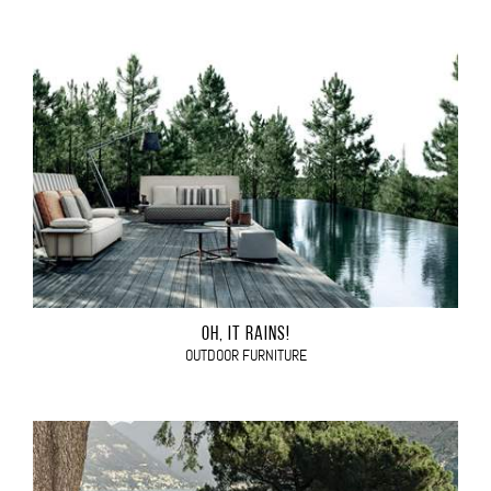
OH, IT RAINS!
OUTDOOR FURNITURE