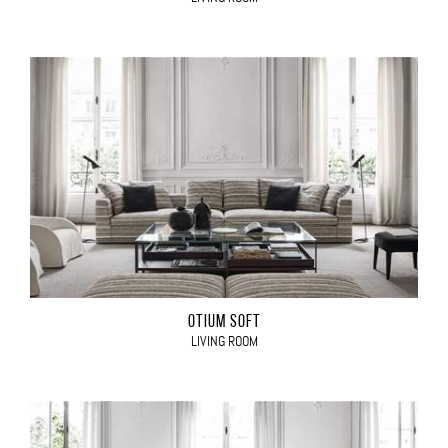
OTIUM SOFT
LIVING ROOM