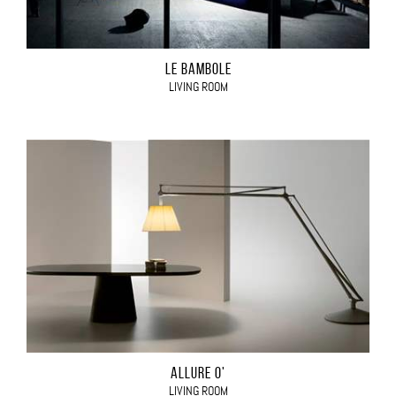
LE BAMBOLE
LIVING ROOM
ALLURE O'
LIVING ROOM