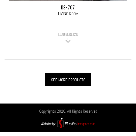
DS-707
LIVING ROOM
LOAD MORE (21)
SEE MORE PRODUCTS
Copyrights 2026. All Rights Reserved