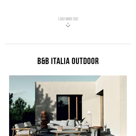
LOAD MORE (93)
B&B Italia Outdoor