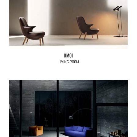
OMOI
LIVING ROOM