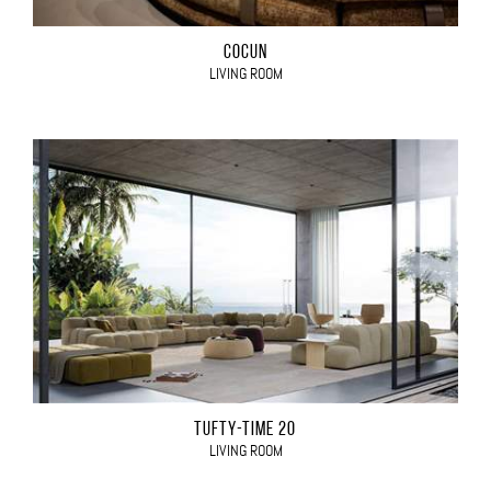
COCÙN
LIVING ROOM
TUFTY-TIME 20
LIVING ROOM