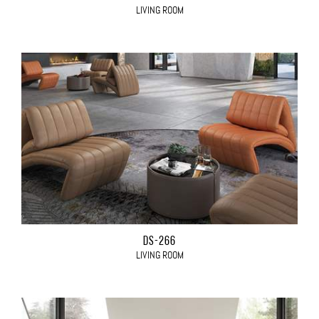
LIVING ROOM
DS-266
LIVING ROOM