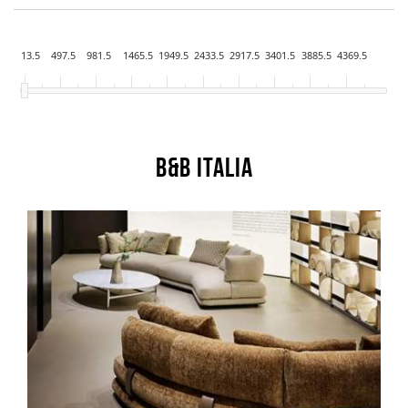
13.5
497.5
981.5
1465.5
1949.5
2433.5
2917.5
3401.5
3885.5
4369.5
B&B Italia