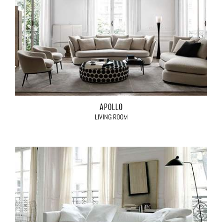
APOLLO
LIVING ROOM