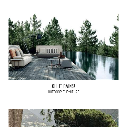
OH, IT RAINS!
OUTDOOR FURNITURE