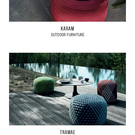
KARAM
OUTDOOR FURNITURE
TRAMAE