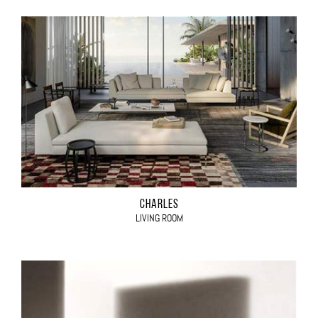
CHARLES
LIVING ROOM