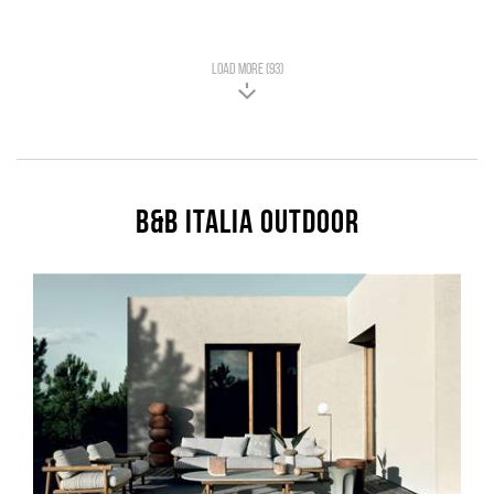
LOAD MORE (93)
B&B Italia Outdoor