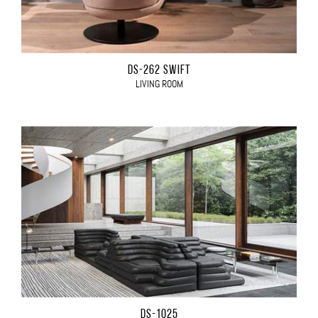
DS-262 SWIFT
LIVING ROOM
DS-1025