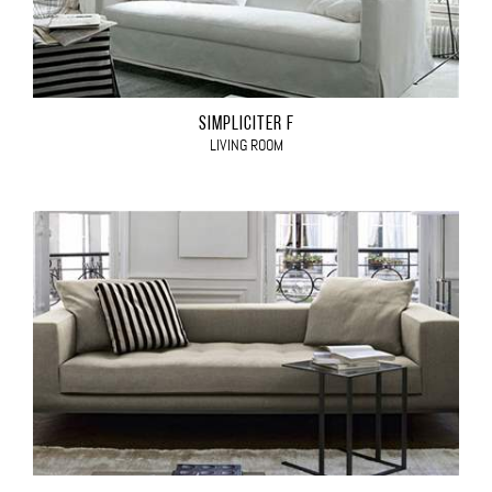
SIMPLICITER F
LIVING ROOM