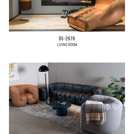
DS-2878
LIVING ROOM