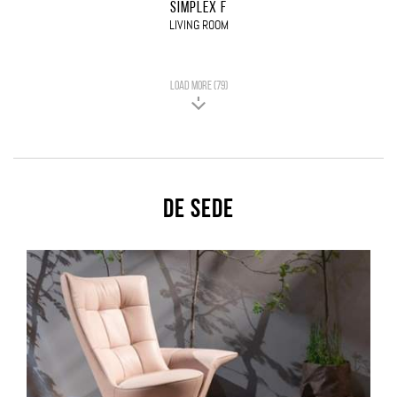
SIMPLEX F
LIVING ROOM
LOAD MORE (79)
De Sede