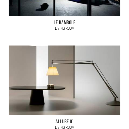
LE BAMBOLE
LIVING ROOM
ALLURE O'
LIVING ROOM