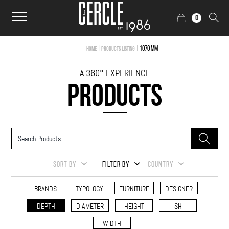
0
|
|
1070 mm
Home
Products Listing
A 360° EXPERIENCE
PRODUCTS
SORT BY
FILTER BY
COUNTRY
BRANDS
TYPOLOGY
FURNITURE
DESIGNER
DEPTH
DIAMETER
HEIGHT
SH
WIDTH