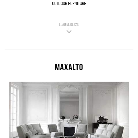
OUTDOOR FURNITURE
LOAD MORE (21)
Maxalto