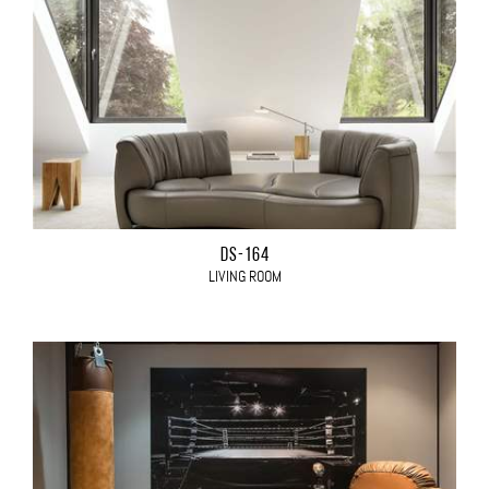
DS-164
LIVING ROOM