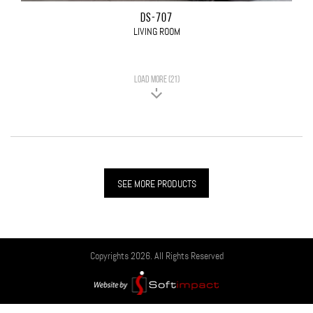
DS-707
LIVING ROOM
LOAD MORE (21)
SEE MORE PRODUCTS
Copyrights 2026. All Rights Reserved