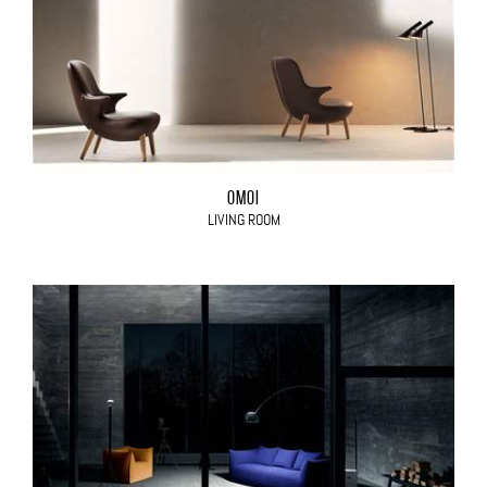
OMOI
LIVING ROOM