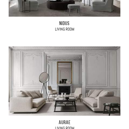
NIDUS
LIVING ROOM
AURAE
LIVING ROOM