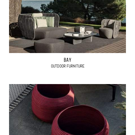
BAY
OUTDOOR FURNITURE