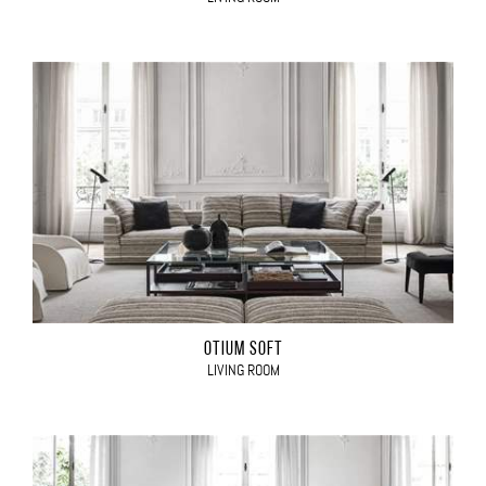
OTIUM SOFT
LIVING ROOM