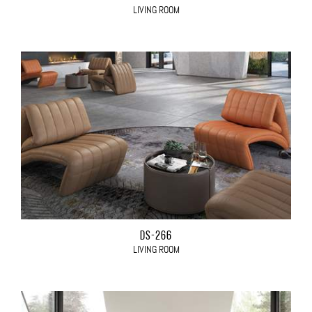
LIVING ROOM
DS-266
LIVING ROOM