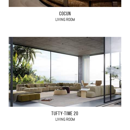
COCÙN
LIVING ROOM
TUFTY-TIME 20
LIVING ROOM