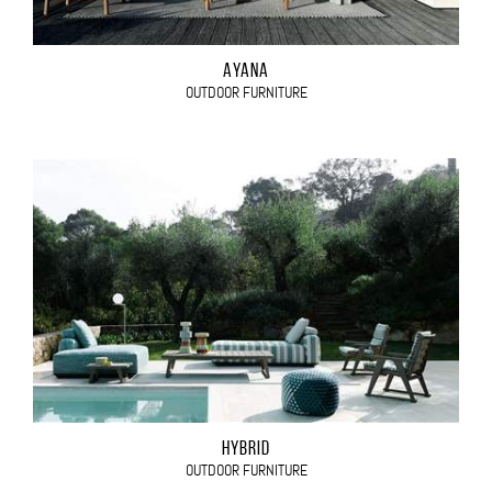
AYANA
OUTDOOR FURNITURE
HYBRID
OUTDOOR FURNITURE