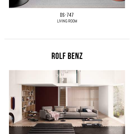
DS-747
LIVING ROOM
Rolf Benz