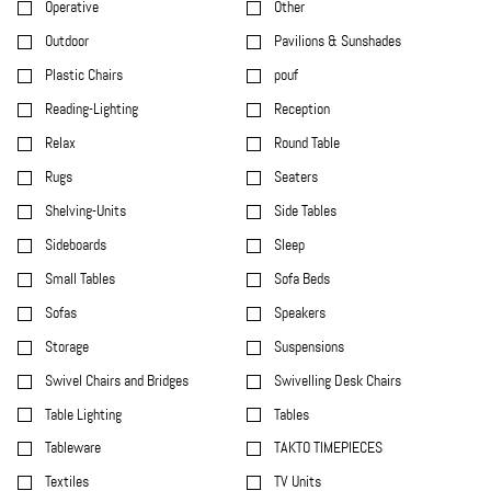
Operative
Other
Outdoor
Pavilions & Sunshades
Plastic Chairs
pouf
Reading-Lighting
Reception
Relax
Round Table
Rugs
Seaters
Shelving-Units
Side Tables
Sideboards
Sleep
Small Tables
Sofa Beds
Sofas
Speakers
Storage
Suspensions
Swivel Chairs and Bridges
Swivelling Desk Chairs
Table Lighting
Tables
Tableware
TAKTO TIMEPIECES
Textiles
TV Units