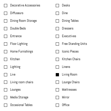
Decorative Accessories
Desks
Diffuseurs
Dine
Dining Room Storage
Dining Tables
Double Beds
Dressers
Entrance
Executives
Floor Lighting
Free Standing Units
Home Furnishings
Iconic Pieces
Kitchen
Kitchen Chairs
Lighting
Linens
Live
Living Room
Living room chairs
Lounge Chairs
Lounges
Mattresses
Media Storage
Mirror
Occasional Tables
Office