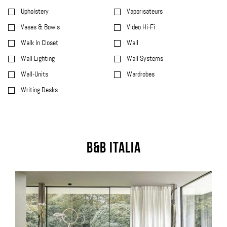
Upholstery
Vaporisateurs
Vases & Bowls
Video Hi-Fi
Walk In Closet
Wall
Wall Lighting
Wall Systems
Wall-Units
Wardrobes
Writing Desks
B&B Italia