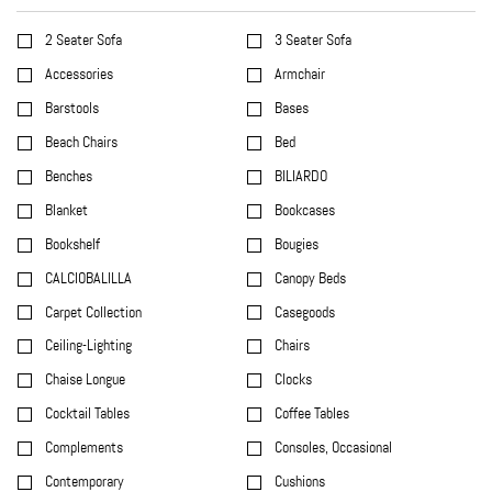
2 Seater Sofa
3 Seater Sofa
Accessories
Armchair
Barstools
Bases
Beach Chairs
Bed
Benches
BILIARDO
Blanket
Bookcases
Bookshelf
Bougies
CALCIOBALILLA
Canopy Beds
Carpet Collection
Casegoods
Ceiling-Lighting
Chairs
Chaise Longue
Clocks
Cocktail Tables
Coffee Tables
Complements
Consoles, Occasional
Contemporary
Cushions