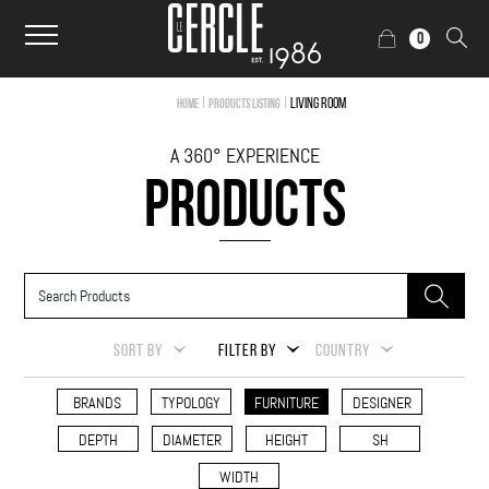
0
|
|
Living Room
Home
Products Listing
A 360° EXPERIENCE
PRODUCTS
SORT BY
FILTER BY
COUNTRY
BRANDS
TYPOLOGY
FURNITURE
DESIGNER
DEPTH
DIAMETER
HEIGHT
SH
WIDTH