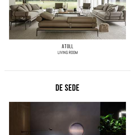
ATOLL
LIVING ROOM
De Sede