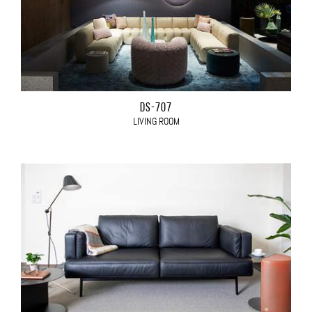
DS-707
LIVING ROOM