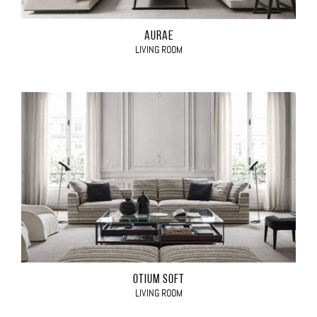
AURAE
LIVING ROOM
OTIUM SOFT
LIVING ROOM