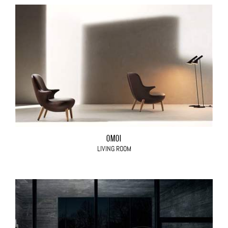
OMOI
LIVING ROOM