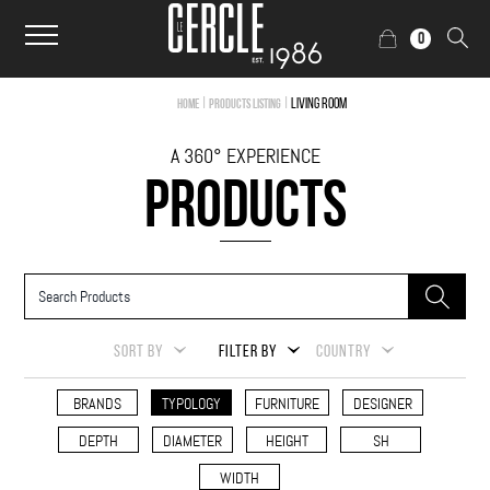
0
|
|
Living Room
Home
Products Listing
A 360° EXPERIENCE
PRODUCTS
SORT BY
FILTER BY
COUNTRY
BRANDS
TYPOLOGY
FURNITURE
DESIGNER
DEPTH
DIAMETER
HEIGHT
SH
WIDTH