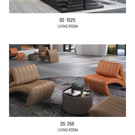
DS-1025
LIVING ROOM
DS-266
LIVING ROOM