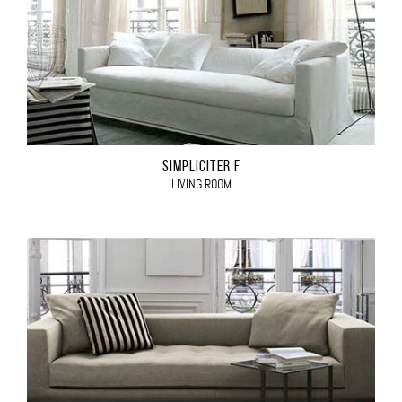
SIMPLICITER F
LIVING ROOM