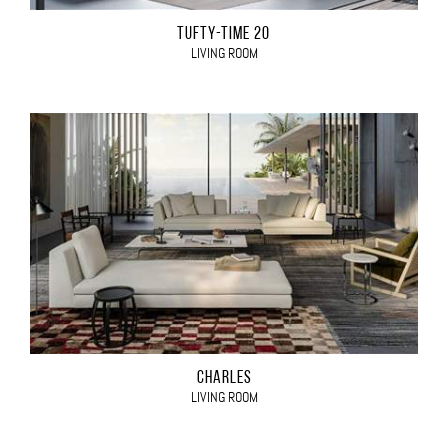
TUFTY-TIME 20
LIVING ROOM
CHARLES
LIVING ROOM