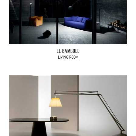
LE BAMBOLE
LIVING ROOM