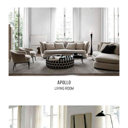
APOLLO
LIVING ROOM