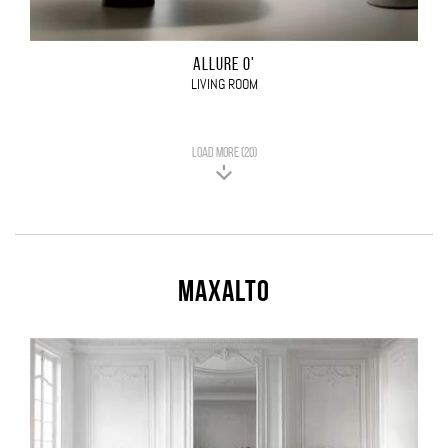
ALLURE O'
LIVING ROOM
LOAD MORE (20)
Maxalto