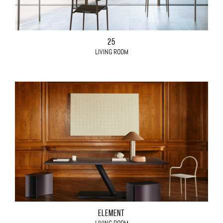
25
LIVING ROOM
ELEMENT
LIVING ROOM