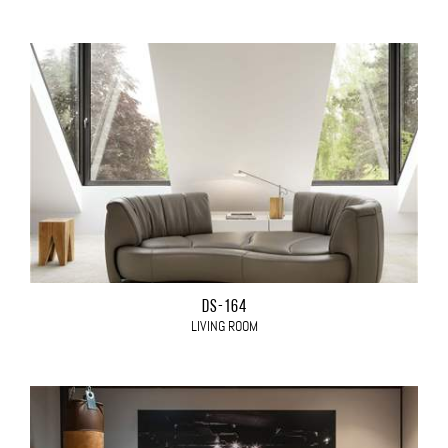
DS-164
LIVING ROOM