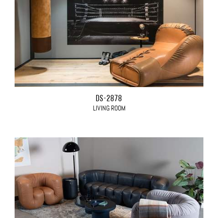
DS-2878
LIVING ROOM