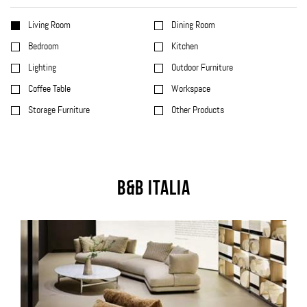
Living Room
Dining Room
Bedroom
Kitchen
Lighting
Outdoor Furniture
Coffee Table
Workspace
Storage Furniture
Other Products
B&B Italia