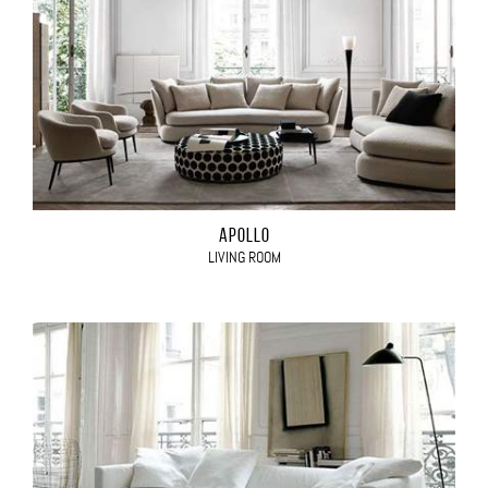
APOLLO
LIVING ROOM