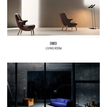
OMOI
LIVING ROOM