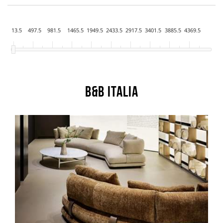
13.5
497.5
981.5
1465.5
1949.5
2433.5
2917.5
3401.5
3885.5
4369.5
B&B Italia