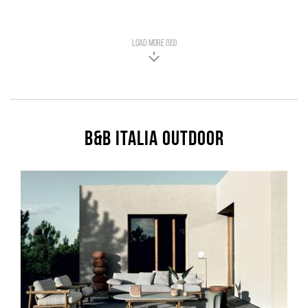
LOAD MORE (93)
B&B Italia Outdoor