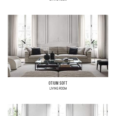
OTIUM SOFT
LIVING ROOM