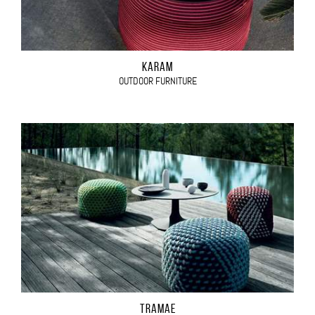
KARAM
OUTDOOR FURNITURE
TRAMAE