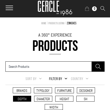
0
|
|
23inches
Home
Products Listing
A 360° EXPERIENCE
PRODUCTS
SORT BY
FILTER BY
COUNTRY
BRANDS
TYPOLOGY
FURNITURE
DESIGNER
DEPTH
DIAMETER
HEIGHT
SH
WIDTH