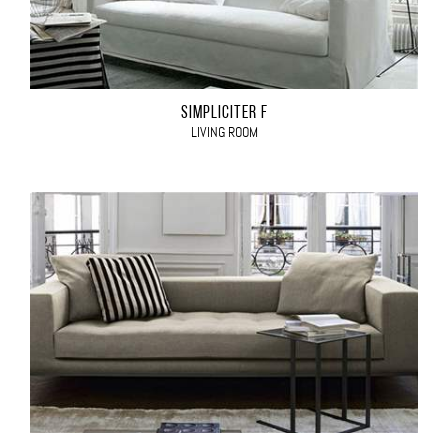
SIMPLICITER F
LIVING ROOM