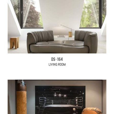
DS-164
LIVING ROOM