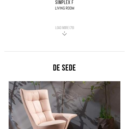
SIMPLEX F
LIVING ROOM
LOAD MORE (79)
De Sede