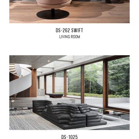
DS-262 SWIFT
LIVING ROOM
DS-1025