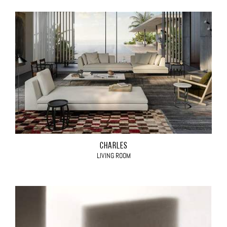
CHARLES
LIVING ROOM