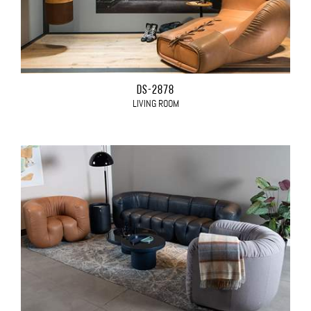
DS-2878
LIVING ROOM