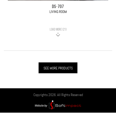
DS-707
LIVING ROOM
LOAD MORE (21)
SEE MORE PRODUCTS
Copyrights 2026. All Rights Reserved