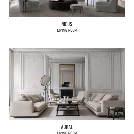
NIDUS
LIVING ROOM
AURAE
LIVING ROOM