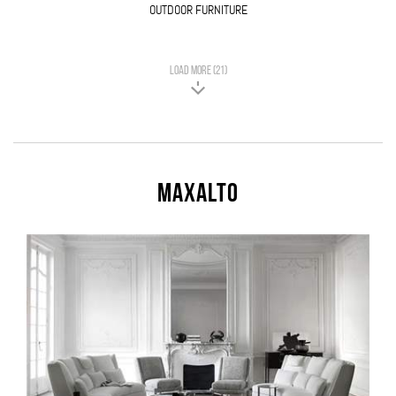
OUTDOOR FURNITURE
LOAD MORE (21)
Maxalto