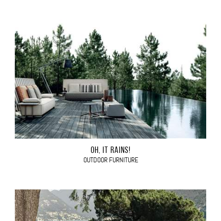
OH, IT RAINS!
OUTDOOR FURNITURE