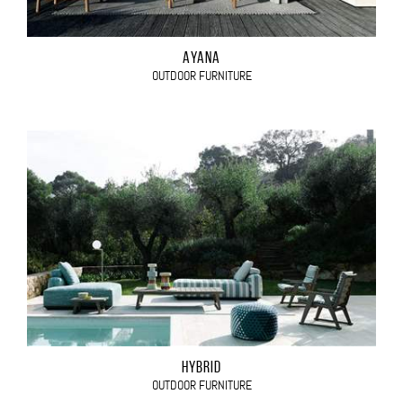
AYANA
OUTDOOR FURNITURE
HYBRID
OUTDOOR FURNITURE