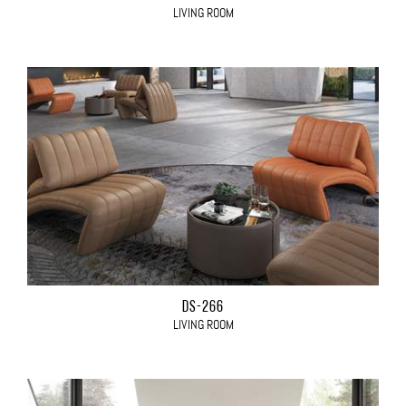
LIVING ROOM
DS-266
LIVING ROOM