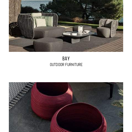
BAY
OUTDOOR FURNITURE