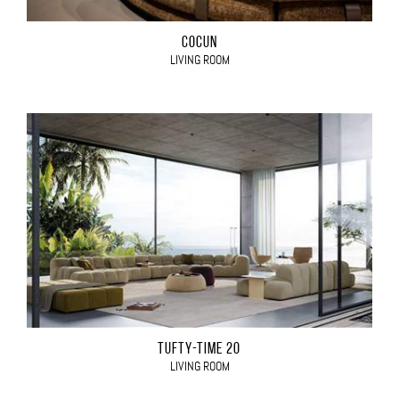
COCÙN
LIVING ROOM
TUFTY-TIME 20
LIVING ROOM