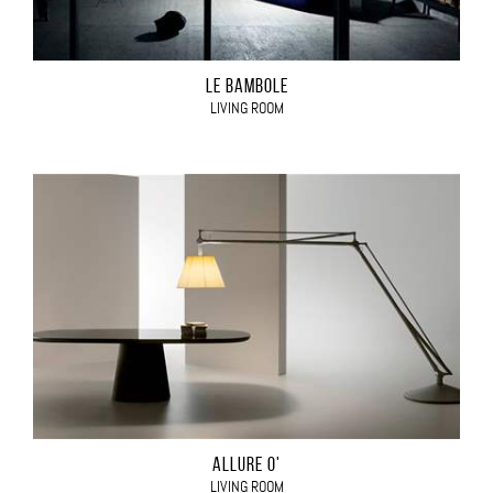
LE BAMBOLE
LIVING ROOM
ALLURE O'
LIVING ROOM