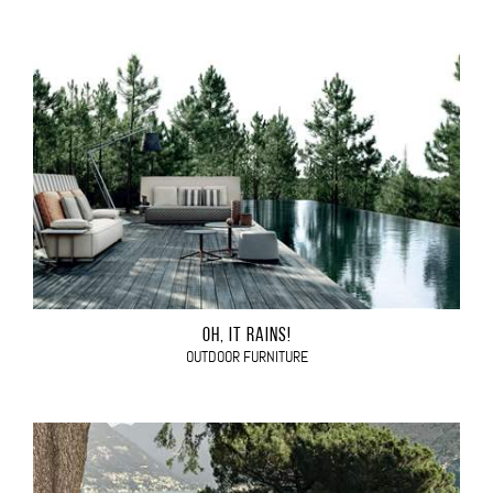
OH, IT RAINS!
OUTDOOR FURNITURE