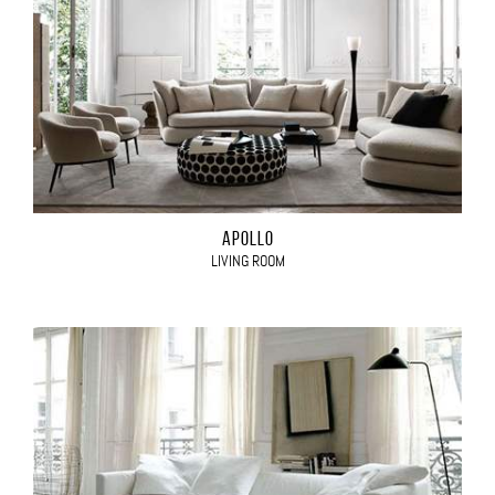
APOLLO
LIVING ROOM