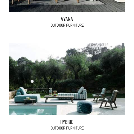
AYANA
OUTDOOR FURNITURE
HYBRID
OUTDOOR FURNITURE