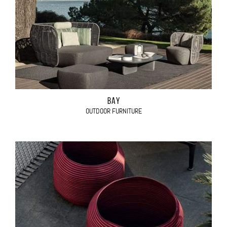
BAY
OUTDOOR FURNITURE