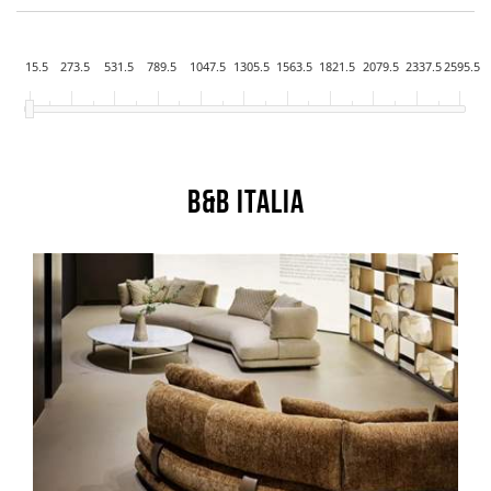
15.5
273.5
531.5
789.5
1047.5
1305.5
1563.5
1821.5
2079.5
2337.5
2595.5
B&B Italia