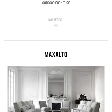
OUTDOOR FURNITURE
LOAD MORE (21)
Maxalto