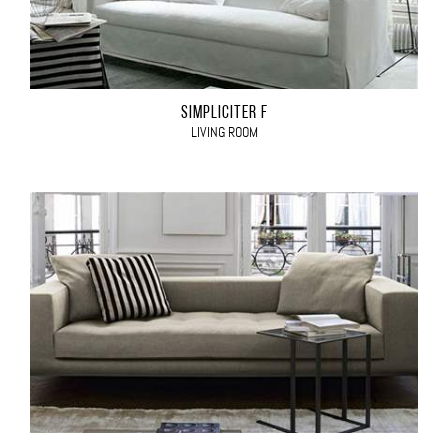
SIMPLICITER F
LIVING ROOM