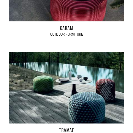
KARAM
OUTDOOR FURNITURE
TRAMAE