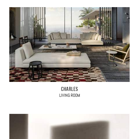
CHARLES
LIVING ROOM