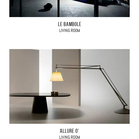
LE BAMBOLE
LIVING ROOM
ALLURE O'
LIVING ROOM