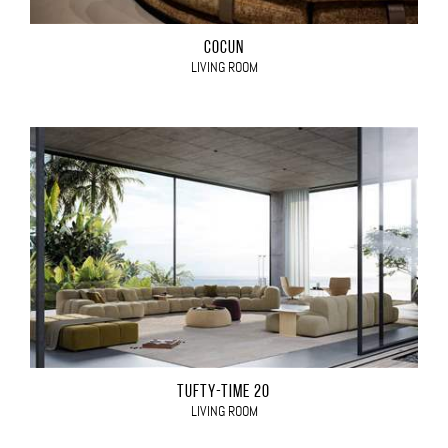
COCÙN
LIVING ROOM
TUFTY-TIME 20
LIVING ROOM