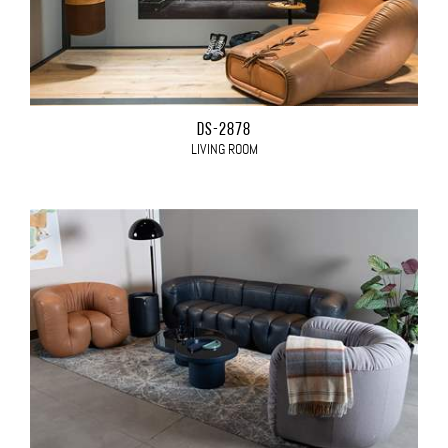
DS-2878
LIVING ROOM