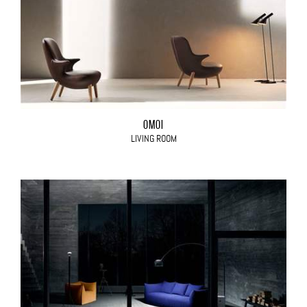
OMOI
LIVING ROOM