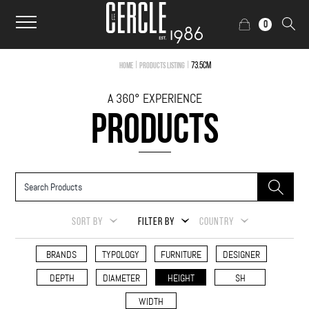
0
|
|
73.5cm
Home
Products Listing
A 360° EXPERIENCE
PRODUCTS
SORT BY
FILTER BY
COUNTRY
BRANDS
TYPOLOGY
FURNITURE
DESIGNER
DEPTH
DIAMETER
HEIGHT
SH
WIDTH