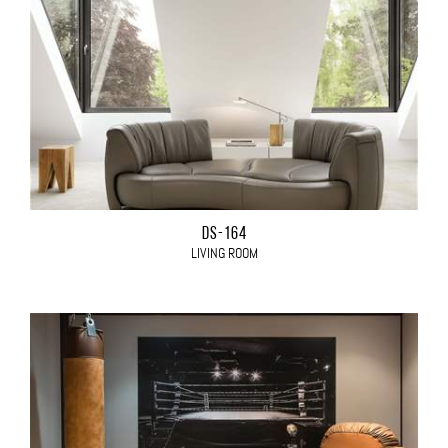
DS-164
LIVING ROOM