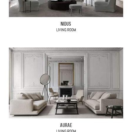
NIDUS
LIVING ROOM
AURAE
LIVING ROOM