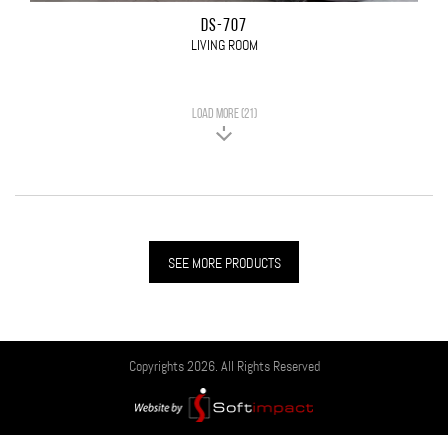
DS-707
LIVING ROOM
LOAD MORE (21)
SEE MORE PRODUCTS
Copyrights 2026. All Rights Reserved