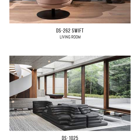
DS-262 SWIFT
LIVING ROOM
DS-1025