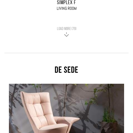
SIMPLEX F
LIVING ROOM
LOAD MORE (79)
De Sede