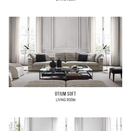
OTIUM SOFT
LIVING ROOM