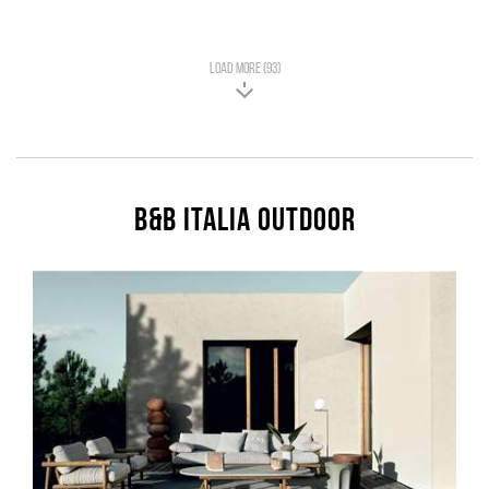
LOAD MORE (93)
B&B Italia Outdoor