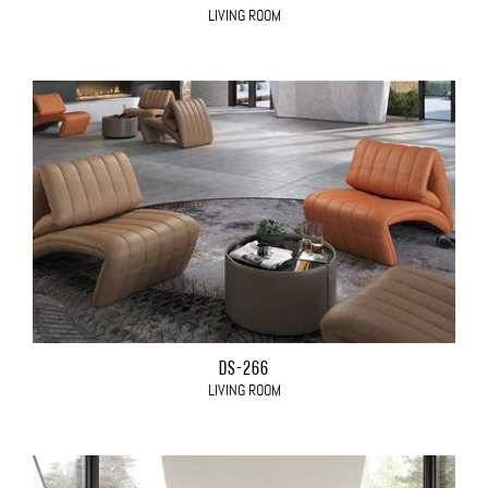
LIVING ROOM
DS-266
LIVING ROOM