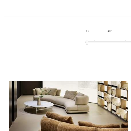
12
401