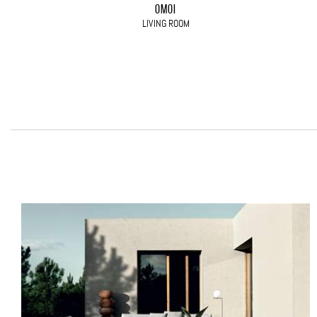
OMOI
LIVING ROOM