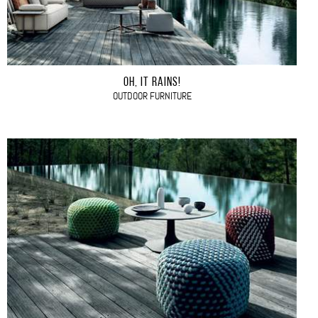
OH, IT RAINS!
OUTDOOR FURNITURE