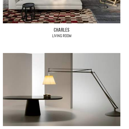
CHARLES
LIVING ROOM