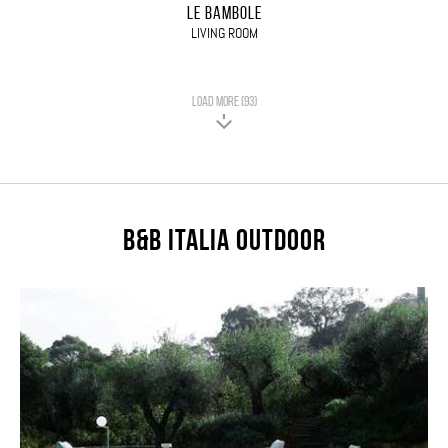
LE BAMBOLE
LIVING ROOM
LOAD MORE (93)
B&B Italia Outdoor