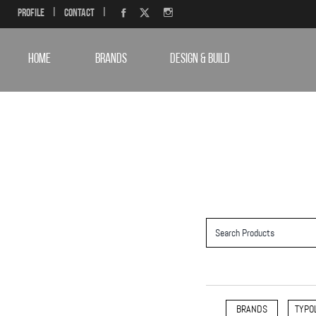
Profile
|
Contact
|
HOME
BRANDS
DESIGN & BUILD
BRANDS
TYPO