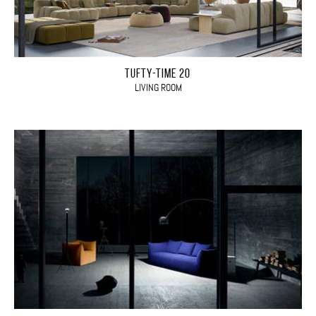
TUFTY-TIME 20
LIVING ROOM