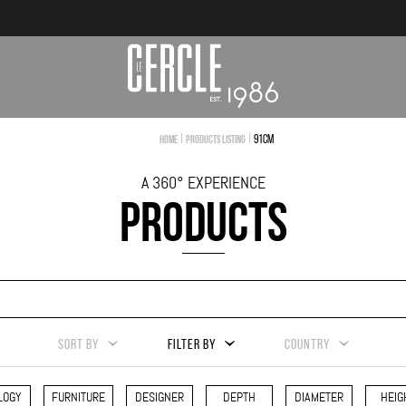
|
|
91cm
Home
Products Listing
A 360° EXPERIENCE
PRODUCTS
SORT BY
FILTER BY
COUNTRY
LOGY
FURNITURE
DESIGNER
DEPTH
DIAMETER
HEIG