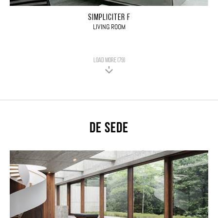
SIMPLICITER F
LIVING ROOM
LOAD MORE (79)
De Sede