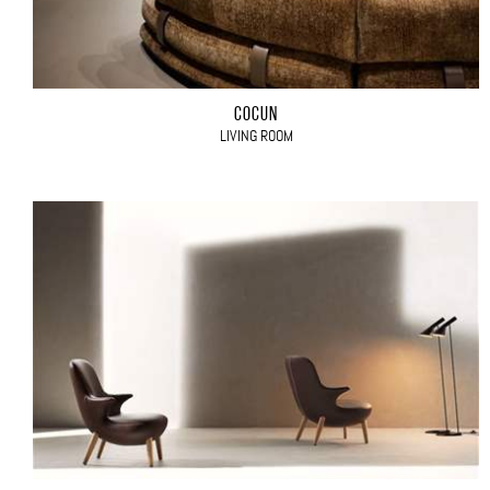
COCÙN
LIVING ROOM