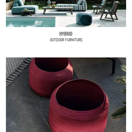
HYBRID
OUTDOOR FURNITURE