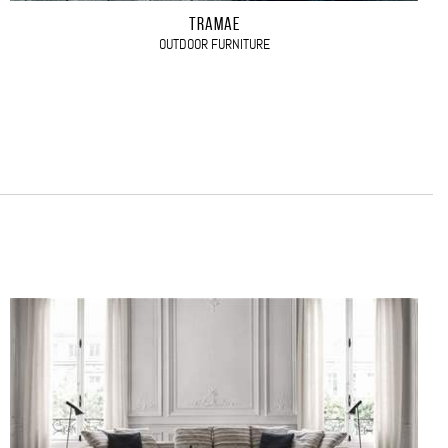
TRAMAE
OUTDOOR FURNITURE