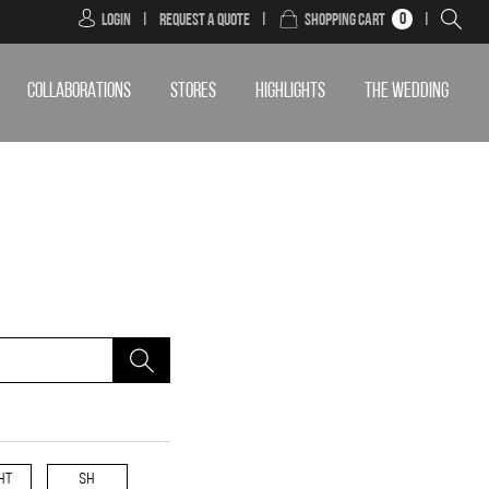
0
Login
|
Request a Quote
|
Shopping Cart
|
COLLABORATIONS
STORES
HIGHLIGHTS
THE WEDDING
HT
SH