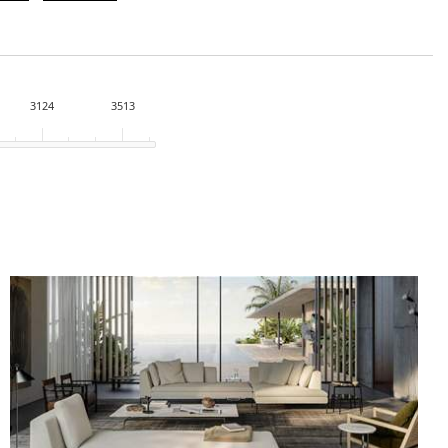
3124
3513