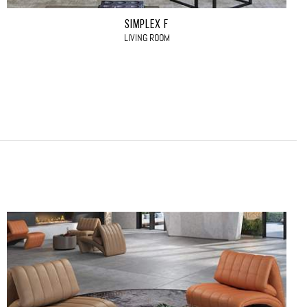
SIMPLEX F
LIVING ROOM