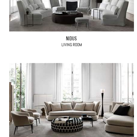
NIDUS
LIVING ROOM