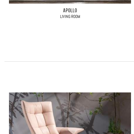
APOLLO
LIVING ROOM