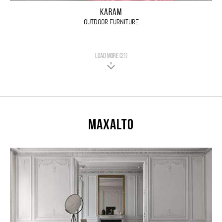
KARAM
OUTDOOR FURNITURE
LOAD MORE (21)
Maxalto