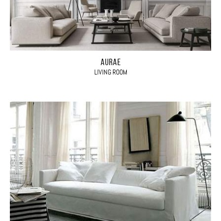
AURAE
LIVING ROOM