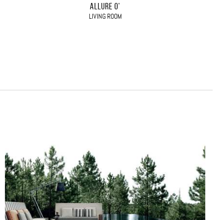
ALLURE O'
LIVING ROOM