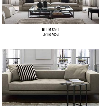
OTIUM SOFT
LIVING ROOM