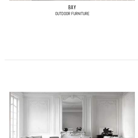
BAY
OUTDOOR FURNITURE