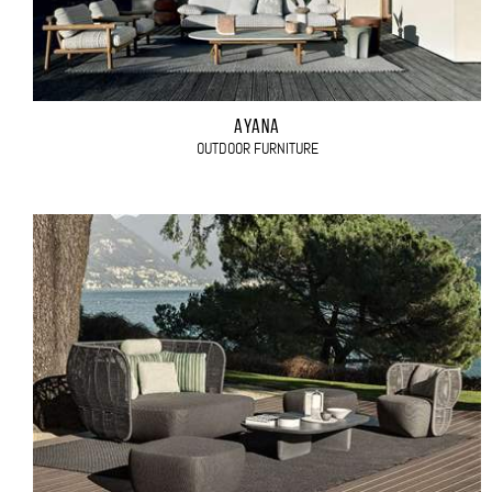
AYANA
OUTDOOR FURNITURE