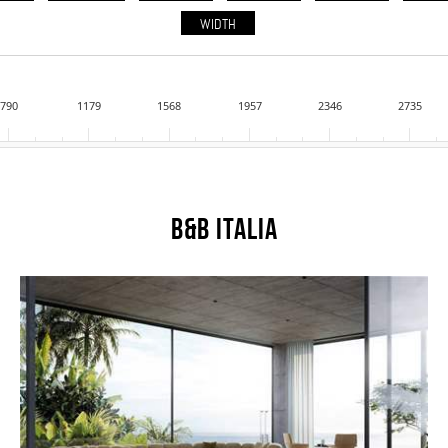
WIDTH
790
1179
1568
1957
2346
2735
B&B Italia