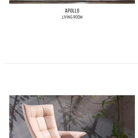
APOLLO
LIVING ROOM