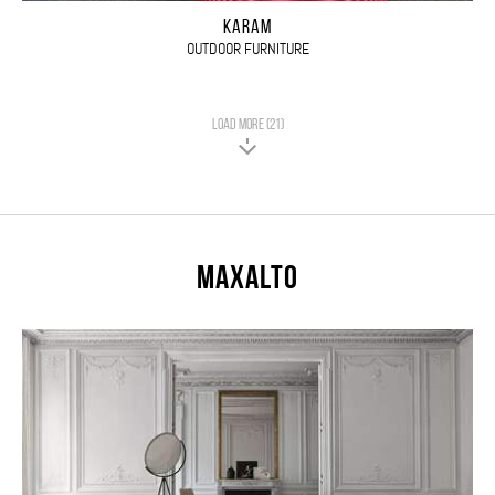
KARAM
OUTDOOR FURNITURE
LOAD MORE (21)
Maxalto