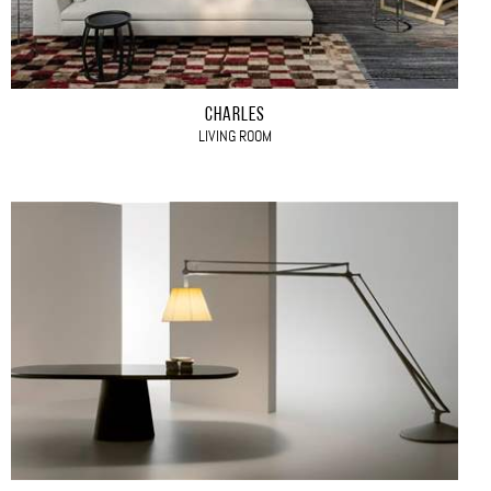
CHARLES
LIVING ROOM