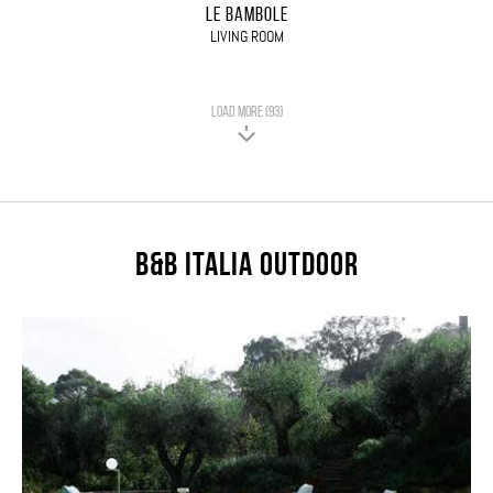
LE BAMBOLE
LIVING ROOM
LOAD MORE (93)
B&B Italia Outdoor