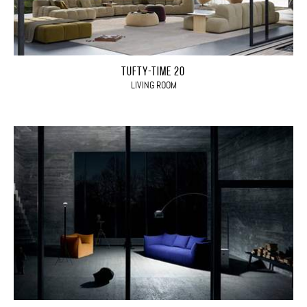
TUFTY-TIME 20
LIVING ROOM