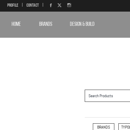
Profile
|
Contact
|
HOME
BRANDS
DESIGN & BUILD
BRANDS
TYPO