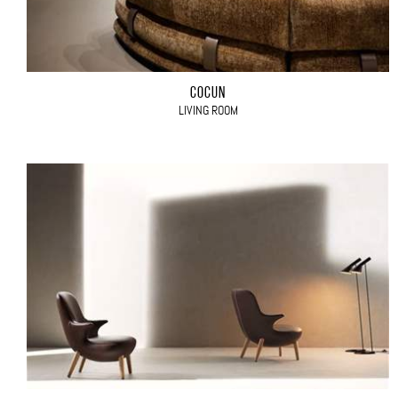
COCÙN
LIVING ROOM