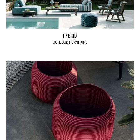
HYBRID
OUTDOOR FURNITURE