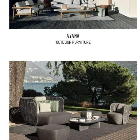
AYANA
OUTDOOR FURNITURE