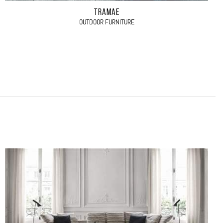
TRAMAE
OUTDOOR FURNITURE