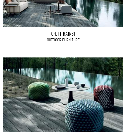
OH, IT RAINS!
OUTDOOR FURNITURE