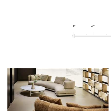
12
401