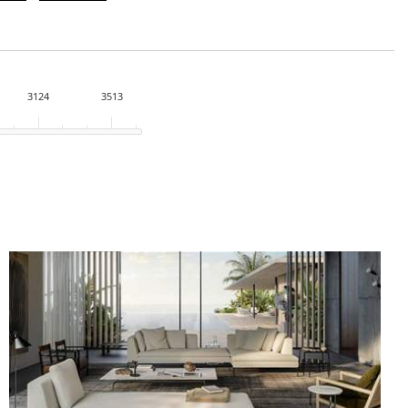
3124
3513