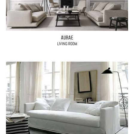
AURAE
LIVING ROOM