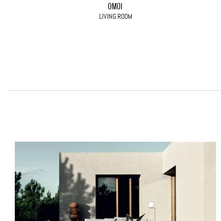
OMOI
LIVING ROOM