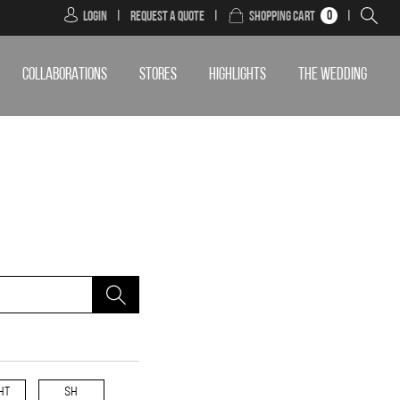
0
Login
|
Request a Quote
|
Shopping Cart
|
COLLABORATIONS
STORES
HIGHLIGHTS
THE WEDDING
HT
SH