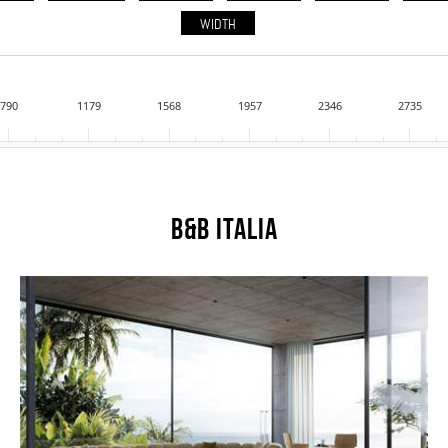
WIDTH
790
1179
1568
1957
2346
2735
B&B Italia