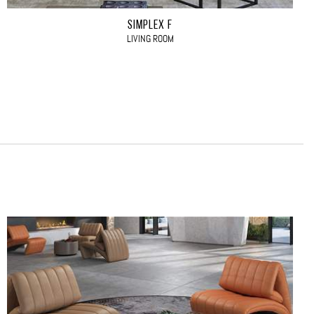
SIMPLEX F
LIVING ROOM