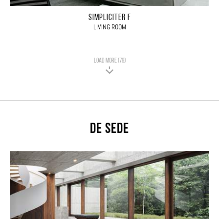
SIMPLICITER F
LIVING ROOM
LOAD MORE (79)
De Sede