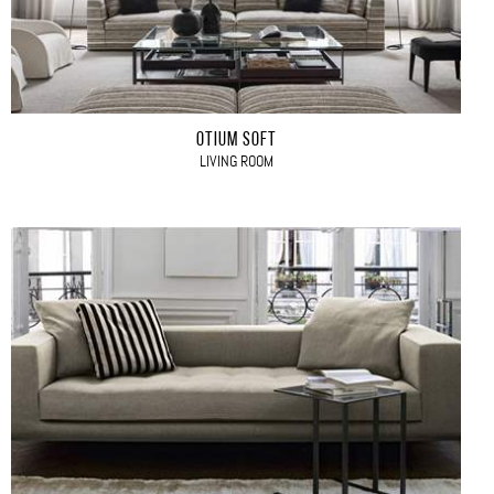
OTIUM SOFT
LIVING ROOM