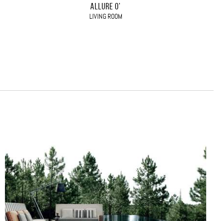
ALLURE O'
LIVING ROOM