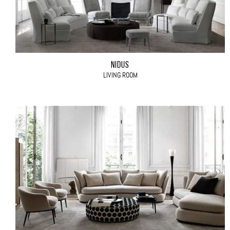
NIDUS
LIVING ROOM