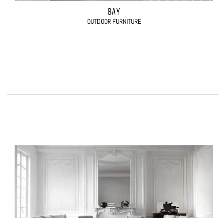
BAY
OUTDOOR FURNITURE