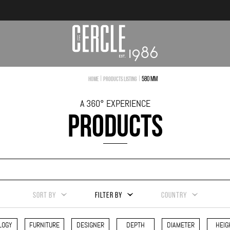
|
|
580 mm
Home
Products Listing
A 360° EXPERIENCE
PRODUCTS
SORT BY
FILTER BY
COUNTRY
LOGY
FURNITURE
DESIGNER
DEPTH
DIAMETER
HEIG