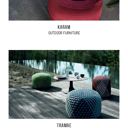
KARAM
OUTDOOR FURNITURE
TRAMAE