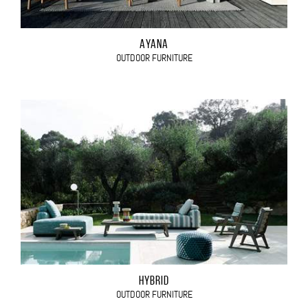
AYANA
OUTDOOR FURNITURE
HYBRID
OUTDOOR FURNITURE