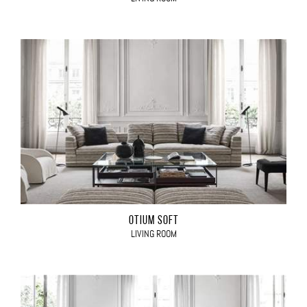
OTIUM SOFT
LIVING ROOM