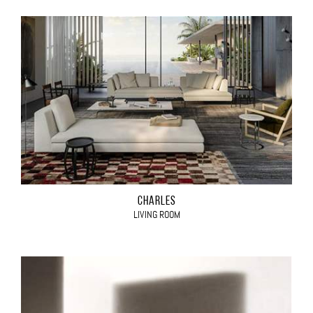
CHARLES
LIVING ROOM