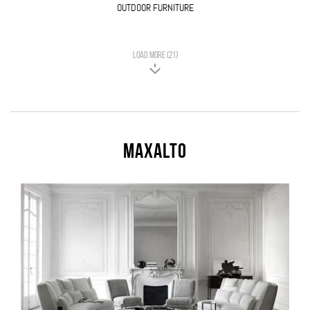
OUTDOOR FURNITURE
LOAD MORE (21)
Maxalto