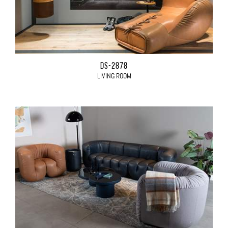
DS-2878
LIVING ROOM