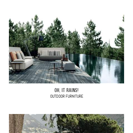
OH, IT RAINS!
OUTDOOR FURNITURE