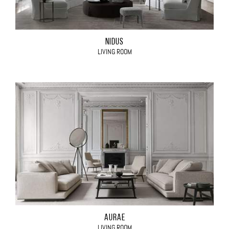
NIDUS
LIVING ROOM
AURAE
LIVING ROOM