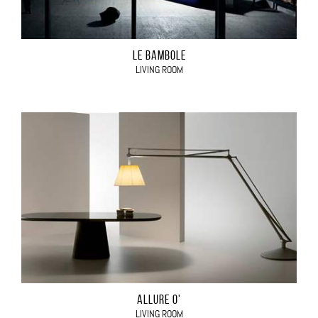
LE BAMBOLE
LIVING ROOM
ALLURE O'
LIVING ROOM