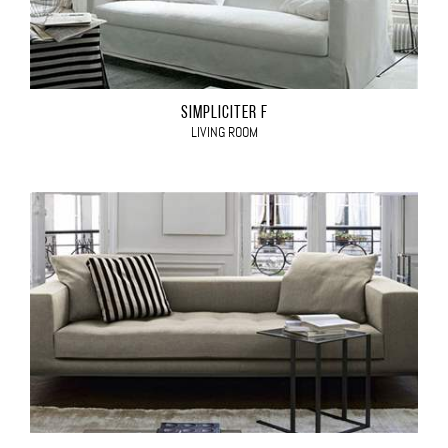
SIMPLICITER F
LIVING ROOM