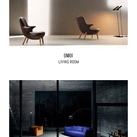
OMOI
LIVING ROOM