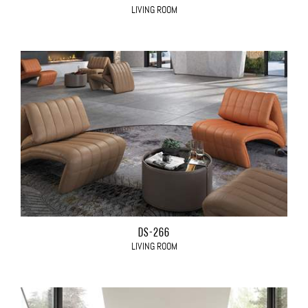
LIVING ROOM
DS-266
LIVING ROOM