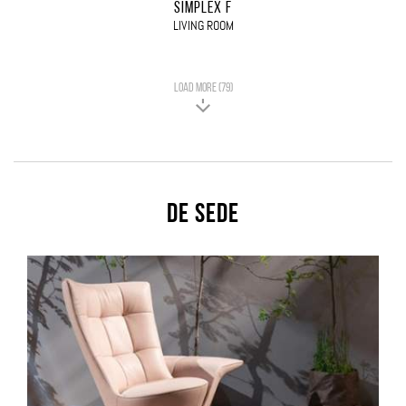
SIMPLEX F
LIVING ROOM
LOAD MORE (79)
De Sede