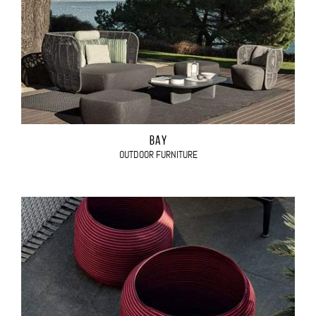
BAY
OUTDOOR FURNITURE