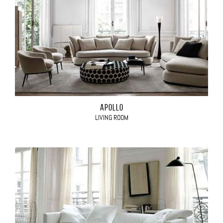
APOLLO
LIVING ROOM