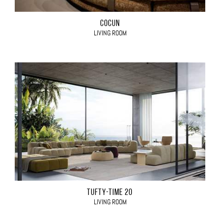
COCÙN
LIVING ROOM
TUFTY-TIME 20
LIVING ROOM