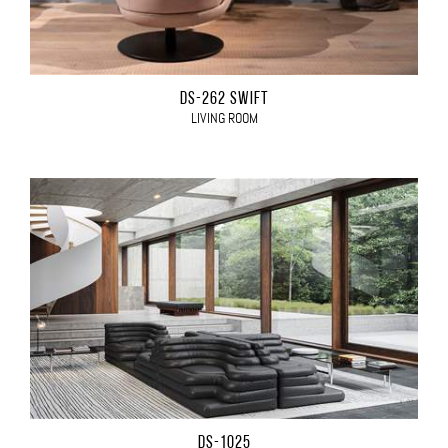
DS-262 SWIFT
LIVING ROOM
DS-1025