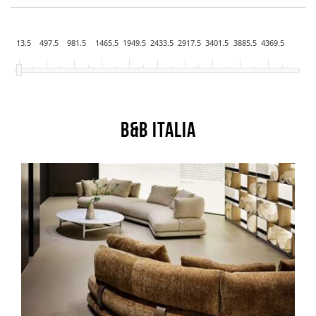
13.5
497.5
981.5
1465.5
1949.5
2433.5
2917.5
3401.5
3885.5
4369.5
B&B Italia