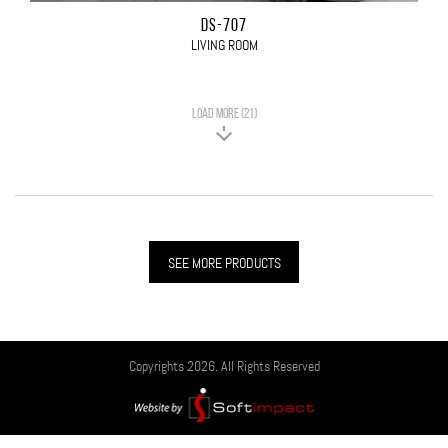
DS-707
LIVING ROOM
LOAD MORE (21)
SEE MORE PRODUCTS
Copyrights 2026. All Rights Reserved