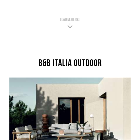
LOAD MORE (93)
B&B Italia Outdoor