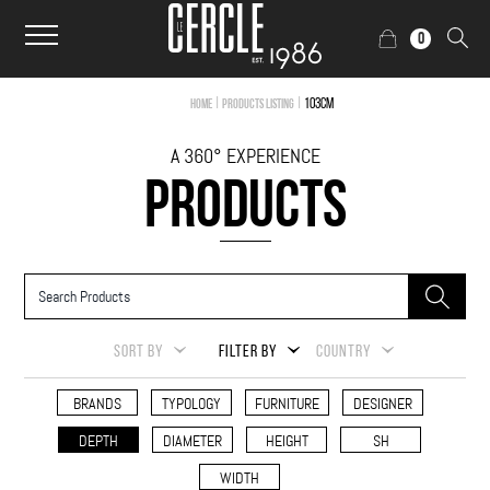
0
|
|
103cm
Home
Products Listing
A 360° EXPERIENCE
PRODUCTS
SORT BY
FILTER BY
COUNTRY
BRANDS
TYPOLOGY
FURNITURE
DESIGNER
DEPTH
DIAMETER
HEIGHT
SH
WIDTH