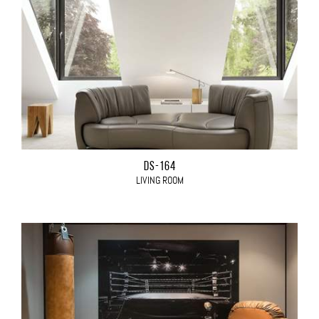
DS-164
LIVING ROOM