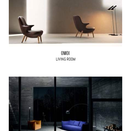
OMOI
LIVING ROOM