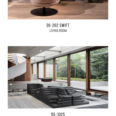
DS-262 SWIFT
LIVING ROOM
DS-1025