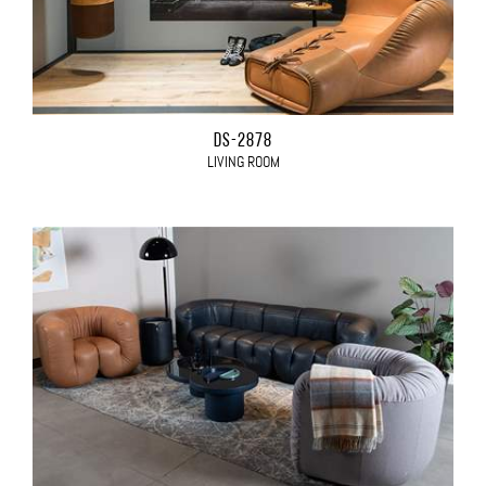
DS-2878
LIVING ROOM