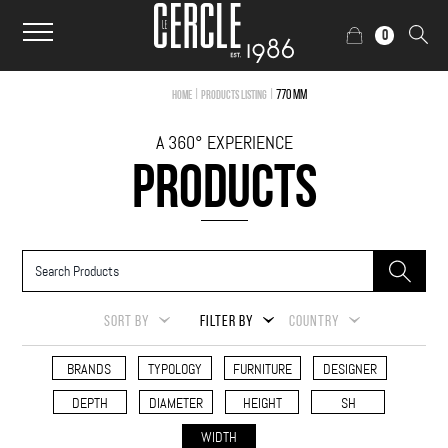
0
|
|
770 mm
Home
Products Listing
A 360° EXPERIENCE
PRODUCTS
SORT BY
FILTER BY
COUNTRY
BRANDS
TYPOLOGY
FURNITURE
DESIGNER
DEPTH
DIAMETER
HEIGHT
SH
WIDTH