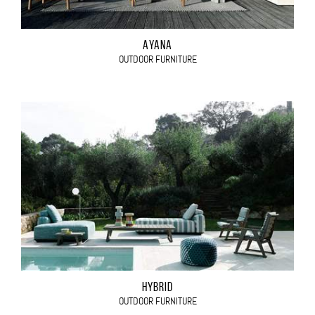
AYANA
OUTDOOR FURNITURE
HYBRID
OUTDOOR FURNITURE