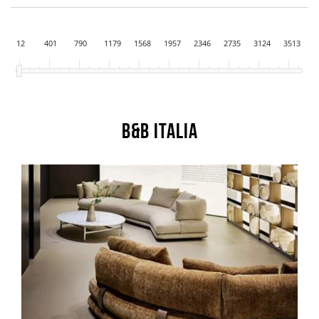
12
401
790
1179
1568
1957
2346
2735
3124
3513
B&B Italia