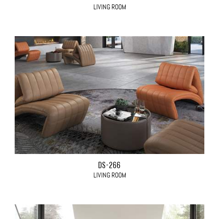
LIVING ROOM
DS-266
LIVING ROOM