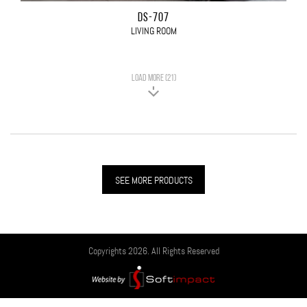
DS-707
LIVING ROOM
LOAD MORE (21)
SEE MORE PRODUCTS
Copyrights 2026. All Rights Reserved