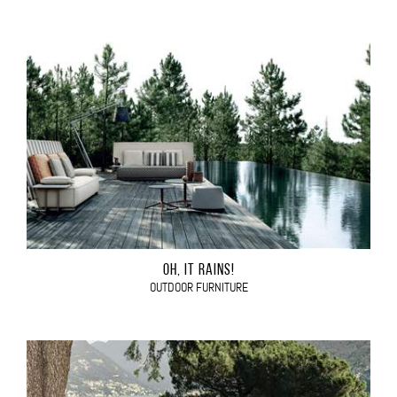
OH, IT RAINS!
OUTDOOR FURNITURE