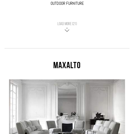
OUTDOOR FURNITURE
LOAD MORE (21)
Maxalto