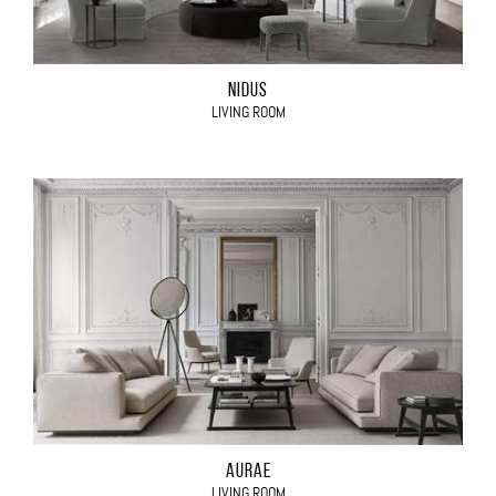
NIDUS
LIVING ROOM
AURAE
LIVING ROOM