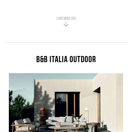
LOAD MORE (93)
B&B Italia Outdoor