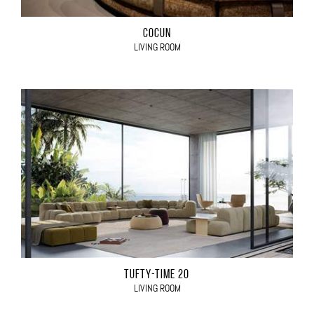
COCÙN
LIVING ROOM
TUFTY-TIME 20
LIVING ROOM