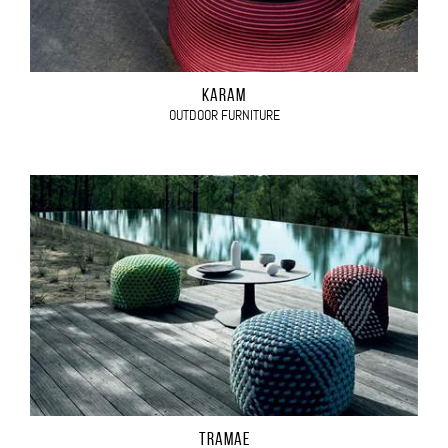
KARAM
OUTDOOR FURNITURE
TRAMAE