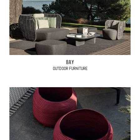
BAY
OUTDOOR FURNITURE