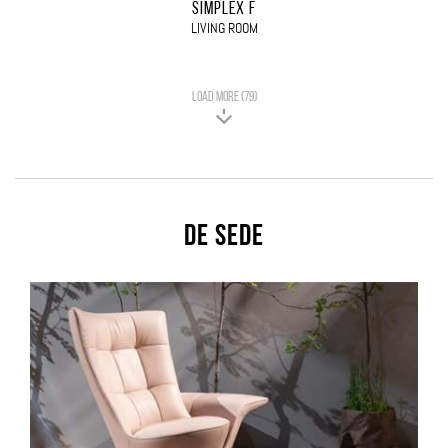
SIMPLEX F
LIVING ROOM
LOAD MORE (79)
De Sede