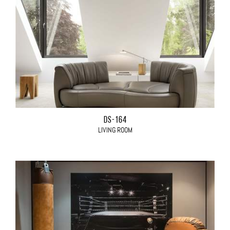
DS-164
LIVING ROOM