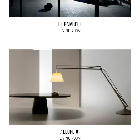
LE BAMBOLE
LIVING ROOM
ALLURE O'
LIVING ROOM