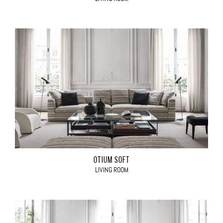
OTIUM SOFT
LIVING ROOM