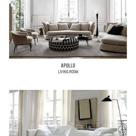
APOLLO
LIVING ROOM