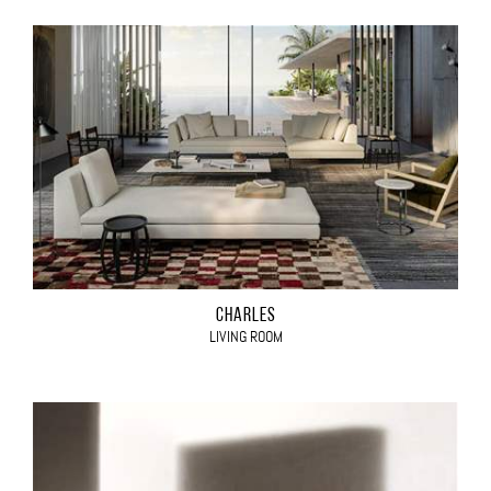
CHARLES
LIVING ROOM