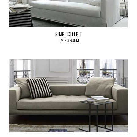
SIMPLICITER F
LIVING ROOM