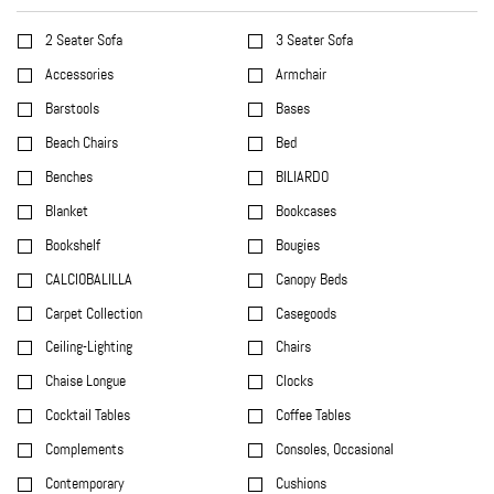
2 Seater Sofa
3 Seater Sofa
Accessories
Armchair
Barstools
Bases
Beach Chairs
Bed
Benches
BILIARDO
Blanket
Bookcases
Bookshelf
Bougies
CALCIOBALILLA
Canopy Beds
Carpet Collection
Casegoods
Ceiling-Lighting
Chairs
Chaise Longue
Clocks
Cocktail Tables
Coffee Tables
Complements
Consoles, Occasional
Contemporary
Cushions