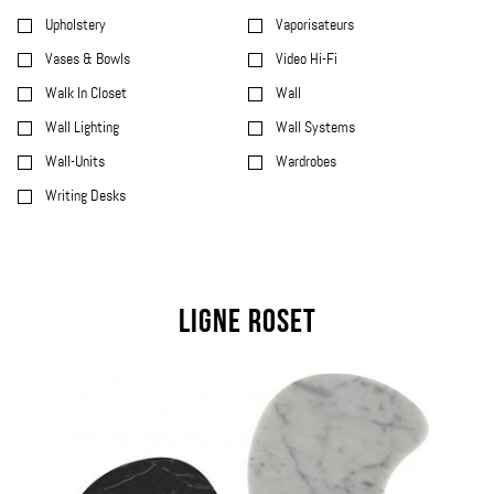
Upholstery
Vaporisateurs
Vases & Bowls
Video Hi-Fi
Walk In Closet
Wall
Wall Lighting
Wall Systems
Wall-Units
Wardrobes
Writing Desks
Ligne Roset