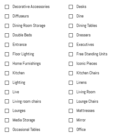
Decorative Accessories
Desks
Diffuseurs
Dine
Dining Room Storage
Dining Tables
Double Beds
Dressers
Entrance
Executives
Floor Lighting
Free Standing Units
Home Furnishings
Iconic Pieces
Kitchen
Kitchen Chairs
Lighting
Linens
Live
Living Room
Living room chairs
Lounge Chairs
Lounges
Mattresses
Media Storage
Mirror
Occasional Tables
Office