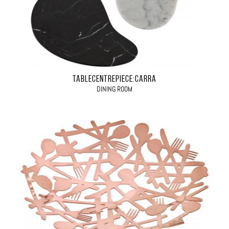
TABLECENTREPIECE:CARRA
DINING ROOM