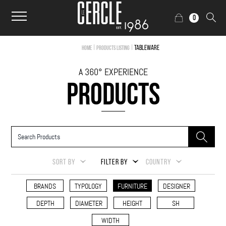
0
|
|
Tableware
Home
Products Listing
A 360° EXPERIENCE
PRODUCTS
SORT BY
FILTER BY
COUNTRY
BRANDS
TYPOLOGY
FURNITURE
DESIGNER
DEPTH
DIAMETER
HEIGHT
SH
WIDTH