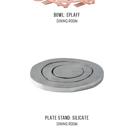
BOWL: EPLAFF
DINING ROOM
PLATE STAND: SILICATE
DINING ROOM