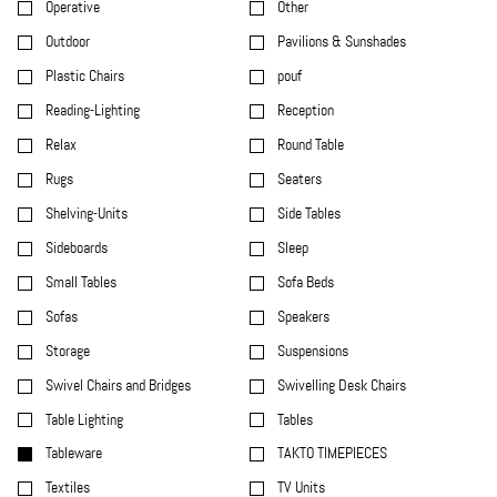
Operative
Other
Outdoor
Pavilions & Sunshades
Plastic Chairs
pouf
Reading-Lighting
Reception
Relax
Round Table
Rugs
Seaters
Shelving-Units
Side Tables
Sideboards
Sleep
Small Tables
Sofa Beds
Sofas
Speakers
Storage
Suspensions
Swivel Chairs and Bridges
Swivelling Desk Chairs
Table Lighting
Tables
Tableware
TAKTO TIMEPIECES
Textiles
TV Units