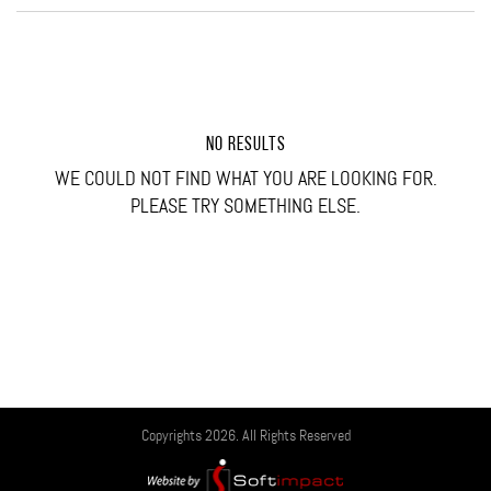
NO RESULTS
WE COULD NOT FIND WHAT YOU ARE LOOKING FOR.
PLEASE TRY SOMETHING ELSE.
Copyrights 2026. All Rights Reserved