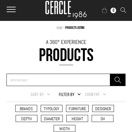
0
|
Products Listing
Home
A 360° EXPERIENCE
PRODUCTS
SORT BY
FILTER BY
COUNTRY
BRANDS
TYPOLOGY
FURNITURE
DESIGNER
DEPTH
DIAMETER
HEIGHT
SH
WIDTH