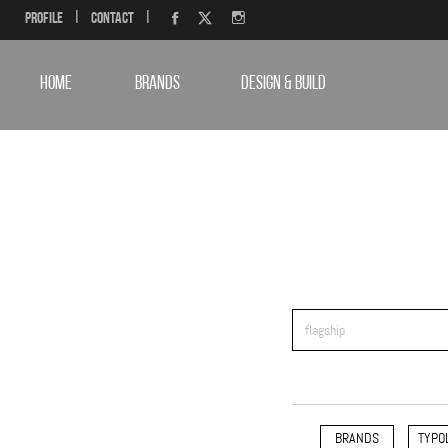
Profile
|
Contact
|
HOME
BRANDS
DESIGN & BUILD
BRANDS
TYPO