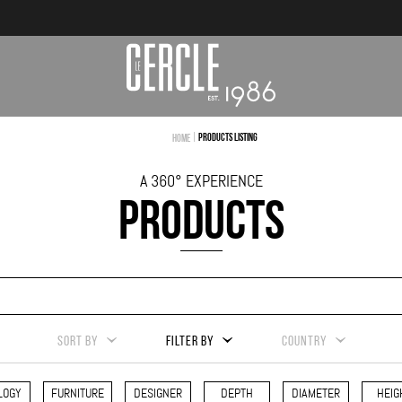
|
Products Listing
Home
A 360° EXPERIENCE
PRODUCTS
SORT BY
FILTER BY
COUNTRY
LOGY
FURNITURE
DESIGNER
DEPTH
DIAMETER
HEIG