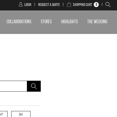
0
Login
|
Request a Quote
|
Shopping Cart
|
COLLABORATIONS
STORES
HIGHLIGHTS
THE WEDDING
HT
SH