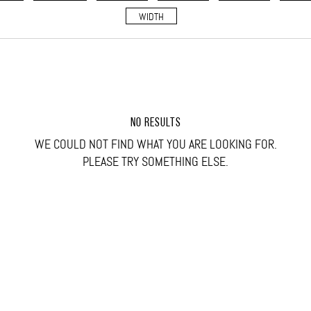
WIDTH
NO RESULTS
WE COULD NOT FIND WHAT YOU ARE LOOKING FOR.
PLEASE TRY SOMETHING ELSE.