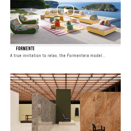
FORMENTERA
A true invitation to relax, the Formentera model
redefines outdoor living. With its spacious seating, total
freedom is yours: the backrests are movable and the
modules can be combined to create custom
configurations, from a classic sofa to a relaxation
island. Upholstered in iconic Missoni patterns, it
transforms the terrace into a showcase of sun-inspired
or aquatic colors