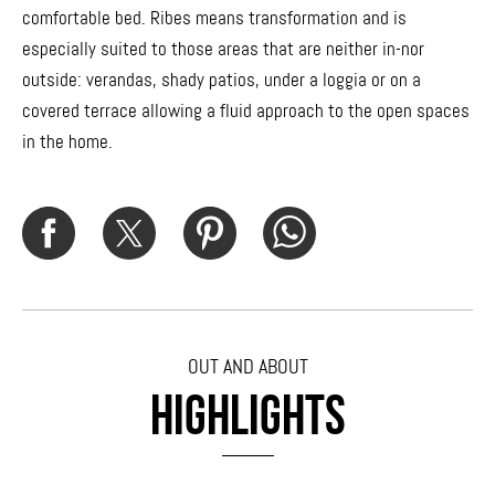
comfortable bed. Ribes means transformation and is
especially suited to those areas that are neither in-nor
outside: verandas, shady patios, under a loggia or on a
covered terrace allowing a fluid approach to the open spaces
in the home.
OUT AND ABOUT
HIGHLIGHTS