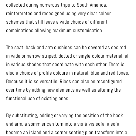
collected during numerous trips to South America,
reinterpreted and redesigned using very clear colour
schemes that still leave a wide choice of different
combinations allowing maximum customisation.
The seat, back and arm cushions can be covered as desired
in wide or narrow-striped, dotted or single-colour material, all
in various shades that coordinate with each other. There is
also a choice of profile colours in natural, blue and red tones.
Because it is so versatile, Ribes can also be reconfigured
over time by adding new elements as well as altering the
functional use of existing ones.
By substituting, adding or varying the position of the back
and arm, a sommier can turn into a vis-à-vis sofa, a sofa
become an island and a corner seating plan transform into a