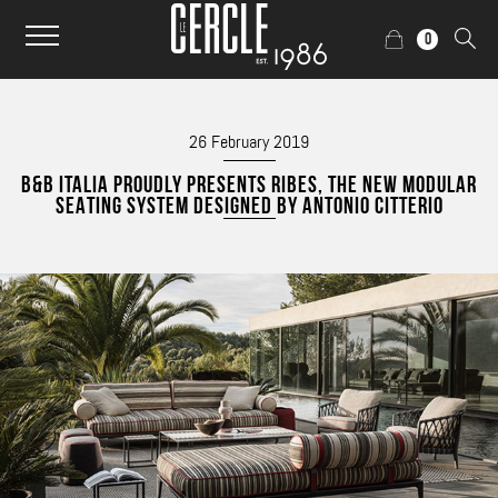
0
26 February 2019
B&B ITALIA PROUDLY PRESENTS RIBES, THE NEW MODULAR
SEATING SYSTEM DESIGNED BY ANTONIO CITTERIO