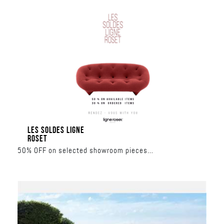
LES SOLDES LIGNE
ROSET
50% OFF on selected showroom pieces
30% OFF on made-to-order collections
June 17 – June 27
Al Nahar Building