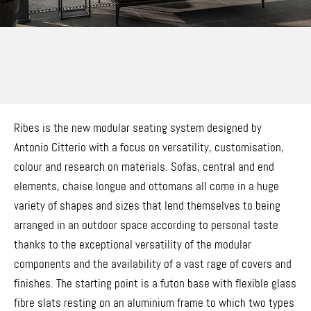
Ribes is the new modular seating system designed by
Antonio Citterio with a focus on versatility, customisation,
colour and research on materials. Sofas, central and end
elements, chaise longue and ottomans all come in a huge
variety of shapes and sizes that lend themselves to being
arranged in an outdoor space according to personal taste
thanks to the exceptional versatility of the modular
components and the availability of a vast rage of covers and
finishes. The starting point is a futon base with flexible glass
fibre slats resting on an aluminium frame to which two types