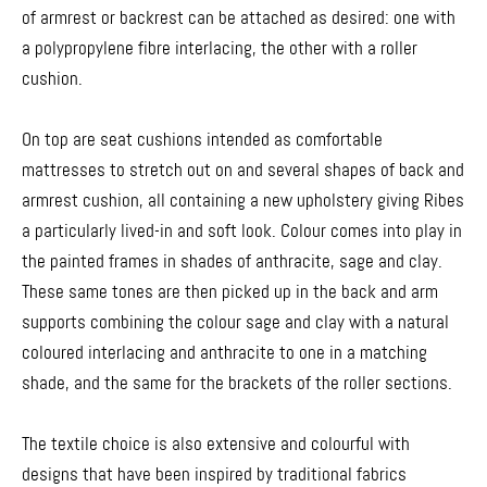
of armrest or backrest can be attached as desired: one with
a polypropylene fibre interlacing, the other with a roller
cushion.
On top are seat cushions intended as comfortable
mattresses to stretch out on and several shapes of back and
armrest cushion, all containing a new upholstery giving Ribes
a particularly lived-in and soft look. Colour comes into play in
the painted frames in shades of anthracite, sage and clay.
These same tones are then picked up in the back and arm
supports combining the colour sage and clay with a natural
coloured interlacing and anthracite to one in a matching
shade, and the same for the brackets of the roller sections.
The textile choice is also extensive and colourful with
designs that have been inspired by traditional fabrics