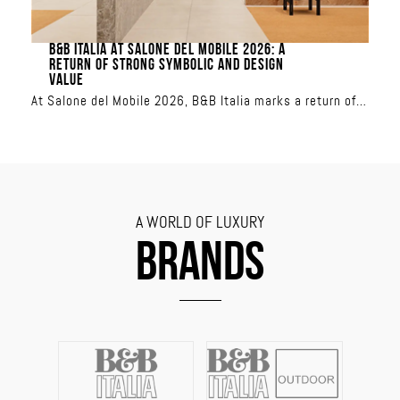
B&B ITALIA AT SALONE DEL MOBILE 2026: A
RETURN OF STRONG SYMBOLIC AND DESIGN
VALUE
At Salone del Mobile 2026, B&B Italia marks a return of
strong symbolic and design value
A WORLD OF LUXURY
BRANDS