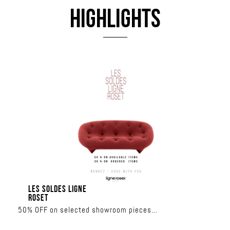
HIGHLIGHTS
LES SOLDES LIGNE
ROSET
50% OFF on selected showroom pieces
30% OFF on made-to-order collections