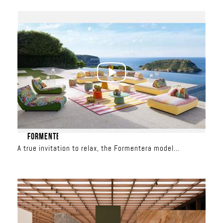
June 17 – June 27
Al Nahar Building
FORMENTERA
A true invitation to relax, the Formentera model
redefines outdoor living. With its spacious seating, total
freedom is yours: the backrests are movable and the
modules can be combined to create custom
configurations, from a classic sofa to a relaxation
island. Upholstered in iconic Missoni patterns, it