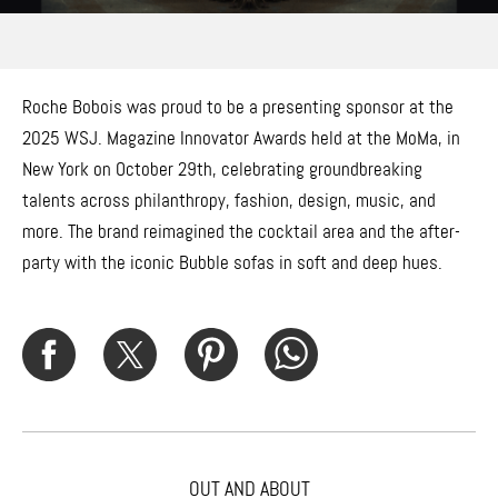
Roche Bobois was proud to be a presenting sponsor at the
2025 WSJ. Magazine Innovator Awards held at the MoMa, in
New York on October 29th, celebrating groundbreaking
talents across philanthropy, fashion, design, music, and
more. The brand reimagined the cocktail area and the after-
party with the iconic Bubble sofas in soft and deep hues.
OUT AND ABOUT