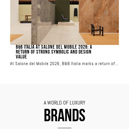
transforms the terrace into a showcase of sun-inspired
or aquatic colors
B&B ITALIA AT SALONE DEL MOBILE 2026: A
RETURN OF STRONG SYMBOLIC AND DESIGN
VALUE
At Salone del Mobile 2026, B&B Italia marks a return of
strong symbolic and design value
A WORLD OF LUXURY
BRANDS