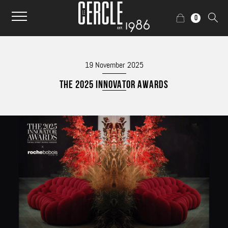
0
19 November 2025
THE 2025 INNOVATOR AWARDS