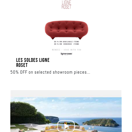
LES SOLDES LIGNE
ROSET
50% OFF on selected showroom pieces
30% OFF on made-to-order collections
June 17 – June 27
Al Nahar Building