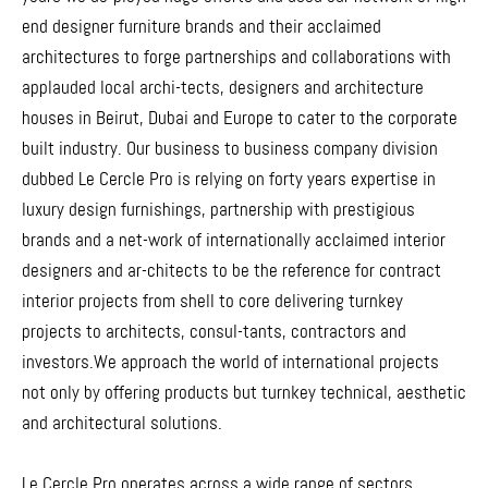
end designer furniture brands and their acclaimed
architectures to forge partnerships and collaborations with
applauded local archi-tects, designers and architecture
houses in Beirut, Dubai and Europe to cater to the corporate
built industry. Our business to business company division
dubbed Le Cercle Pro is relying on forty years expertise in
luxury design furnishings, partnership with prestigious
brands and a net-work of internationally acclaimed interior
designers and ar-chitects to be the reference for contract
interior projects from shell to core delivering turnkey
projects to architects, consul-tants, contractors and
investors.We approach the world of international projects
not only by offering products but turnkey technical, aesthetic
and architectural solutions.
Le Cercle Pro operates across a wide range of sectors