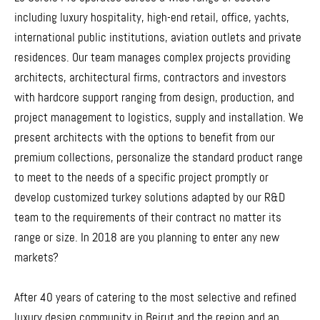
including luxury hospitality, high-end retail, office, yachts,
international public institutions, aviation outlets and private
residences. Our team manages complex projects providing
architects, architectural firms, contractors and investors
with hardcore support ranging from design, production, and
project management to logistics, supply and installation. We
present architects with the options to benefit from our
premium collections, personalize the standard product range
to meet to the needs of a specific project promptly or
develop customized turkey solutions adapted by our R&D
team to the requirements of their contract no matter its
range or size. In 2018 are you planning to enter any new
markets?
After 40 years of catering to the most selective and refined
luxury design community in Beirut and the region and an