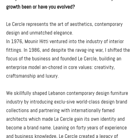
growth been or have you evolved?
Le Cercle represents the art of aesthetics, contemporary
design and unmatched elegance.
In 1976, Mounir Hitti ventured into the industry of interior
fittings. In 1986, and despite the ravag-ing war, I shifted the
focus of the business and founded Le Cercle, building an
enterprise model an-chored in core values: creativity,
craftsmanship and luxury.
We skillfully shaped Lebanon contemporary design furniture
industry by introducing exclu-sive world-class design brand
collections and partnering with internationally famed
architects which made Le Cercle gain its own identity and
become a brand name. Leaning on forty years of experience
and business knowledge, Le Cercle created a legacy of