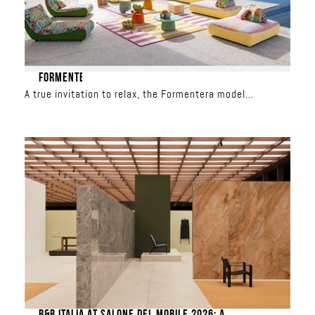
FORMENTERA
A true invitation to relax, the Formentera model
redefines outdoor living. With its spacious seating, total
freedom is yours: the backrests are movable and the
modules can be combined to create custom
configurations, from a classic sofa to a relaxation
island. Upholstered in iconic Missoni patterns, it
transforms the terrace into a showcase of sun-inspired
or aquatic colors