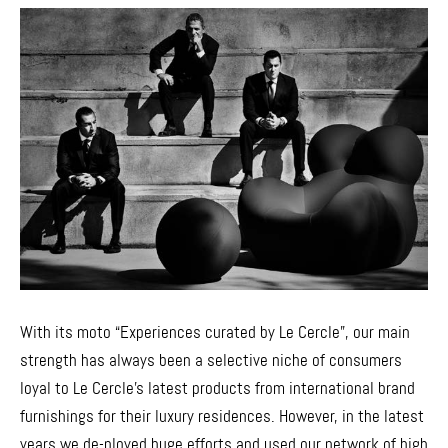
With its moto “Experiences curated by Le Cercle”, our main
strength has always been a selective niche of consumers
loyal to Le Cercle’s latest products from international brand
furnishings for their luxury residences. However, in the latest
years we de-ployed huge efforts and used our network of high