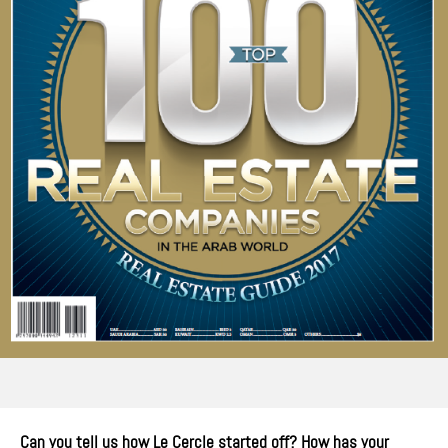
Can you tell us how Le Cercle started off? How has your