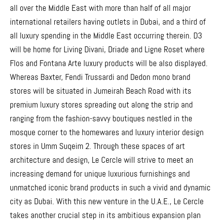
all over the Middle East with more than half of all major
international retailers having outlets in Dubai, and a third of
all luxury spending in the Middle East occurring therein. D3
will be home for Living Divani, Driade and Ligne Roset where
Flos and Fontana Arte luxury products will be also displayed.
Whereas Baxter, Fendi Trussardi and Dedon mono brand
stores will be situated in Jumeirah Beach Road with its
premium luxury stores spreading out along the strip and
ranging from the fashion-savvy boutiques nestled in the
mosque corner to the homewares and luxury interior design
stores in Umm Suqeim 2. Through these spaces of art
architecture and design, Le Cercle will strive to meet an
increasing demand for unique luxurious furnishings and
unmatched iconic brand products in such a vivid and dynamic
city as Dubai. With this new venture in the U.A.E., Le Cercle
takes another crucial step in its ambitious expansion plan