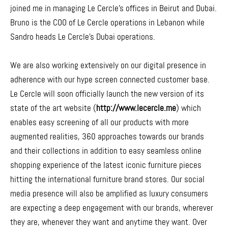
joined me in managing Le Cercle’s offices in Beirut and Dubai.
Bruno is the COO of Le Cercle operations in Lebanon while
Sandro heads Le Cercle’s Dubai operations.
We are also working extensively on our digital presence in
adherence with our hype screen connected customer base.
Le Cercle will soon officially launch the new version of its
state of the art website (
http://www.lecercle.me
) which
enables easy screening of all our products with more
augmented realities, 360 approaches towards our brands
and their collections in addition to easy seamless online
shopping experience of the latest iconic furniture pieces
hitting the international furniture brand stores. Our social
media presence will also be amplified as luxury consumers
are expecting a deep engagement with our brands, wherever
they are, whenever they want and anytime they want. Over