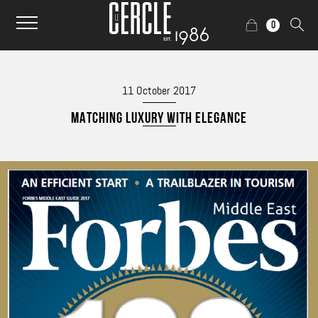
0
11 October 2017
MATCHING LUXURY WITH ELEGANCE