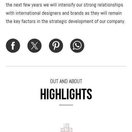
the next few years we will intensify our strong relationships
with international designers and brands as they will remain
the key factors in the strategic development of our company.
OUT AND ABOUT
HIGHLIGHTS