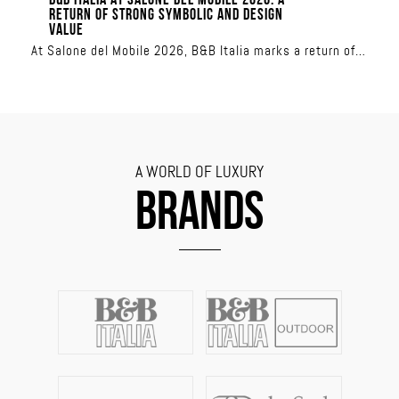
B&B ITALIA AT SALONE DEL MOBILE 2026: A
RETURN OF STRONG SYMBOLIC AND DESIGN
VALUE
At Salone del Mobile 2026, B&B Italia marks a return of
strong symbolic and design value
A WORLD OF LUXURY
BRANDS