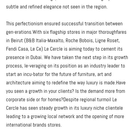
subtle and refined elegance not seen in the region.
This perfectionism ensured successful transition between
gen-erations.With six flagship stores in major thoroughfares
in Beirut (B&B Italia-Maxalto, Roche Bobois, Ligne Roset,
Fendi Casa, Le Ce) Le Cercle is aiming today to cement its
presence in Dubai. We have taken the next step in its growth
process, le-veraging on its position as an industry leader to
start an incu-bator for the future of furniture, art and
architecture aiming to redefine the way luxury is made.Have
you seen a growth in your clients? Is the demand more from
corporate side or for homes?Despite regional turmoil Le
Cercle has seen steady growth in its luxury niche clientele
leading to a growing local network and the opening of more
international brands stores.