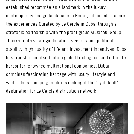
established renommée as a landmark in the luxury
contemporary design landscape in Beirut, I decided to share
the experiences Curated by Le Cercle in Dubai through a
strategic partnership with the prestigious Al Janabi Group.
Thanks to its strategic location, security and political
stability, high quality of life and investment incentives, Dubai
has transformed itself into a global trading hub and ultimate
harbor for renowned multinational companies. Dubai
combines fascinating heritage with luxury lifestyle and
world-class shopping facilities making it the “by default”
destination for Le Cercle distribution network.