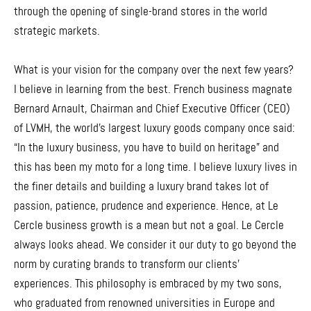
through the opening of single-brand stores in the world
strategic markets.
What is your vision for the company over the next few years?
I believe in learning from the best. French business magnate
Bernard Arnault, Chairman and Chief Executive Officer (CEO)
of LVMH, the world’s largest luxury goods company once said:
“In the luxury business, you have to build on heritage” and
this has been my moto for a long time. I believe luxury lives in
the finer details and building a luxury brand takes lot of
passion, patience, prudence and experience. Hence, at Le
Cercle business growth is a mean but not a goal. Le Cercle
always looks ahead. We consider it our duty to go beyond the
norm by curating brands to transform our clients’
experiences. This philosophy is embraced by my two sons,
who graduated from renowned universities in Europe and