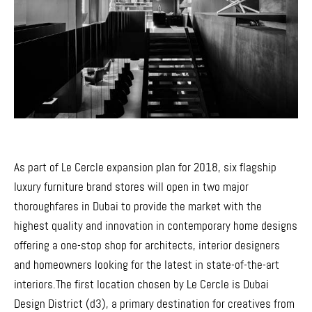
As part of Le Cercle expansion plan for 2018, six flagship
luxury furniture brand stores will open in two major
thoroughfares in Dubai to provide the market with the
highest quality and innovation in contemporary home designs
offering a one-stop shop for architects, interior designers
and homeowners looking for the latest in state-of-the-art
interiors.The first location chosen by Le Cercle is Dubai
Design District (d3), a primary destination for creatives from