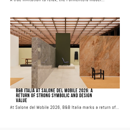
redefines outdoor living. With its spacious seating, total
freedom is yours: the backrests are movable and the
modules can be combined to create custom
configurations, from a classic sofa to a relaxation
island. Upholstered in iconic Missoni patterns, it
transforms the terrace into a showcase of sun-inspired
or aquatic colors
B&B ITALIA AT SALONE DEL MOBILE 2026: A
RETURN OF STRONG SYMBOLIC AND DESIGN
VALUE
At Salone del Mobile 2026, B&B Italia marks a return of
strong symbolic and design value