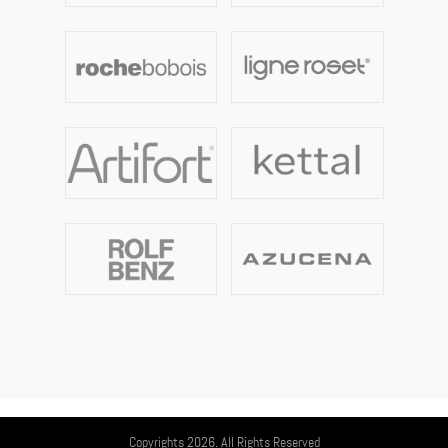
Copyrights 2026. All Rights Reserved