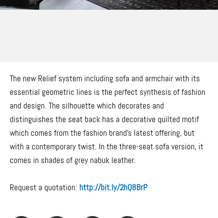
The new Relief system including sofa and armchair with its
essential geometric lines is the perfect synthesis of fashion
and design. The silhouette which decorates and
distinguishes the seat back has a decorative quilted motif
which comes from the fashion brand’s latest offering, but
with a contemporary twist. In the three-seat sofa version, it
comes in shades of grey nabuk leather.
Request a quotation:
http://bit.ly/2hQ8BrP