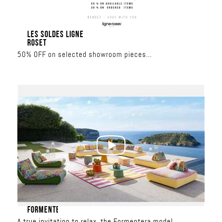
LES SOLDES LIGNE
ROSET
50% OFF on selected showroom pieces
30% OFF on made-to-order collections
June 17 – June 27
Al Nahar Building
FORMENTERA
A true invitation to relax, the Formentera model