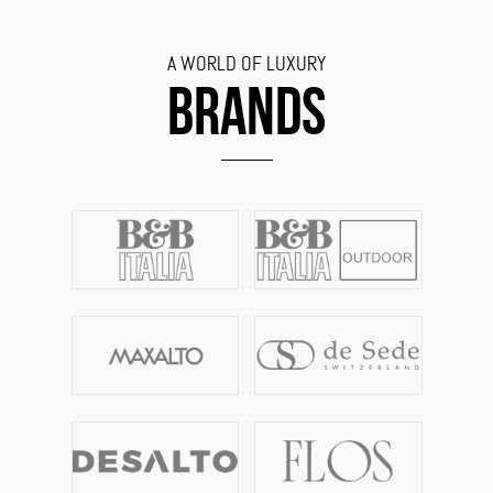
A WORLD OF LUXURY
BRANDS