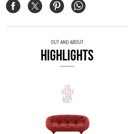
OUT AND ABOUT
HIGHLIGHTS