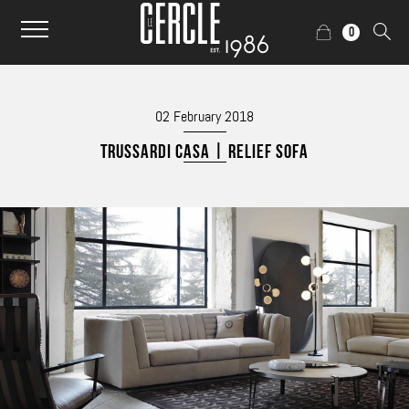
0
02 February 2018
TRUSSARDI CASA | RELIEF SOFA