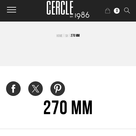
0
|
|
270 MM
HOME
SH
270 mm