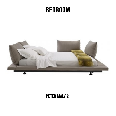
BEDROOM
PETER MALY 2