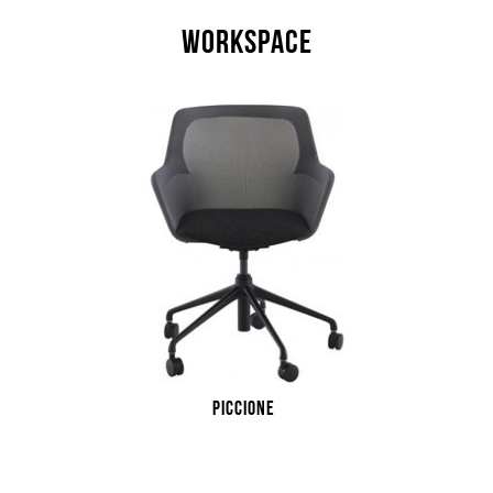
WORKSPACE
PICCIONE