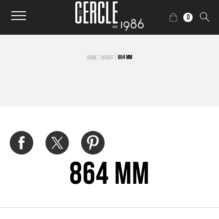
0
|
|
864 MM
HOME
HEIGHT
864 mm