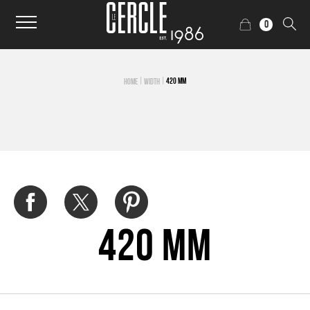
0
|
|
420 MM
HOME
WIDTH
420 mm