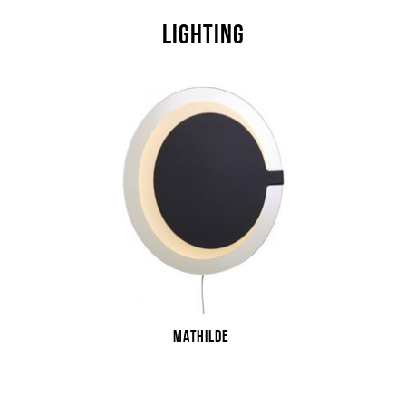
LIGHTING
MATHILDE