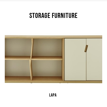
STORAGE FURNITURE
LAPA