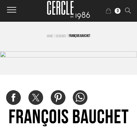
0
|
|
FRANÇOIS BAUCHET
HOME
DESIGNER
François Bauchet