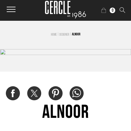
0
|
|
ALNOOR
HOME
DESIGNER
Alnoor