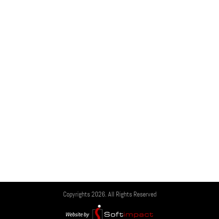
Copyrights 2026. All Rights Reserved