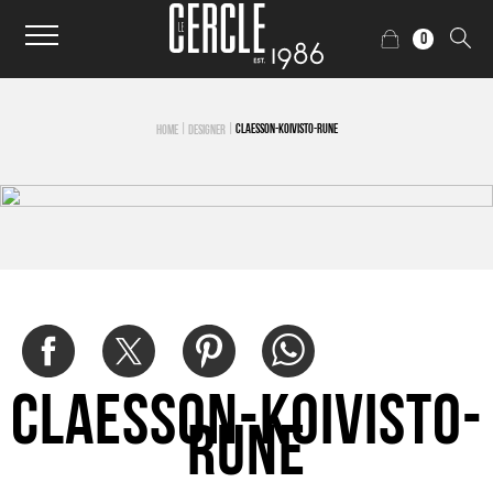
0
|
|
CLAESSON-KOIVISTO-RUNE
HOME
DESIGNER
Claesson-Koivisto-
Rune