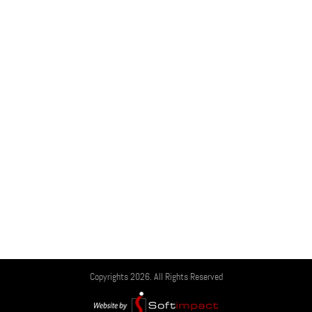
Copyrights 2026. All Rights Reserved