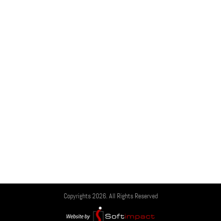
Copyrights 2026. All Rights Reserved