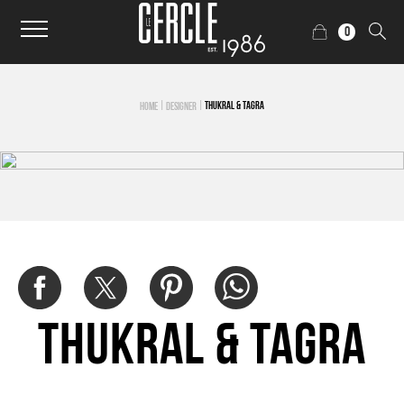
0
|
|
THUKRAL & TAGRA
HOME
DESIGNER
Thukral & Tagra