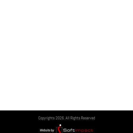
Copyrights 2026. All Rights Reserved