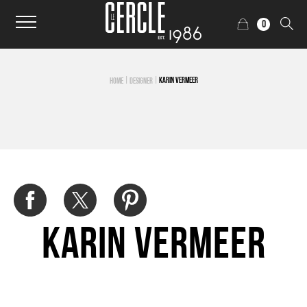
0
|
|
KARIN VERMEER
HOME
DESIGNER
Karin Vermeer