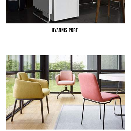
HYANNIS PORT