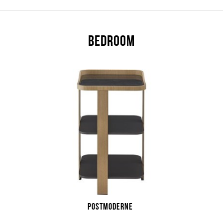
BEDROOM
POSTMODERNE