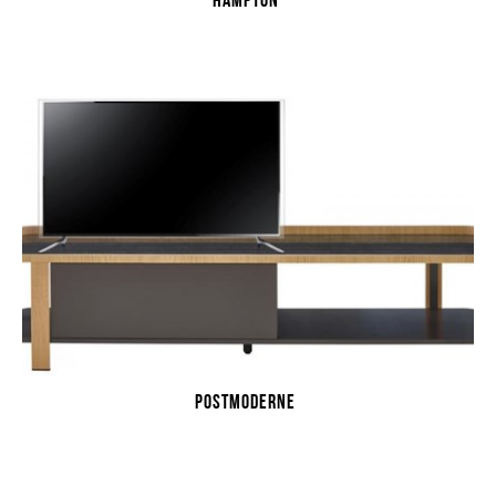
HAMPTON
POSTMODERNE