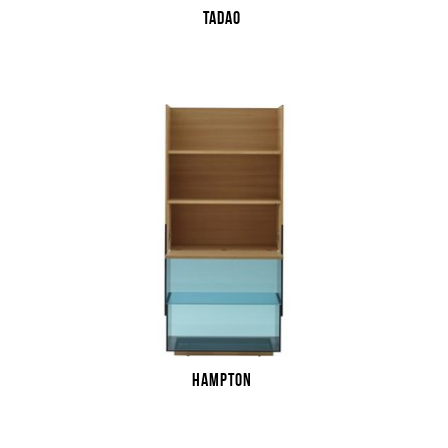
TADAO
HAMPTON