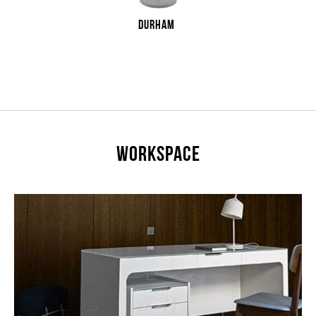
DURHAM
WORKSPACE