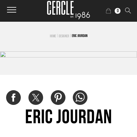
0
|
|
ERIC JOURDAN
HOME
DESIGNER
Eric Jourdan