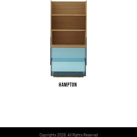
HAMPTON
Copyrights 2026. All Rights Reserved