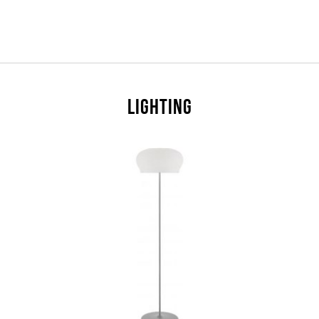
LIGHTING