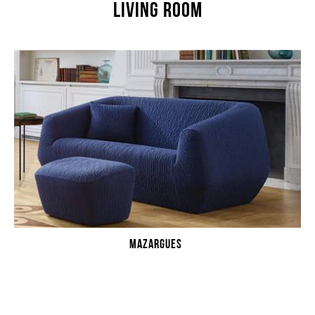
LIVING ROOM
MAZARGUES