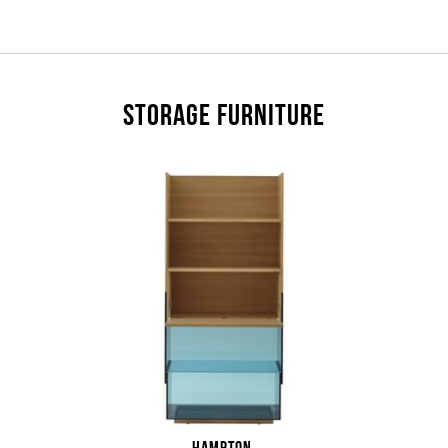
STORAGE FURNITURE