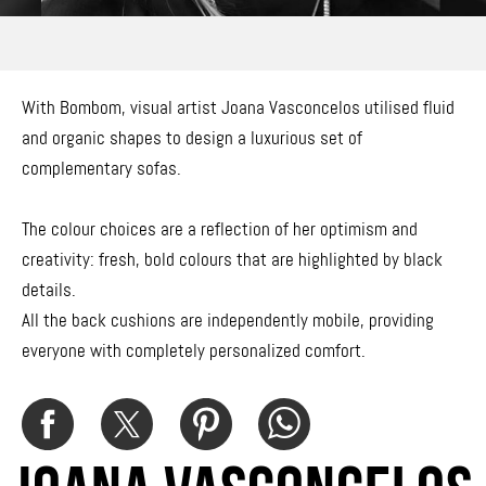
With Bombom, visual artist Joana Vasconcelos utilised fluid
and organic shapes to design a luxurious set of
complementary sofas.
The colour choices are a reflection of her optimism and
creativity: fresh, bold colours that are highlighted by black
details.
All the back cushions are independently mobile, providing
everyone with completely personalized comfort.