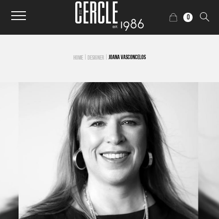
0
|
|
JOANA VASCONCELOS
HOME
DESIGNER