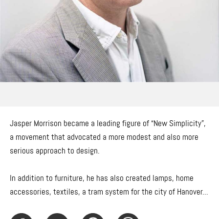
Jasper Morrison became a leading figure of “New Simplicity”,
a movement that advocated a more modest and also more
serious approach to design.
In addition to furniture, he has also created lamps, home
accessories, textiles, a tram system for the city of Hanover...