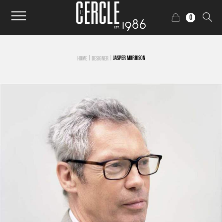
0
|
|
JASPER MORRISON
HOME
DESIGNER