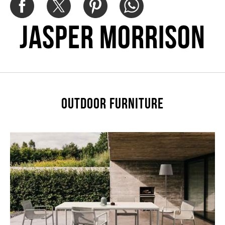
Jasper Morrison
OUTDOOR FURNITURE